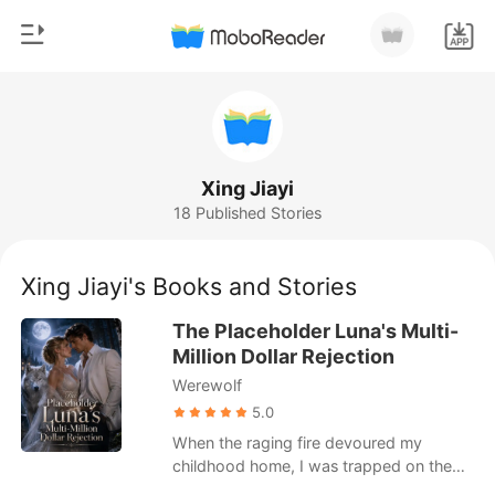
0
Home
TOP UP
Genre
Xing Jiayi
18 Published Stories
Modern
Reading History
Werewolf
Xing Jiayi's Books and Stories
Sign out
Short stories
The Placeholder Luna's Multi-
Romance
Million Dollar Rejection
Get the APP
Werewolf
Billionaires
5.0
Ranking
When the raging fire devoured my
childhood home, I was trapped on the
second floor with no way out.