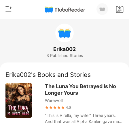
0
Home
TOP UP
Genre
Erika002
3 Published Stories
Modern
Reading History
Werewolf
Erika002's Books and Stories
Sign out
Short stories
The Luna You Betrayed Is No
Romance
Longer Yours
Get the APP
Werewolf
Billionaires
4.8
Ranking
"This is Virella, my wife." Three years.
And that was all Alpha Kaelen gave me.
No welcome. No touch. No recognition.