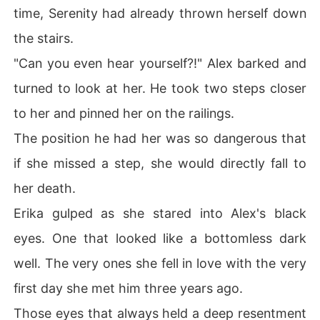
time, Serenity had already thrown herself down
the stairs.
"Can you even hear yourself?!" Alex barked and
turned to look at her. He took two steps closer
to her and pinned her on the railings.
The position he had her was so dangerous that
if she missed a step, she would directly fall to
her death.
Erika gulped as she stared into Alex's black
eyes. One that looked like a bottomless dark
well. The very ones she fell in love with the very
first day she met him three years ago.
Those eyes that always held a deep resentment