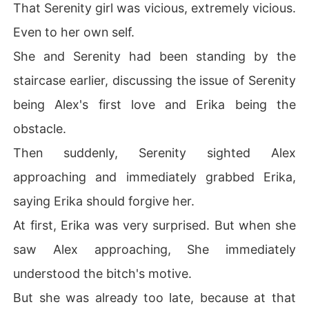
That Serenity girl was vicious, extremely vicious.
Even to her own self.
She and Serenity had been standing by the
staircase earlier, discussing the issue of Serenity
being Alex's first love and Erika being the
obstacle.
Then suddenly, Serenity sighted Alex
approaching and immediately grabbed Erika,
saying Erika should forgive her.
At first, Erika was very surprised. But when she
saw Alex approaching, She immediately
understood the bitch's motive.
But she was already too late, because at that