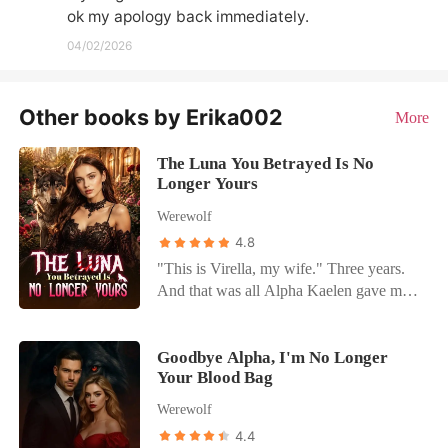
ok my apology back immediately.
04/02/2026
Other books by Erika002
More
The Luna You Betrayed Is No
Longer Yours
Werewolf
4.8
"This is Virella, my wife." Three years.
And that was all Alpha Kaelen gave me.
No welcome. No touch. No recognition.
Just another woman at his side, carrying
his child. While I ruled in his absence, I
Goodbye Alpha, I'm No Longer
Your Blood Bag
was nothing more than a placeholder. A
Luna he never chose. So I gave up. And I
Werewolf
left. One rejection was all it took to break
4.4
the bond. When I returned, I wasn't the