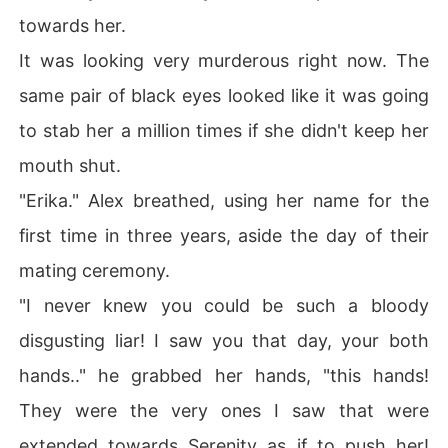
towards her.
It was looking very murderous right now. The
same pair of black eyes looked like it was going
to stab her a million times if she didn't keep her
mouth shut.
"Erika." Alex breathed, using her name for the
first time in three years, aside the day of their
mating ceremony.
"I never knew you could be such a bloody
disgusting liar! I saw you that day, your both
hands.." he grabbed her hands, "this hands!
They were the very ones I saw that were
extended towards Serenity as if to push her!