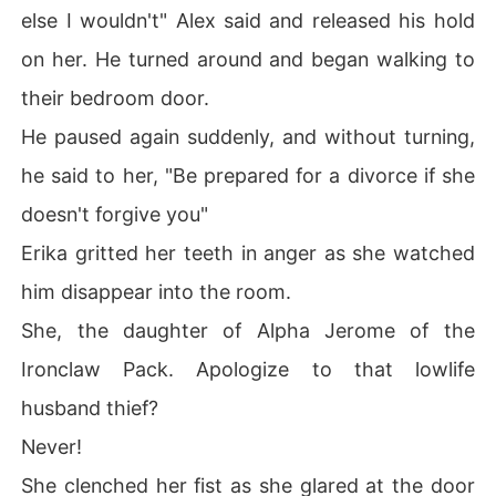
else I wouldn't" Alex said and released his hold
on her. He turned around and began walking to
their bedroom door.
He paused again suddenly, and without turning,
he said to her, "Be prepared for a divorce if she
doesn't forgive you"
Erika gritted her teeth in anger as she watched
him disappear into the room.
She, the daughter of Alpha Jerome of the
Ironclaw Pack. Apologize to that lowlife
husband thief?
Never!
She clenched her fist as she glared at the door