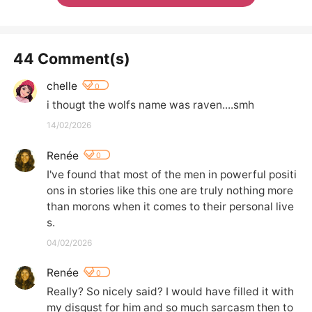
44 Comment(s)
chelle
0
i thougt the wolfs name was raven....smh
14/02/2026
Renée
0
I've found that most of the men in powerful positi
ons in stories like this one are truly nothing more 
than morons when it comes to their personal live
s.
04/02/2026
Renée
0
Really? So nicely said? I would have filled it with 
my disgust for him and so much sarcasm then to