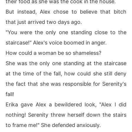
their food as she was the cook in the house.
But instead, Alex chose to believe that bitch
that just arrived two days ago.
"You were the only one standing close to the
staircase!" Alex's voice boomed in anger.
How could a woman be so shameless?
She was the only one standing at the staircase
at the time of the fall, how could she still deny
the fact that she was responsible for Serenity's
fall!
Erika gave Alex a bewildered look, "Alex I did
nothing! Serenity threw herself down the stairs
to frame me!" She defended anxiously.