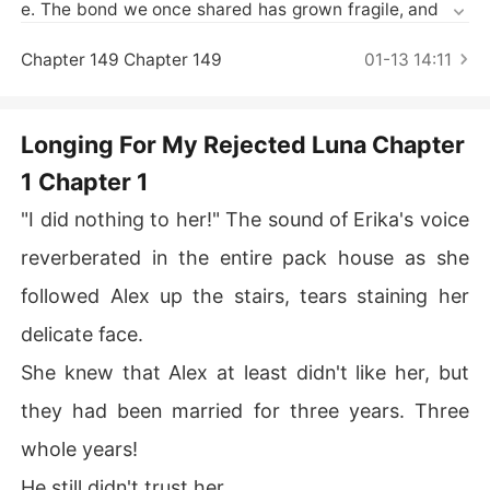
Short Stories
e. The bond we once shared has grown fragile, and my
 soul yearns for a different path. May you find solace in
 the love of another, and may we both find the happines
Chapter 149 Chapter 149
01-13 14:11
s we seek."

Alexander didn't say a word and looked at me.

But he refused to accept.

Longing For My Rejected Luna Chapter
***********

1 Chapter 1
Erika Blackwood is the next Alpha in line of the Ironclaw 
Pack. She hides her identity and gets mated to the Alph
"I did nothing to her!" The sound of Erika's voice
a of the Moonforest Pack, Alexander Robertson.

reverberated in the entire pack house as she
Three years passed, but Alexander is still unwilling to le
t go of his childhood sweetheart.

followed Alex up the stairs, tears staining her
Erika is mistreated and eventually framed by the same
delicate face.
 childhood sweetheart.

Now she leaves with that humiliation, and goes back to
She knew that Alex at least didn't like her, but
 her pack, swearing vengeance on those who hurt her.

they had been married for three years. Three
They all waited for her to return and beg, but what hap
pens when they realize that the famous Ironclaw Pack t
whole years!
hat was going to help in the rogue war, was ruled by a
He still didn't trust her.
 woman named, Erika Blackwood.
