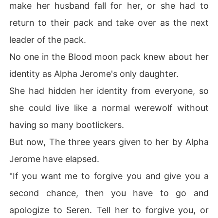
make her husband fall for her, or she had to
return to their pack and take over as the next
leader of the pack.
No one in the Blood moon pack knew about her
identity as Alpha Jerome's only daughter.
She had hidden her identity from everyone, so
she could live like a normal werewolf without
having so many bootlickers.
But now, The three years given to her by Alpha
Jerome have elapsed.
"If you want me to forgive you and give you a
second chance, then you have to go and
apologize to Seren. Tell her to forgive you, or