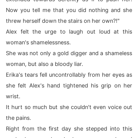
Now you tell me that you did nothing and she
threw herself down the stairs on her own?!"
Alex felt the urge to laugh out loud at this
woman's shamelessness.
She was not only a gold digger and a shameless
woman, but also a bloody liar.
Erika's tears fell uncontrollably from her eyes as
she felt Alex's hand tightened his grip on her
wrist.
It hurt so much but she couldn't even voice out
the pains.
Right from the first day she stepped into this