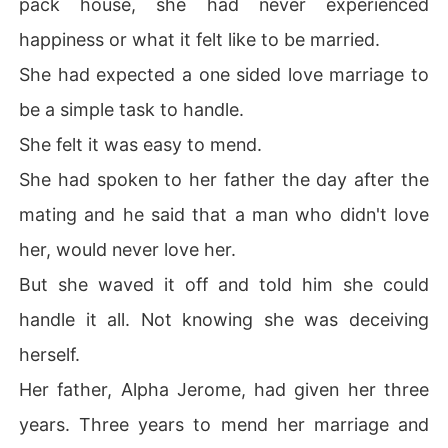
pack house, she had never experienced
happiness or what it felt like to be married.
She had expected a one sided love marriage to
be a simple task to handle.
She felt it was easy to mend.
She had spoken to her father the day after the
mating and he said that a man who didn't love
her, would never love her.
But she waved it off and told him she could
handle it all. Not knowing she was deceiving
herself.
Her father, Alpha Jerome, had given her three
years. Three years to mend her marriage and