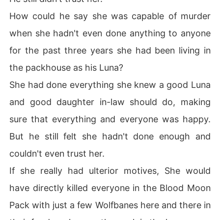
Now her Ex mates want her back. Other Alphas want thi
How could he say she was capable of murder
s woman..

But will she accept any of them?

when she hadn't even done anything to anyone
Or will she stay independent forever?...
for the past three years she had been living in
the packhouse as his Luna?
She had done everything she knew a good Luna
and good daughter in-law should do, making
sure that everything and everyone was happy.
But he still felt she hadn't done enough and
couldn't even trust her.
If she really had ulterior motives, She would
have directly killed everyone in the Blood Moon
Pack with just a few Wolfbanes here and there in