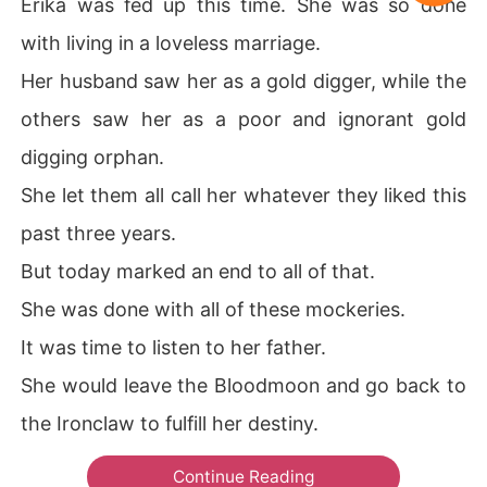
Erika was fed up this time. She was so done
with living in a loveless marriage.
Her husband saw her as a gold digger, while the
others saw her as a poor and ignorant gold
digging orphan.
She let them all call her whatever they liked this
past three years.
But today marked an end to all of that.
She was done with all of these mockeries.
It was time to listen to her father.
She would leave the Bloodmoon and go back to
the Ironclaw to fulfill her destiny.
Continue Reading