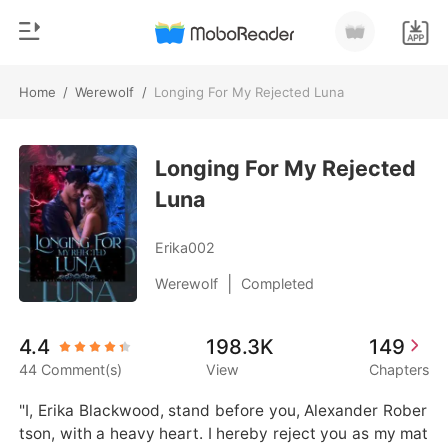
Home
/
Werewolf
/
Longing For My Rejected Luna
0
Home
TOP UP
Longing For My Rejected
Genre
Luna
Modern
Reading History
Werewolf
Erika002
Sign out
Short stories
|
Werewolf
Completed
Romance
Get the APP
4.4
198.3K
149
Billionaires
44 Comment(s)
View
Chapters
Ranking
"I, Erika Blackwood, stand before you, Alexander Rober
tson, with a heavy heart. I hereby reject you as my mat