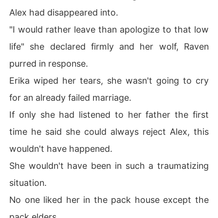
Alex had disappeared into.
"I would rather leave than apologize to that low
life" she declared firmly and her wolf, Raven
purred in response.
Erika wiped her tears, she wasn't going to cry
for an already failed marriage.
If only she had listened to her father the first
time he said she could always reject Alex, this
wouldn't have happened.
She wouldn't have been in such a traumatizing
situation.
No one liked her in the pack house except the
pack elders.