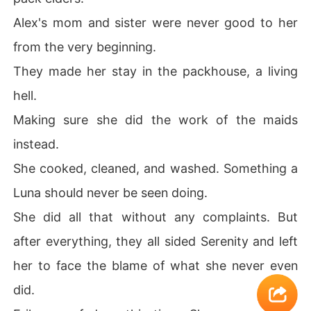
Alex's mom and sister were never good to her
from the very beginning.
They made her stay in the packhouse, a living
hell.
Making sure she did the work of the maids
instead.
She cooked, cleaned, and washed. Something a
Luna should never be seen doing.
She did all that without any complaints. But
after everything, they all sided Serenity and left
her to face the blame of what she never even
did.