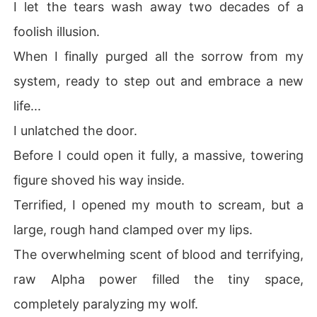
I let the tears wash away two decades of a
foolish illusion.
When I finally purged all the sorrow from my
system, ready to step out and embrace a new
life...
I unlatched the door.
Before I could open it fully, a massive, towering
figure shoved his way inside.
Terrified, I opened my mouth to scream, but a
large, rough hand clamped over my lips.
The overwhelming scent of blood and terrifying,
raw Alpha power filled the tiny space,
completely paralyzing my wolf.