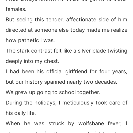
females.
But seeing this tender, affectionate side of him
directed at someone else today made me realize
how pathetic I was.
The stark contrast felt like a silver blade twisting
deeply into my chest.
I had been his official girlfriend for four years,
but our history spanned nearly two decades.
We grew up going to school together.
During the holidays, I meticulously took care of
his daily life.
When he was struck by wolfsbane fever, I