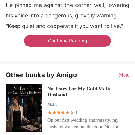
He pinned me against the corner wall, lowering
his voice into a dangerous, gravelly warning.
"Keep quiet and cooperate if you want to live."
Continue Reading
Other books by Amigo
More
No Tears For My Cold Mafia
Husband
Mafia
5.0
On our first wedding anniversary, my
husband walked out the door. Not for
business. For her. I left the divorce papers