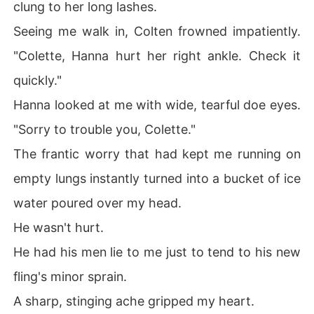
clung to her long lashes.
mily, completely ignoring my ex's shock.

Seeing me walk in, Colten frowned impatiently.
Before I could even protest, his men were already at my 
new apartment, packing up my life.

"Colette, Hanna hurt her right ankle. Check it
quickly."
I had just escaped my ex's gilded cage, only to be trapp
ed by the King himself.
Hanna looked at me with wide, tearful doe eyes.
"Sorry to trouble you, Colette."
The frantic worry that had kept me running on
empty lungs instantly turned into a bucket of ice
water poured over my head.
He wasn't hurt.
He had his men lie to me just to tend to his new
fling's minor sprain.
A sharp, stinging ache gripped my heart.