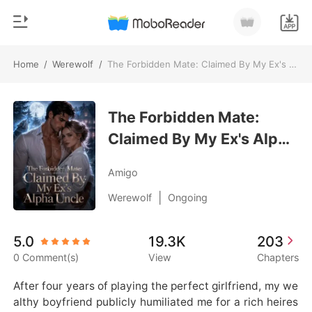
Home
/
Werewolf
/
The Forbidden Mate: Claimed By My Ex's Alpha Uncle
0
Home
TOP UP
The Forbidden Mate:
Genre
Claimed By My Ex's Alpha
Modern
Reading History
Uncle
Werewolf
Amigo
Sign out
Short stories
|
Werewolf
Ongoing
Romance
Get the APP
5.0
19.3K
203
Billionaires
0 Comment(s)
View
Chapters
Ranking
After four years of playing the perfect girlfriend, my we
althy boyfriend publicly humiliated me for a rich heires