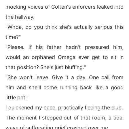
mocking voices of Colten's enforcers leaked into
the hallway.
"Whoa, do you think she's actually serious this
time?"
"Please. If his father hadn't pressured him,
would an orphaned Omega ever get to sit in
that position? She's just bluffing."
"She won't leave. Give it a day. One call from
him and she'll come running back like a good
little pet."
I quickened my pace, practically fleeing the club.
The moment I stepped out of that room, a tidal
wave of suffocating grief crashed over me.