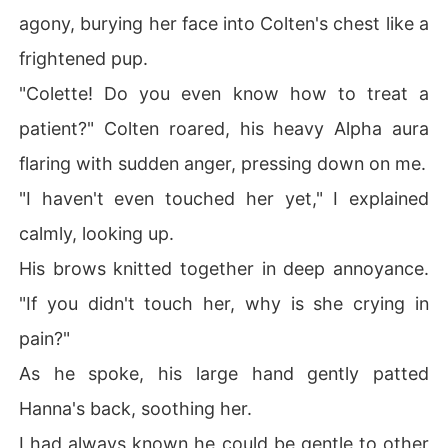
agony, burying her face into Colten's chest like a
frightened pup.
"Colette! Do you even know how to treat a
patient?" Colten roared, his heavy Alpha aura
flaring with sudden anger, pressing down on me.
"I haven't even touched her yet," I explained
calmly, looking up.
His brows knitted together in deep annoyance.
"If you didn't touch her, why is she crying in
pain?"
As he spoke, his large hand gently patted
Hanna's back, soothing her.
I had always known he could be gentle to other