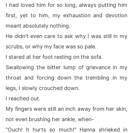
I had loved him for so long, always putting him
first, yet to him, my exhaustion and devotion
meant absolutely nothing.
He didn't even care to ask why I was still in my
scrubs, or why my face was so pale.
I stared at her foot resting on the sofa.
Swallowing the bitter lump of grievance in my
throat and forcing down the trembling in my
legs, I slowly crouched down.
I reached out.
My fingers were still an inch away from her skin,
not even brushing her ankle, when-
"Ouch! It hurts so much!" Hanna shrieked in