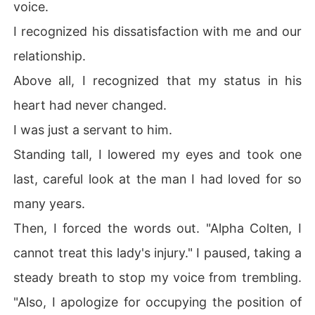
voice.
I recognized his dissatisfaction with me and our
relationship.
Above all, I recognized that my status in his
heart had never changed.
I was just a servant to him.
Standing tall, I lowered my eyes and took one
last, careful look at the man I had loved for so
many years.
Then, I forced the words out. "Alpha Colten, I
cannot treat this lady's injury." I paused, taking a
steady breath to stop my voice from trembling.
"Also, I apologize for occupying the position of