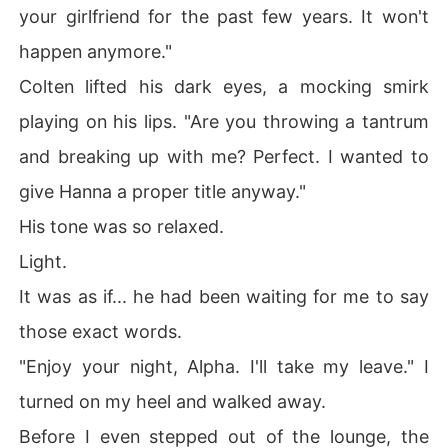
your girlfriend for the past few years. It won't
happen anymore."
Colten lifted his dark eyes, a mocking smirk
playing on his lips. "Are you throwing a tantrum
and breaking up with me? Perfect. I wanted to
give Hanna a proper title anyway."
His tone was so relaxed.
Light.
It was as if... he had been waiting for me to say
those exact words.
"Enjoy your night, Alpha. I'll take my leave." I
turned on my heel and walked away.
Before I even stepped out of the lounge, the