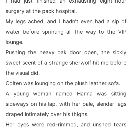
I had just finished an exhausting eight-hour
surgery at the pack hospital.
After the grueling surgery, my ex's mother tried to force 
us back together, while my ex glared at me with pure co
My legs ached, and I hadn't even had a sip of
ntempt.

water before sprinting all the way to the VIP
I was about to reject them all when the terrifying Alpha
lounge.
 King-my ex's ruthless uncle-stepped out of the shadow
Pushing the heavy oak door open, the sickly
s.

sweet scent of a strange she-wolf hit me before
My blood ran cold. His piercing blue eyes were unmista
the visual did.
kable. He was the bleeding stranger from the bar.

Colten was lounging on the plush leather sofa.
I thought he would simply thank me and let me walk aw
A young woman named Hanna was sitting
ay.

sideways on his lap, with her pale, slender legs
"From this moment on, Dr. Freeman will reside at the Ma
draped intimately over his thighs.
nor."

Her eyes were red-rimmed, and unshed tears
He didn't ask. He commanded it in front of the entire fa