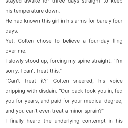
stayed awake for three days straight to keep
his temperature down.
He had known this girl in his arms for barely four
days.
Yet, Colten chose to believe a four-day fling
over me.
I slowly stood up, forcing my spine straight. "I'm
sorry. I can't treat this."
"Can't treat it?" Colten sneered, his voice
dripping with disdain. "Our pack took you in, fed
you for years, and paid for your medical degree,
and you can't even treat a minor sprain?"
I finally heard the underlying contempt in his