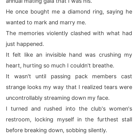
annual mating gala that I was his.
He once bought me a diamond ring, saying he
wanted to mark and marry me.
The memories violently clashed with what had
just happened.
It felt like an invisible hand was crushing my
heart, hurting so much I couldn't breathe.
It wasn't until passing pack members cast
strange looks my way that I realized tears were
uncontrollably streaming down my face.
I turned and rushed into the club's women's
restroom, locking myself in the furthest stall
before breaking down, sobbing silently.