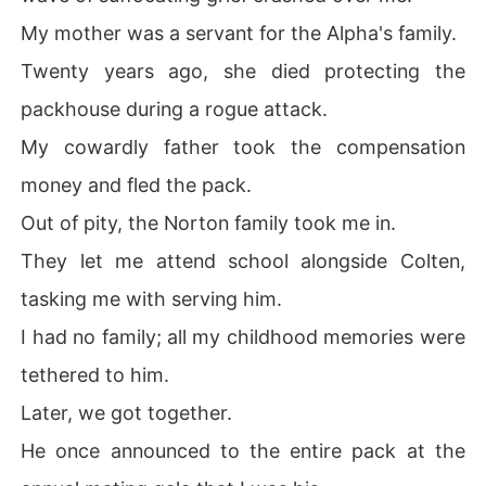
My mother was a servant for the Alpha's family.
Twenty years ago, she died protecting the
packhouse during a rogue attack.
My cowardly father took the compensation
money and fled the pack.
Out of pity, the Norton family took me in.
They let me attend school alongside Colten,
tasking me with serving him.
I had no family; all my childhood memories were
tethered to him.
Later, we got together.
He once announced to the entire pack at the