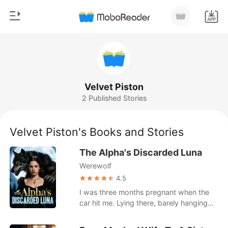
0
Home
TOP UP
Genre
Velvet Piston
2 Published Stories
Modern
Reading History
Werewolf
Velvet Piston's Books and Stories
Sign out
Short stories
The Alpha's Discarded Luna
Romance
Werewolf
Get the APP
Billionaires
4.5
I was three months pregnant when the
Ranking
car hit me. Lying there, barely hanging
on, I called my husband-Alpha Ethan-
over and over. No answer. When I finally