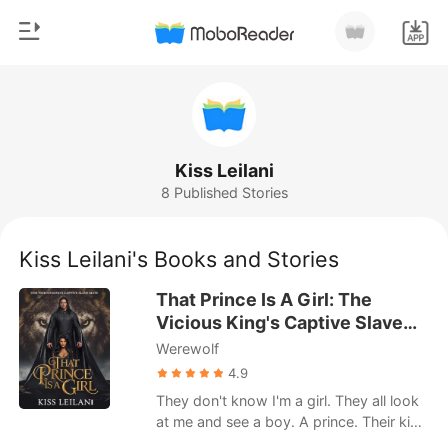
0
Home
TOP UP
Genre
Kiss Leilani
8 Published Stories
Modern
Reading History
Werewolf
Kiss Leilani's Books and Stories
Sign out
Short stories
That Prince Is A Girl: The
Romance
Vicious King's Captive Slave
Get the APP
Mate.
Werewolf
Billionaires
4.9
Ranking
They don't know I'm a girl. They all look
at me and see a boy. A prince. Their kind
purchase humans like me for their lustful