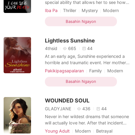
Mga Maikling Kwento
special ability that allows her to see how
people die by touching them. Because of
Iba Pa
Thriller
Mystery
Modern
this ability, she was rejected by her own
Revenge
Love triangle
Police
Killer
family, who believe she brought them bad
Basahin Ngayon
Age gap
Arrogant/Dominant
fortune after her father died. He met Nyxus
Villanueva, a police officer who was the
Lightless Sunshine
victim of
4thsid
665
44
At an early age, Sunshine experienced a
horrible and traumatic event. Her mother
was killed right in front of her. But life has
Pakikipagsapalaran
Family
Modern
to go on, and Sunshine continued to live
Pregnancy
CEO
Nurse
Attractive
with a guilt in her chest. Sunshine's
Basahin Ngayon
High school
Drama
Age gap
biological father doesn't want her, and she
was physically abused by her step-dad
WOUNDED SOUL
while also
GLADYJANE
436
44
Never in her wildest dreams that someone
will actually love her. After that incident
with her mom, she thought she will never
Young Adult
Modern
Betrayal