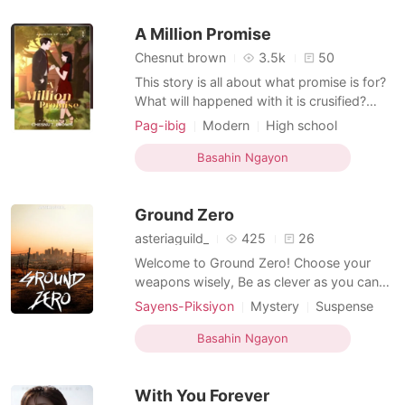
Arrogant/Dominant
he be happy?
A Million Promise
Chesnut brown
3.5k
50
This story is all about what promise is for?
What will happened with it is crusified?
What will be the impact to our life when we
Pag-ibig
Modern
High school
become creating promises? Si Karyle Ferol
Friends to love
Sweet
Drama
ay mula sa isang sikat na High School sa
Basahin Ngayon
Age gap
Arrogant/Dominant
bansa. Sa eskuwelahang ito nakilala ang
isang taong nagpatibok sa kanyang puso.
Ground Zero
asteriaguild_
425
26
Welcome to Ground Zero! Choose your
weapons wisely, Be as clever as you can
be. Where the faint hearted Is unqualified,
Sayens-Piksiyon
Mystery
Suspense
And only the almighty Can ride with the
Modern
Secret relationship
Soldier
tide. Fasten your seat belt, And let the
Basahin Ngayon
Age gap
wheels pelt. Here comes your worst
nightmare, They can be anywhere. Time is
With You Forever
ticking, And