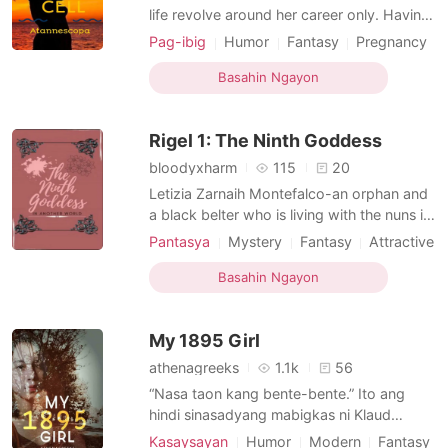
life revolve around her career only. Having
a child is something she dislikes the most.
Pag-ibig
Humor
Fantasy
Pregnancy
On the contrary, her married sister is
Doctor
Attractive
Sweet
Age gap
incapable of childbirth and is infertile. She
Basahin Ngayon
was chosen to be the egg cell donor and
was promised of a two-million cash and
Rigel 1: The Ninth Goddess
she has
bloodyxharm
115
20
Letizia Zarnaih Montefalco-an orphan and
a black belter who is living with the nuns in
the church is having a field trip class when
Pantasya
Mystery
Fantasy
Attractive
an ambush happened. Because of what
Friends to love
Rebirth/Reborn
happened, she fell down and almost dead
Basahin Ngayon
Royalty
Age gap
Magical
Noble
but wake up in the other world. How is
that happen? And how will she survive in a
My 1895 Girl
different
athenagreeks
1.1k
56
“Nasa taon kang bente-bente.” Ito ang
hindi sinasadyang mabigkas ni Klaud
Alcantara nang makaharap si Juliana dela
Kasaysayan
Humor
Modern
Fantasy