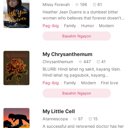
Missy Forevah
196
61
Heather Jean Duerre is a dumbest bitter
woman who believes that forever doesn't
exists. Makakatanggi pa kaya siya kapag
Pag-ibig
Family
Humor
Modern
tadhana na ang nagdikta?
Love triangle
Attractive
Basahin Ngayon
Friends to love
Badboy
Age gap
Bully
My Chrysanthemum
Chrysanthemum
447
41
BLURB: Hindi lahat ng sakit, kayang tiisin.
Hindi lahat ng pagsubok, kayang
pagdaanan. Hindi lahat ng pag-ibig,
Pag-ibig
Family
Modern
First love
puwedeng ipaglaban. Kagaya sa buhay,
Love at first sight
Neighbor
Drama
hindi lahat, nagtatagal. May mauuna, may
Basahin Ngayon
Age gap
Knight
mahuhuli. Pero, laging tatandaan na ang
buhay ay parang isang karera. Nakikipag-
My Little Cell
sabayan ka man sa mga kala
Atannescopa
97
15
A successful and renowned doctor has her