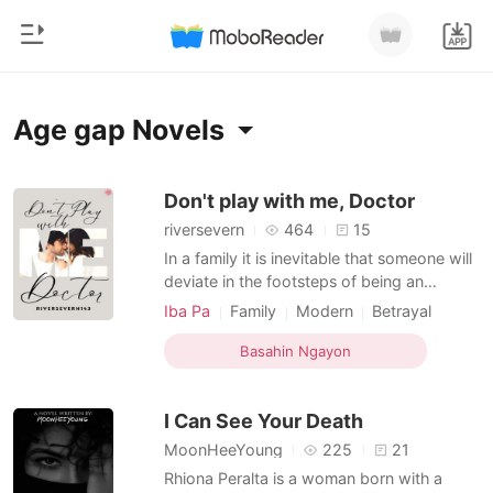
0
Home
Age gap Novels
MAG-TOP UP
Genre
Don't play with me, Doctor
riversevern
464
15
Makabago
Kasaysayan ng Pagbasa
In a family it is inevitable that someone will
Pag-ibig
deviate in the footsteps of being an
entrepreneur. Kj Dela Vega is the only man
Mag-log out
Bilyonaryo
Iba Pa
Family
Modern
Betrayal
in their Dela Vega clan to deviate from the
Love triangle
Doctor
Playboy
Young Adult
footsteps of his family by being a
Basahin Ngayon
Sweet
Age gap
Kunin ang APP
businessman and he preferred his dream of
Bahaghari
becoming a medicine student from Saint
I Can See Your Death
Mary Heart Un
Ranggo
MoonHeeYoung
225
21
Rhiona Peralta is a woman born with a