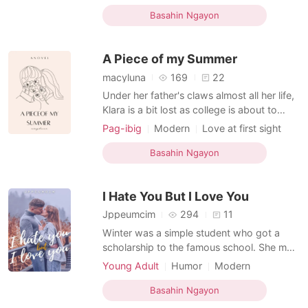
be loved again. But Chase Winter Smith
First love
Celebrities
Age gap
came , who's always there for her . To
Basahin Ngayon
support and to be saved by him. Being
with Chase was too good to be true . And
A Piece of my Summer
that was
macyluna
169
22
Under her father's claws almost all her life,
Klara is a bit lost as college is about to
come. But then she unexpectedly met
Pag-ibig
Modern
Love at first sight
Nikolas whom she grew fond of. This story
Attractive
Neighbor
Drama
will take you to the city of Portville as they
Basahin Ngayon
Age gap
fell in love and faced the days of summer
together.
I Hate You But I Love You
Jppeumcim
294
11
Winter was a simple student who got a
scholarship to the famous school. She met
the four men she hated. They also became
Young Adult
Humor
Modern
his friends over time. During the few
High school
Friends to love
Badboy
months of his stay many things happened.
Basahin Ngayon
Sweet
Age gap
Bully
What will her life be like in this school? Will