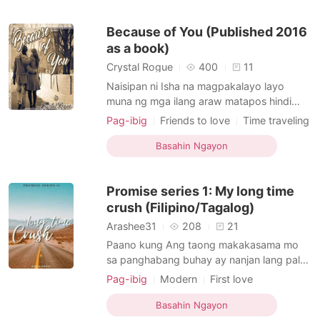
what?" Hindi siya umimik. I know may part
sa kanya na ayaw ituloy ang naging plano
Because of You (Published 2016
ko.
as a book)
Crystal Rogue
400
11
Naisipan ni Isha na magpakalayo layo
muna ng mga ilang araw matapos hindi
matuloy ang kasal nila ng kanyang
Pag-ibig
Friends to love
Time traveling
nobyong si Aljon. Ang suggestion ng
Sweet
Age gap
Romance
kanyang pamilya ay magbakasyon siya sa
Basahin Ngayon
kanyang pinsan sa Quezon province pero
naiba iyon ng makita niya ang isang
Promise series 1: My long time
advertisement ng isang Lake sa Mindanao.
N
crush (Filipino/Tagalog)
Arashee31
208
21
Paano kung Ang taong makakasama mo
sa panghabang buhay ay nanjan lang pala?
Paano kung Ang kaibigan mo ay may lihim
Pag-ibig
Modern
First love
na pag tingin sayo, anong gagawin mo?
Love triangle
Age gap
Parehas din ba kayo ng nararamdaman? Si
Basahin Ngayon
Danah Richelle Ramilo ay may kaibigan na