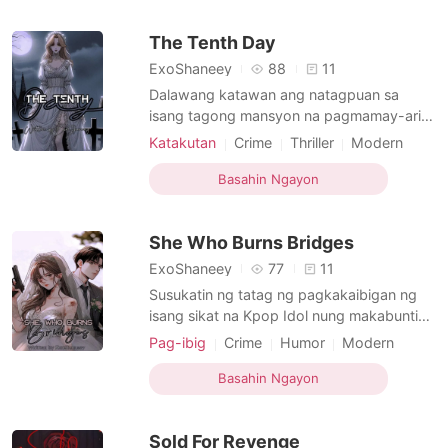
siyang best friend niya. His name is Justine
The Tenth Day
axier Vazquez. A
ExoShaneey
88
11
Dalawang katawan ang natagpuan sa
isang tagong mansyon na pagmamay-ari
ng pamilya ni Leanne Nakayama, class
Katakutan
Crime
Thriller
Modern
president ng Section Paradox. Ang kaso
Revenge
Curse
Scheming
Royalty
ay tinanggap ng isang sikat na investigator
Basahin Ngayon
Age gap
Arrogant/Dominant
na si Dahna Harris ngunit sa hindi
inaasahan, ang explorasyong kanyang
She Who Burns Bridges
kinakaharap ay makakahukay ng isang
ExoShaneey
77
11
Susukatin ng tatag ng pagkakaibigan ng
isang sikat na Kpop Idol nung makabuntis
ang isa sa pinakasikat nilang myembro at
Pag-ibig
Crime
Humor
Modern
hindi lang pa talaga kung sino 'yong
Forced love
Pregnancy
Celebrities
nabuntis nito. Ang babaeng 'yon ay si Hye
Basahin Ngayon
Attractive
Age gap
Noble
Ran Ji lang naman, o mas kilala bilang
Billionaires
Hera, ang pinsan ng leader ng grupo nila
Sold For Revenge
na isa sa tagapag ma