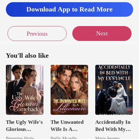
Download App to Read More
Next
Previous
You'll also like
The Ugly Wife's
The Unwanted
Accidentally In
Glorious
Wife Is A
Bed With My
Comeback
Zillionaire
Ex's Uncle.
Peregrine Shale
Reilly Mcardle
Marie Jessette