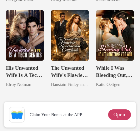
Dark Alpha
Nero
His Unwanted
The Unwanted
While I Was
Wife Is A Tech
Wife's Flawless
Bleeding Out,
Genius
Spectacular
He Lit Lanterns
Elroy Notman
Hansiain Finley-moise
Katie Oettgen
Comeback
For Her
Open
Claim Your Bonus at the APP