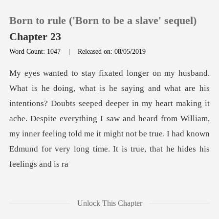
Born to rule ('Born to be a slave' sequel)
Chapter 23
Word Count: 1047
|
Released on: 08/05/2019
0
TOP UP
? Doubts seeped deeper in my heart making it
ache. Despite everything I saw and heard from William,
Reading History
my inner feeling
Sign out
Get the APP
Unlock This Chapter