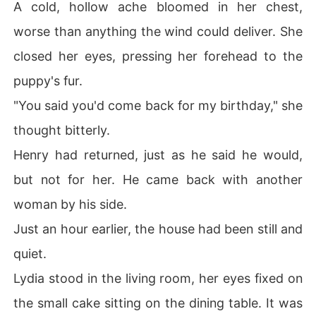
A cold, hollow ache bloomed in her chest,
worse than anything the wind could deliver. She
closed her eyes, pressing her forehead to the
puppy's fur.
"You said you'd come back for my birthday," she
thought bitterly.
Henry had returned, just as he said he would,
but not for her. He came back with another
woman by his side.
Just an hour earlier, the house had been still and
quiet.
Lydia stood in the living room, her eyes fixed on
the small cake sitting on the dining table. It was