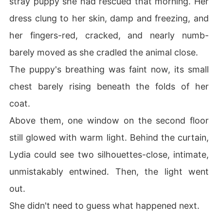
stray puppy she had rescued that morning. Her
dress clung to her skin, damp and freezing, and
This time, she's not the one begging to stay. He is.
her fingers-red, cracked, and nearly numb-
barely moved as she cradled the animal close.
The puppy's breathing was faint now, its small
chest barely rising beneath the folds of her
coat.
Above them, one window on the second floor
still glowed with warm light. Behind the curtain,
Lydia could see two silhouettes-close, intimate,
unmistakably entwined. Then, the light went
out.
She didn't need to guess what happened next.