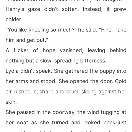
Henry's gaze didn't soften. Instead, it grew
colder.
"You like kneeling so much?" he said. "Fine. Take
him and get out."
A flicker of hope vanished, leaving behind
nothing but a slow, spreading bitterness.
Lydia didn't speak. She gathered the puppy into
her arms and stood. She opened the door. Cold
air rushed in, sharp and cruel, slicing against her
skin.
She paused in the doorway, the wind tugging at
her coat as she turned and looked back-just