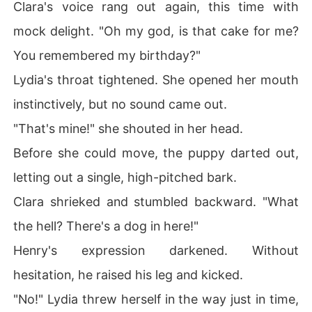
Clara's voice rang out again, this time with
mock delight. "Oh my god, is that cake for me?
You remembered my birthday?"
Lydia's throat tightened. She opened her mouth
instinctively, but no sound came out.
"That's mine!" she shouted in her head.
Before she could move, the puppy darted out,
letting out a single, high-pitched bark.
Clara shrieked and stumbled backward. "What
the hell? There's a dog in here!"
Henry's expression darkened. Without
hesitation, he raised his leg and kicked.
"No!" Lydia threw herself in the way just in time,