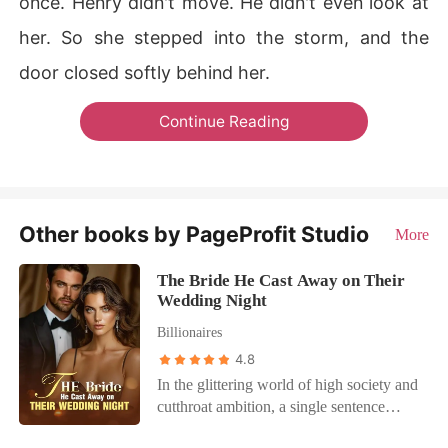
once. Henry didn't move. He didn't even look at
her. So she stepped into the storm, and the
door closed softly behind her.
Continue Reading
Other books by PageProfit Studio
More
The Bride He Cast Away on Their
Wedding Night
Billionaires
4.8
In the glittering world of high society and
cutthroat ambition, a single sentence
shatters a marriage: "Let's get a divorce."