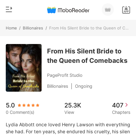
Home
/
Billionaires
/
From His Silent Bride to the Queen of Comebacks
0
Home
TOP UP
From His Silent Bride to
Genre
the Queen of Comebacks
Modern
Reading History
Werewolf
PageProfit Studio
Sign out
Short stories
|
Billionaires
Ongoing
Romance
Get the APP
5.0
25.3K
407
Billionaires
0 Comment(s)
View
Chapters
Ranking
Lydia Abbott once loved Henry Lawson with everything 
she had. For ten years, she endured his cruelty, his silen