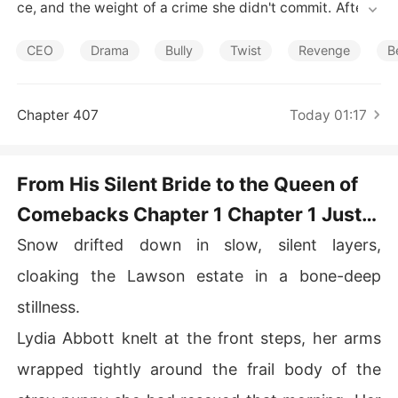
Short Stories
ce, and the weight of a crime she didn't commit. After a
 tragic accident took his father's life and left him in a w
heelchair, Lydia became the scapegoat-the daughter of 
CEO
Drama
Bully
Twist
Revenge
B
a killer. He adopted her, only to torment her with relentl
ess cruelty.

Chapter 407
Today 01:17
Betrayed, imprisoned, and stripped of her child, Lydia n
early lost her life. When she reached her lowest point, a
ll she received was his cold words: "You deserved it."

From His Silent Bride to the Queen of
Comebacks Chapter 1 Chapter 1 Just a
But the truth always finds its way back. When the lies u
nravel and Henry finally sees what he destroyed, it's alr
Mute Servant
Snow drifted down in slow, silent layers,
eady too late. Lydia vanishes in an explosion that leave
s only ashes behind.

cloaking the Lawson estate in a bone-deep
stillness.
Five years later, she returns-not as his silent bride, but
 as a world-renowned scientist, powerful, untouchable, 
Lydia Abbott knelt at the front steps, her arms
and breathtaking. She looks him in the eye and says wit
wrapped tightly around the frail body of the
h a smile, "Henry Lawson, everything you owed me, I'll t
ake back-twice over."
