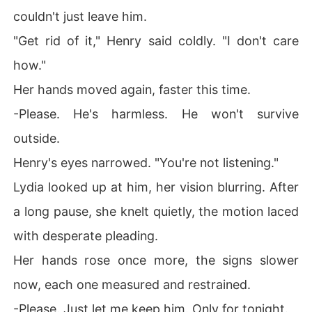
couldn't just leave him.
"Get rid of it," Henry said coldly. "I don't care
how."
Her hands moved again, faster this time.
-Please. He's harmless. He won't survive
outside.
Henry's eyes narrowed. "You're not listening."
Lydia looked up at him, her vision blurring. After
a long pause, she knelt quietly, the motion laced
with desperate pleading.
Her hands rose once more, the signs slower
now, each one measured and restrained.
-Please. Just let me keep him. Only for tonight.