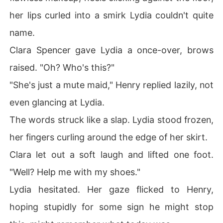
her lips curled into a smirk Lydia couldn't quite
name.
Clara Spencer gave Lydia a once-over, brows
raised. "Oh? Who's this?"
"She's just a mute maid," Henry replied lazily, not
even glancing at Lydia.
The words struck like a slap. Lydia stood frozen,
her fingers curling around the edge of her skirt.
Clara let out a soft laugh and lifted one foot.
"Well? Help me with my shoes."
Lydia hesitated. Her gaze flicked to Henry,
hoping stupidly for some sign he might stop