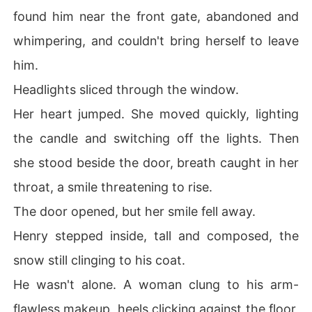
found him near the front gate, abandoned and
whimpering, and couldn't bring herself to leave
him.
Headlights sliced through the window.
Her heart jumped. She moved quickly, lighting
the candle and switching off the lights. Then
she stood beside the door, breath caught in her
throat, a smile threatening to rise.
The door opened, but her smile fell away.
Henry stepped inside, tall and composed, the
snow still clinging to his coat.
He wasn't alone. A woman clung to his arm-
flawless makeup, heels clicking against the floor,