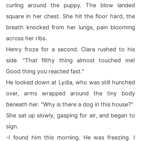
curling around the puppy. The blow landed
square in her chest. She hit the floor hard, the
breath knocked from her lungs, pain blooming
across her ribs.
Henry froze for a second. Clara rushed to his
side. "That filthy thing almost touched me!
Good thing you reacted fast."
He looked down at Lydia, who was still hunched
over, arms wrapped around the tiny body
beneath her. "Why is there a dog in this house?"
She sat up slowly, gasping for air, and began to
sign.
-I found him this morning. He was freezing. I