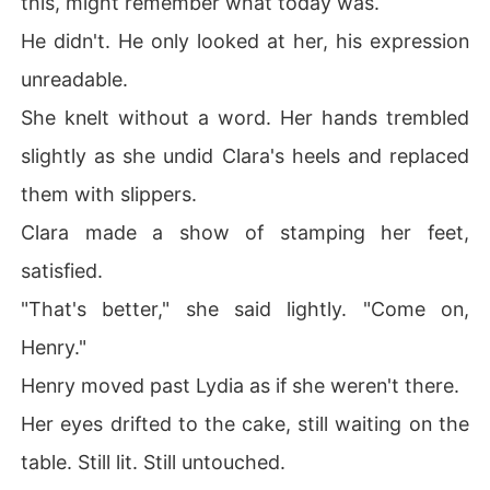
this, might remember what today was.
He didn't. He only looked at her, his expression
unreadable.
She knelt without a word. Her hands trembled
slightly as she undid Clara's heels and replaced
them with slippers.
Clara made a show of stamping her feet,
satisfied.
"That's better," she said lightly. "Come on,
Henry."
Henry moved past Lydia as if she weren't there.
Her eyes drifted to the cake, still waiting on the
table. Still lit. Still untouched.