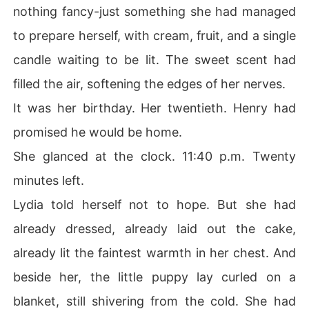
nothing fancy-just something she had managed
to prepare herself, with cream, fruit, and a single
candle waiting to be lit. The sweet scent had
filled the air, softening the edges of her nerves.
It was her birthday. Her twentieth. Henry had
promised he would be home.
She glanced at the clock. 11:40 p.m. Twenty
minutes left.
Lydia told herself not to hope. But she had
already dressed, already laid out the cake,
already lit the faintest warmth in her chest. And
beside her, the little puppy lay curled on a
blanket, still shivering from the cold. She had