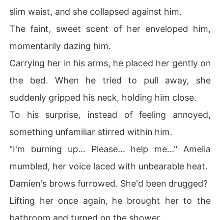
slim waist, and she collapsed against him.
The faint, sweet scent of her enveloped him,
momentarily dazing him.
Carrying her in his arms, he placed her gently on
the bed. When he tried to pull away, she
suddenly gripped his neck, holding him close.
To his surprise, instead of feeling annoyed,
something unfamiliar stirred within him.
"I'm burning up... Please... help me..." Amelia
mumbled, her voice laced with unbearable heat.
Damien's brows furrowed. She'd been drugged?
Lifting her once again, he brought her to the
bathroom and turned on the shower.