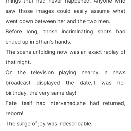
things that had never happened. Anyone who
saw those images could easily assume what
went down between her and the two men.
Before long, those incriminating shots had
ended up in Ethan's hands.
The scene unfolding now was an exact replay of
that night.
On the television playing nearby, a news
broadcast displayed the date,it was her
birthday, the very same day!
Fate itself had intervened,she had returned,
reborn!
The surge of joy was indescribable.