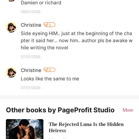
Damien or richard
08/01/2026
Christine
0
Side eyeing HIM.. just at the beginning of the cha
pter it said her… now him.. author pls be awake w
hile writing the novel
07/01/2026
Christine
0
Looks like the same to me
07/01/2026
Other books by PageProfit Studio
More
The Rejected Luna Is the Hidden
Heiress