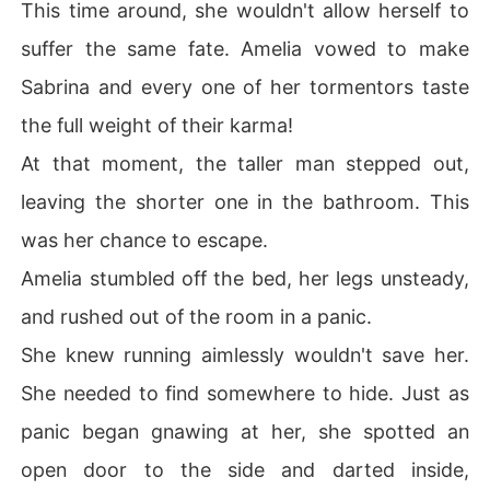
This time around, she wouldn't allow herself to
suffer the same fate. Amelia vowed to make
Sabrina and every one of her tormentors taste
the full weight of their karma!
At that moment, the taller man stepped out,
leaving the shorter one in the bathroom. This
was her chance to escape.
Amelia stumbled off the bed, her legs unsteady,
and rushed out of the room in a panic.
She knew running aimlessly wouldn't save her.
She needed to find somewhere to hide. Just as
panic began gnawing at her, she spotted an
open door to the side and darted inside,