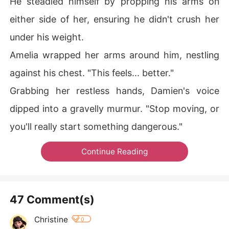
He steadied himself by propping his arms on
either side of her, ensuring he didn't crush her
under his weight.
Amelia wrapped her arms around him, nestling
against his chest. "This feels... better."
Grabbing her restless hands, Damien's voice
dipped into a gravelly murmur. "Stop moving, or
you'll really start something dangerous."
Continue Reading
47 Comment(s)
Christine
0