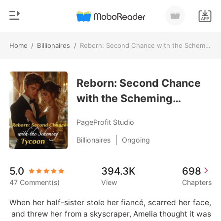
Home
/
Billionaires
/
Reborn: Second Chance with the Scheming Tycoon
0
Home
TOP UP
Reborn: Second Chance
Genre
with the Scheming
Modern
Reading History
Tycoon
Werewolf
PageProfit Studio
Sign out
Short stories
|
Billionaires
Ongoing
Romance
Get the APP
5.0
394.3K
698
Billionaires
47 Comment(s)
View
Chapters
Ranking
When her half-sister stole her fiancé, scarred her face,
 and threw her from a skyscraper, Amelia thought it was 