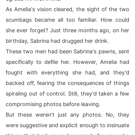
As Amelia's vision cleared, the sight of the two
scumbags became all too familiar. How could
she ever forget? Just three months ago, on her
birthday, Sabrina had drugged her drink.
These two men had been Sabrina's pawns, sent
specifically to defile her. However, Amelia had
fought with everything she had, and they'd
backed off, fearing the consequences of things
spiraling out of control. Still, they'd taken a few
compromising photos before leaving.
But these weren't just any photos. No, they
were suggestive and explicit enough to insinuate