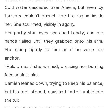
Cold water cascaded over Amelia, but even icy
torrents couldn't quench the fire raging inside
her. She squirmed, visibly in agony.
Her partly shut eyes searched blindly, and her
hands flailed until they grabbed onto his arm.
She clung tightly to him as if he were her
anchor.
"Help... me..." she whined, pressing her burning
face against him.
Damien leaned down, trying to keep his balance,
but his foot slipped, causing him to tumble into
the tub.