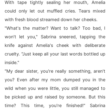
With tape tightly sealing her mouth, Amelia
could only let out muffled cries. Tears mixed
with fresh blood streamed down her cheeks.
"What's the matter? Want to talk? Too bad, I
won't let you," Sabrina sneered, tapping the
knife against Amelia's cheek with deliberate
cruelty. "Just keep all your last words bottled up
inside."
"My dear sister, you're really something, aren't
you? Even after my mom dumped you in the
wild when you were little, you still managed to
be picked up and raised by someone. But this
time? This time, you're finished!" Sabrina