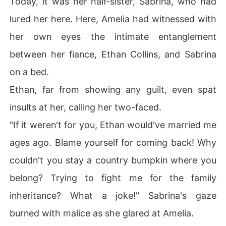
Today, it was her half-sister, Sabrina, who had
r?"

lured her here. Here, Amelia had witnessed with
Backed against the wall, Amelia felt his low voice vibrat
e through her:

her own eyes the intimate entanglement
"You owe me too much, Amelia. It's time to pay up-starti
between her fiance, Ethan Collins, and Sabrina
ng with you."

Only much later would she realize. she'd been owing hi
on a bed.
m all along.
Ethan, far from showing any guilt, even spat
insults at her, calling her two-faced.
"If it weren't for you, Ethan would've married me
ages ago. Blame yourself for coming back! Why
couldn't you stay a country bumpkin where you
belong? Trying to fight me for the family
inheritance? What a joke!" Sabrina's gaze
burned with malice as she glared at Amelia.