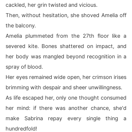
cackled, her grin twisted and vicious.
Then, without hesitation, she shoved Amelia off
the balcony.
Amelia plummeted from the 27th floor like a
severed kite. Bones shattered on impact, and
her body was mangled beyond recognition in a
spray of blood.
Her eyes remained wide open, her crimson irises
brimming with despair and sheer unwillingness.
As life escaped her, only one thought consumed
her mind: if there was another chance, she'd
make Sabrina repay every single thing a
hundredfold!