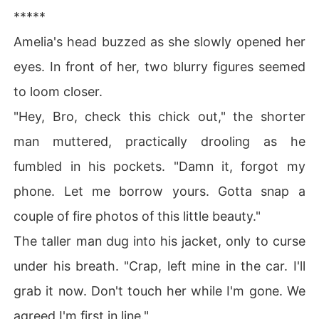
*****
Amelia's head buzzed as she slowly opened her
eyes. In front of her, two blurry figures seemed
to loom closer.
"Hey, Bro, check this chick out," the shorter
man muttered, practically drooling as he
fumbled in his pockets. "Damn it, forgot my
phone. Let me borrow yours. Gotta snap a
couple of fire photos of this little beauty."
The taller man dug into his jacket, only to curse
under his breath. "Crap, left mine in the car. I'll
grab it now. Don't touch her while I'm gone. We
agreed I'm first in line."