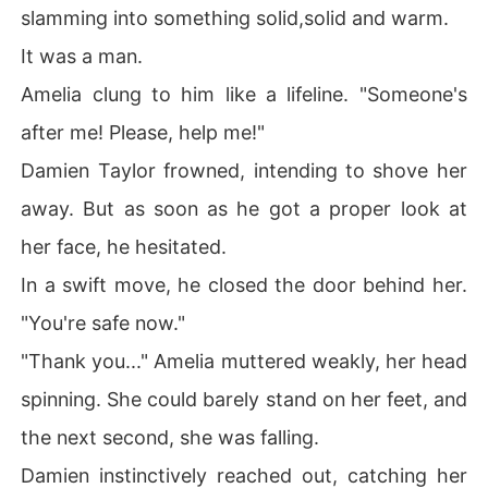
slamming into something solid,solid and warm.
It was a man.
Amelia clung to him like a lifeline. "Someone's
after me! Please, help me!"
Damien Taylor frowned, intending to shove her
away. But as soon as he got a proper look at
her face, he hesitated.
In a swift move, he closed the door behind her.
"You're safe now."
"Thank you..." Amelia muttered weakly, her head
spinning. She could barely stand on her feet, and
the next second, she was falling.
Damien instinctively reached out, catching her