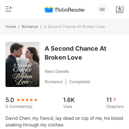
Home
/
Romance
/
A Second Chance At Broken Love
0
Home
TOP UP
A Second Chance At
Genre
Broken Love
Modern
Reading History
Werewolf
Nero Daniels
Sign out
Short stories
|
Romance
Completed
Romance
Get the APP
5.0
1.6K
11
Billionaires
0 Comment(s)
View
Chapters
Ranking
David Chen, my fiancé, lay dead on top of me, his blood 
soaking through my clothes.
