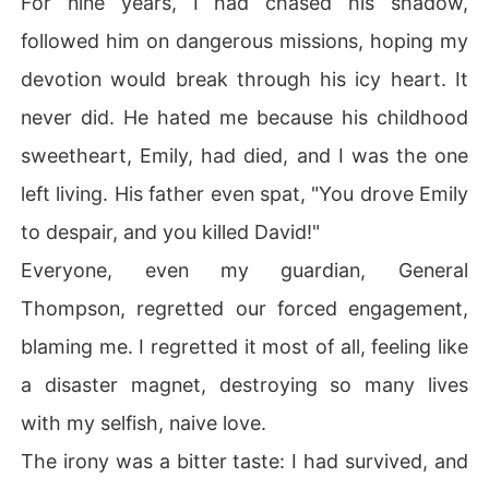
For nine years, I had chased his shadow,
followed him on dangerous missions, hoping my
I stood on the Golden Gate Bridge, the wind whipping m
y hair, the water dark and final below. Closing my eyes,
devotion would break through his icy heart. It
 I let myself fall, embracing the end. But the impact nev
never did. He hated me because his childhood
er came. Instead, I jolted awake in my own bed, sunlight 
streaming in. My phone buzzed, and the date on the scr
sweetheart, Emily, had died, and I was the one
een made my heart stop: the day before our engageme
left living. His father even spat, "You drove Emily
nt party. I was back. This time, I wouldn't make the sam
e mistake. This time, I would set them all free.
to despair, and you killed David!"
Everyone, even my guardian, General
Thompson, regretted our forced engagement,
blaming me. I regretted it most of all, feeling like
a disaster magnet, destroying so many lives
with my selfish, naive love.
The irony was a bitter taste: I had survived, and