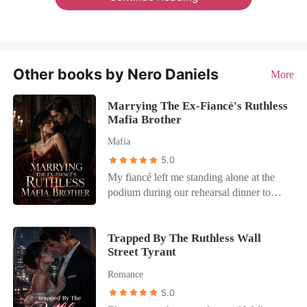
Other books by Nero Daniels
More
Marrying The Ex-Fiancé's Ruthless
Mafia Brother
Mafia
5.0
My fiancé left me standing alone at the
podium during our rehearsal dinner to
rush to the side of a woman whose only
illness was a desperate need for attention.
He humiliated me in front of the heads of
Trapped By The Ruthless Wall
Street Tyrant
the Five Families, abandoning our
alliance to scoop his "dying" mistress off
Romance
the floor. I didn't cry. I didn't run. I
5.0
walked straight to the head table, to the