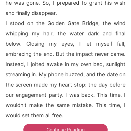
he was gone. So, I prepared to grant his wish
and finally disappear.
I stood on the Golden Gate Bridge, the wind
whipping my hair, the water dark and final
below. Closing my eyes, I let myself fall,
embracing the end. But the impact never came.
Instead, I jolted awake in my own bed, sunlight
streaming in. My phone buzzed, and the date on
the screen made my heart stop: the day before
our engagement party. I was back. This time, I
wouldn't make the same mistake. This time, I
would set them all free.
Continue Reading