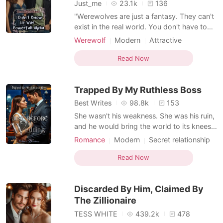
Short Stories
Just_me
23.1k
136
"Werewolves are just a fantasy. They can't
exist in the real world. You don't have to
say such absurd things just to claim my son
Werewolf
Modern
Attractive
as yours. Alpha, my ass!" -- Noreen. That
One-night stand
Alpha
Secretary
one-night stand caused Alpha Thiery to
Read Now
Office romance
Romance
lose all sexual desire after a beautiful, sexy
Workplace
Billionaire
woman bit his mark gland during a wild ni
Trapped By My Ruthless Boss
Best Writes
98.8k
153
She wasn't his weakness. She was his ruin,
and he would bring the world to its knees
before he let her go. *** Kisarel thought
Romance
Modern
Secret relationship
she had it all figured out, until the night she
CEO
Secretary
Office romance
caught her fiancé in bed with her cousin.
Read Now
Romance
Forbidden Love
The same cousin who was engaged to her
Dark Romance
boss, the ruthless and untouchable billionai
Discarded By Him, Claimed By
Weak to Strong/Poor to Rich
The Zillionaire
TESS WHITE
439.2k
478