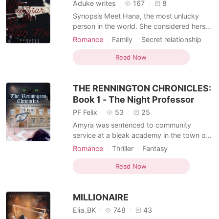
Aduke writes
167
8
Synopsis Meet Hana, the most unlucky
person in the world. She considered herself
unlucky when she found out she was
Romance
Family
Secret relationship
pregnant just two weeks after she lost her
Celebrities
Office romance
fiancee and the father of her unborn child.
Read Now
Lust/Erotica
Arrogant/Dominant
She moved to the city where she birthed
her children Mina and Momo. She got
THE RENNINGTON CHRONICLES:
herself
Book 1 - The Night Professor
PF Felix
53
25
Amyra was sentenced to community
service at a bleak academy in the town of
'Rennington' (a middle of nowhere
Romance
Thriller
Fantasy
backwater across country), only to later
Love at first sight
Attractive
Royalty
learn that it was no coincidence. She was
Read Now
Witch/Wizard
Age gap
drawn by something evil; something dark.
Office romance
She later discovers that love and treachery
MILLIONAIRE
can often play kindred
Elia_BK
748
43