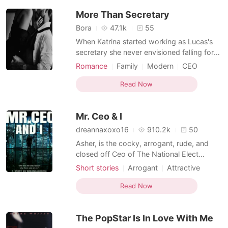
Hayes, the "dead" childhood friend Ethan
More Than Secretary
rarely spoke of, the girl who su
Bora
47.1k
55
When Katrina started working as Lucas's
secretary she never envisioned falling for
the handsome and arrogant CEO but as
Romance
Family
Modern
CEO
she worked alongside him, she discovered
Secretary
Office romance
that there is more to him than he lets the
Read Now
outside world see and her heart couldn't
help but fall for him. But Lucas only saw
Mr. Ceo & I
her as his s
dreannaxoxo16
910.2k
50
Asher, is the cocky, arrogant, rude, and
closed off Ceo of The National Elect
Industries. He works hard for what he
Short stories
Arrogant
Attractive
wants. He has everything he needs except
Sweet
Office romance
one thing... A personal assistant until
Read Now
Natalia fulfills the position. Unfortunately
they loathe each other. She puts him in his
The PopStar Is In Love With Me
place, while h