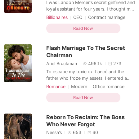
I was Landon Mercer's secret girlfriend and
loyal assistant for four years. I thought my
absolute devotion would eventually win his
Billionaires
CEO
Contract marriage
heart. But he casually announced his
Office romance
Billionaire
engagement to a wealthy heiress,
Read Now
reminding me I was just a convenient
nobody from an orphanage. When I got
Flash Marriage To The Secret
trapped in a horrific ca
Chairman
Ariel Bruckman
496.1k
273
To escape my toxic ex-fiancé and the
father who froze my assets, I entered a
contract marriage with Barrett, a cold but
Romance
Modern
Office romance
protective corporate consultant. I thought
Romance
he was my safe harbor. I even confided my
Read Now
secret, ruthless strategy to take back
control of my company from my ex. But at
Reborn To Reclaim: The Boss
the most crit
Who Never Forgot
Nessa’s
653
60