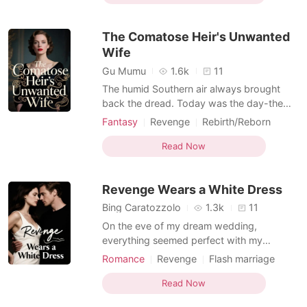
bizarre power play. My twin sister, Emily,
and I stood before him while he gestured
The Comatose Heir's Unwanted
to two m
Wife
Gu Mumu
1.6k
11
The humid Southern air always brought
back the dread. Today was the day-the
day the two proposals would arrive,
Fantasy
Revenge
Rebirth/Reborn
sealing my fate. My sister, Sabrina, burst in,
Office romance
her eyes manic, declaring she' d marry
Read Now
Brian Hughes, the charming mechanic, and
I would marry Andrew Lester, the
Revenge Wears a White Dress
comatose heir. This wasn't
Bing Caratozzolo
1.3k
11
On the eve of my dream wedding,
everything seemed perfect with my
charming fiancé, Ethan Blackwood. Our
Romance
Revenge
Flash marriage
partnership was built on mutual respect
CEO
Office romance
Billionaires
and shared ambitions, or so I believed.
Read Now
Then, his mother raised a toast to Chloe