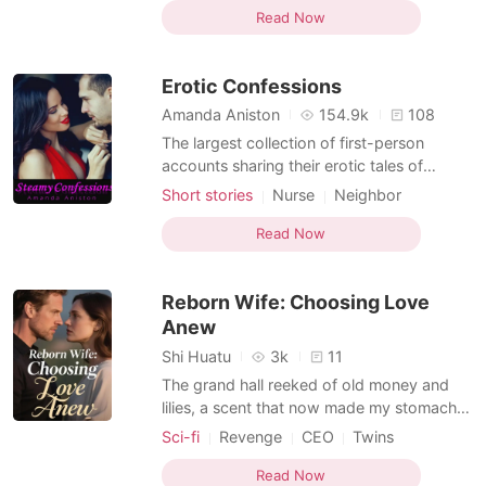
One-night stand
Badboy
Age gap
domineering and submissive romance. As
Read Now
Office romance
Lust/Erotica
you slide through the pages, you will begin
Arrogant/Dominant
to imagine a world of fantasies and explore
Erotic Confessions
all dimensions of the
Amanda Aniston
154.9k
108
The largest collection of first-person
accounts sharing their erotic tales of
seduction and temptation. From LA to
Short stories
Nurse
Neighbor
Sydney, Paris to New York, Stockholm to
Age gap
Office romance
Singapore, Manhattan to Malaysia, these
Read Now
Lust/Erotica
Arrogant/Dominant
hand-picked bestsellers will be your
perfect bedside companion. The
Reborn Wife: Choosing Love
confessions might shock, amuse or exc
Anew
Shi Huatu
3k
11
The grand hall reeked of old money and
lilies, a scent that now made my stomach
clench. This was it: Dad' s insane "heir
Sci-fi
Revenge
CEO
Twins
selection ceremony." He called it securing
Rebirth/Reborn
Office romance
the family legacy, but it was just another
Read Now