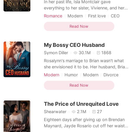
In her past life, Isla Montclair gave
everything to her sister, Vivienne, and her
fiancé, Ronan - her smarts, her
Romance
Modern
First love
CEO
opportunities, everything that should have
Secretary
Drama
Office romance
been hers - only to be betrayed on her
Read Now
Arrogant/Dominant
Romance
wedding eve by the two people she
Second Chance
trusted most. Now reborn two months
My Bossy CEO Husband
back, Isla won't sit back and let
Symon Diller
30.1M
1868
Rosalynn's marriage to Brian wasn't what
she envisioned it to be. Her husband, Brian,
barely came home. He avoided her like a
Modern
Humor
Modern
Divorce
plague. Worse still, he was always in the
Ex-wife
CEO
Office romance
news for dating numerous celebrities.
Read Now
Romance
Rosalynn persevered until she couldn't take
it anymore. She upped and left after filing
The Price of Unrequited Love
for
Shearwater
2.1M
27
Eighteen days after giving up on Brendan
Maynard, Jayde Rosario cut off her waist-
length hair and called her father,