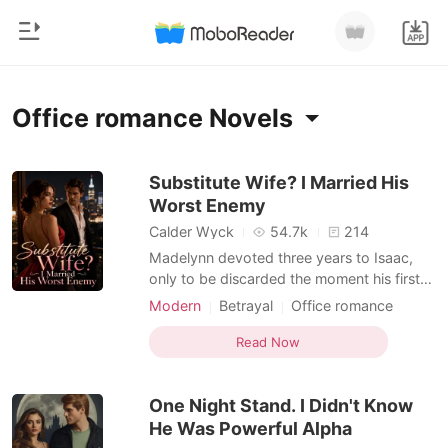
0
Home
Office romance Novels
TOP UP
Genre
Substitute Wife? I Married His
Worst Enemy
Modern
Reading History
Calder Wyck
54.7k
214
Werewolf
Madelynn devoted three years to Isaac,
Sign out
only to be discarded the moment his first
Short stories
love returned. Realizing she had been
Modern
Betrayal
Office romance
Romance
nothing more than a substitute, she walked
Lust/Erotica
Get the APP
away without regret. Everyone expected
Read Now
Billionaires
her life to fall apart, until her hidden
identities shocked the world. The
Ranking
One Night Stand. I Didn't Know
legendary mentor b
He Was Powerful Alpha