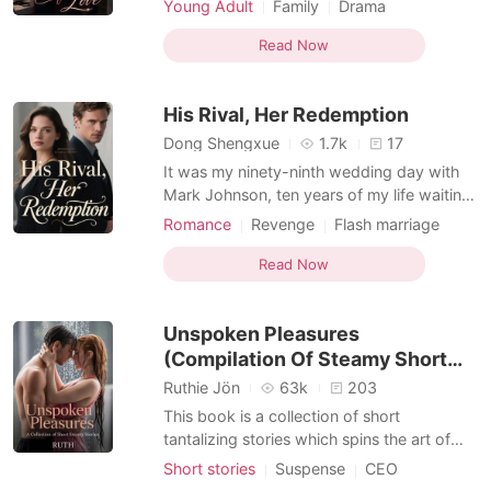
Young Adult
Family
Drama
announcing her decision to move to
Office romance
California and attend UC Berkeley. Her
Read Now
father, surprised, asked about the sudden
change, reminding her how she' d always
His Rival, Her Redemption
insisted on staying with B
Dong Shengxue
1.7k
17
It was my ninety-ninth wedding day with
Mark Johnson, ten years of my life waiting,
and I stood on the cold stone steps of City
Romance
Revenge
Flash marriage
Hall, my simple white dress already damp.
CEO
Office romance
My phone rang. It was him. "Olivia, I can't
Read Now
make it today." He was ditching our
wedding, our ninety-ninth attempt, for a
Unspoken Pleasures
limited
(Compilation Of Steamy Short
Stories)
Ruthie Jön
63k
203
This book is a collection of short
tantalizing stories which spins the art of
sweet erotic romance, forbidden romance,
Short stories
Suspense
CEO
dark romance, taboo, including