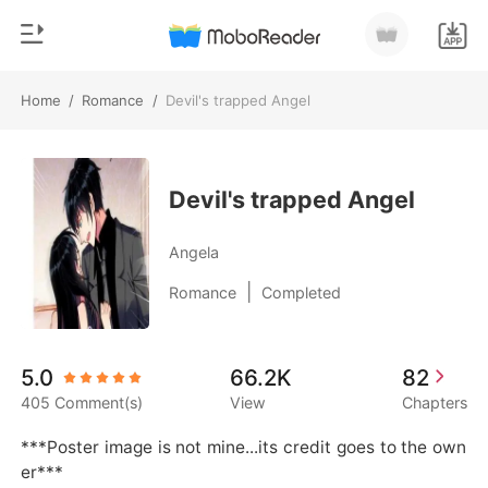
Home
/
Romance
/
Devil's trapped Angel
0
Home
TOP UP
Genre
Devil's trapped Angel
Modern
Reading History
Angela
Werewolf
|
Romance
Completed
Sign out
Short stories
Romance
Get the APP
5.0
66.2K
82
Billionaires
405 Comment(s)
View
Chapters
Ranking
***Poster image is not mine...its credit goes to the own
er***        
