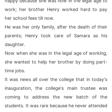
happy because she was now in the legal age to
work; her brother Henry worked hard to pay
He held her chin tightly, pinned her to the wall, and sai
her school fees till now.
d, grinding his teeth, "Oh! My little bird got a tongue, sw
He was her only family, after the death of their
eetheart you just remember one thing that you can only 
parents; Henry took care of Samara as his
daughter.
Now when she was in the legal age of working,
she wanted to help her brother by doing part-
time jobs.
It was news all over the college that in today's
inauguration, the college's main trustee was
coming to address the new batch of the
students. It was rare because he never attended