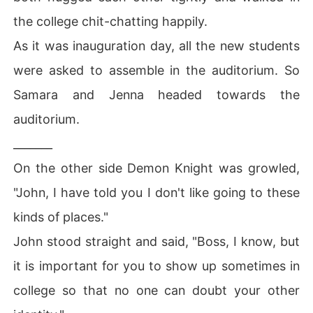
the college chit-chatting happily.
As it was inauguration day, all the new students
were asked to assemble in the auditorium. So
Samara and Jenna headed towards the
auditorium.
_______
On the other side Demon Knight was growled,
"John, I have told you I don't like going to these
kinds of places."
John stood straight and said, "Boss, I know, but
it is important for you to show up sometimes in
college so that no one can doubt your other