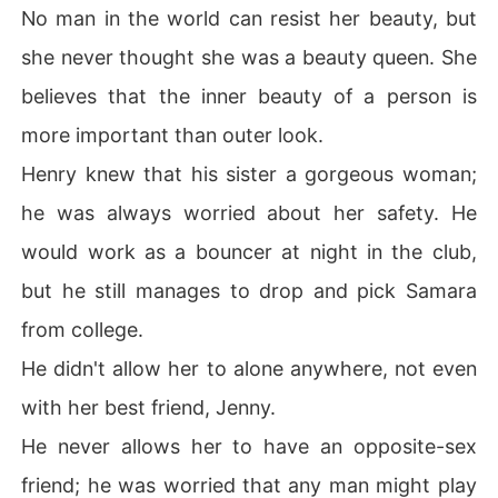
No man in the world can resist her beauty, but
she never thought she was a beauty queen. She
believes that the inner beauty of a person is
more important than outer look.
Henry knew that his sister a gorgeous woman;
he was always worried about her safety. He
would work as a bouncer at night in the club,
but he still manages to drop and pick Samara
from college.
He didn't allow her to alone anywhere, not even
with her best friend, Jenny.
He never allows her to have an opposite-sex
friend; he was worried that any man might play