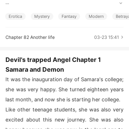
Short Stories
He was king of the underworld; no one dares to go agai
nst him; he was relentless, cruel, and ruthless. He was t
Erotica
Mystery
Fantasy
Modern
Betray
he most handsome man on the earth, all the women wh
o see him wanted to sleep with him for once, but he nev
er had any woman beside him.

Chapter 82 Another life
03-23 15:41
No beauty in the world can melt his stone heart.

Devil's trapped Angel Chapter 1
To make his black money white, he owned a chain colle
Samara and Demon
ge, all over the world. When his eyes fell on her, she wa
s trapped by him. 

It was the inauguration day of Samara's college;
"What are you doing, Mr. Knight. I am a married woman," 
she was very happy. She turned eighteen years
she shouted angrily with teary eyes.

last month, and now she is starting her college.
Like other teenage students, she was also very
excited about this new journey. She was also