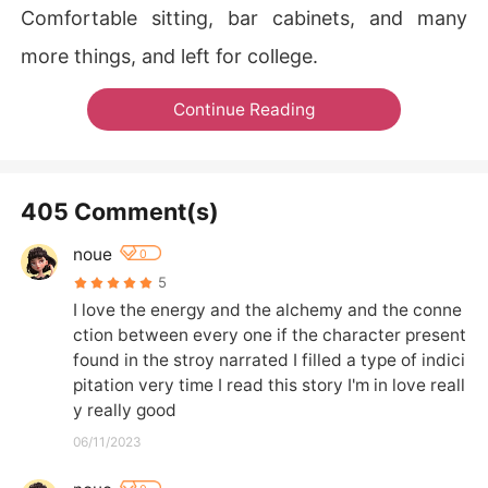
Comfortable sitting, bar cabinets, and many
more things, and left for college.
Continue Reading
405 Comment(s)
noue
0
5
I love the energy and the alchemy and the conne
ction between every one if the character present 
found in the stroy narrated I filled a type of indici
pitation very time I read this story I'm in love reall
y really good
06/11/2023