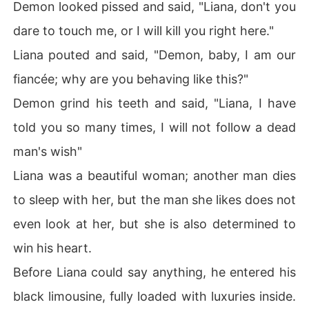
Demon looked pissed and said, "Liana, don't you
dare to touch me, or I will kill you right here."
Liana pouted and said, "Demon, baby, I am our
fiancée; why are you behaving like this?"
Demon grind his teeth and said, "Liana, I have
told you so many times, I will not follow a dead
man's wish"
Liana was a beautiful woman; another man dies
to sleep with her, but the man she likes does not
even look at her, but she is also determined to
win his heart.
Before Liana could say anything, he entered his
black limousine, fully loaded with luxuries inside.