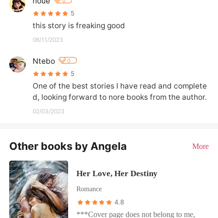
noue
0
5
this story is freaking good
06/11/2023
Ntebo
0
5
One of the best stories I have read and complete
d, looking forward to nore books from the author.
02/03/2023
Other books by Angela
More
Her Love, Her Destiny
Romance
4.8
***Cover page does not belong to me,