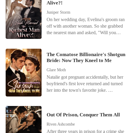
Alive?!
with was a possessive Billionaire who
could make or break her. He wanted more
Juniper Storm
after their passionate night together and
On her wedding day, Evelina's groom ran
decided she was going to be Entangled
off with another woman. So she grabbed
with him for life.
the nearest man and asked, "Will you
marry me?" Only after the wedding did
she discover that her new husband was
none other than Damian Blackwood, the
The Comatose Billionaire's Shotgun
infamous "good-for-nothing" heir of the
Bride: Now They Kneel to Me
Blackwood family. Everyone around
Glare Moth
mocked her. "Marrying such a useless
Natalie got pregnant accidentally, but her
man? You must have lost your mind!"
boyfriend's first love returned and turned
Even the ex who'd betrayed her had the
her into the town's favorite joke.
audacity to show up, pretending to be
Everyone called her useless while
concerned. "Why ruin your life out of
praising her adopted sister, never realizing
spite by marrying a failure like him?
Natalie was the hidden mind behind her
You'll regret this sooner or later!" Evelina
Out Of Prison, Conquer Them All
family's rise. Their designer fame, film
scoffed coldly, "Get out of my sight! My
awards, hit songs, and idol careers all
husband and I are perfectly happy-mind
Riven Ashcombe
existed because of her. Still, they betrayed
your own business!" Everyone thought
After three years in prison for a crime she