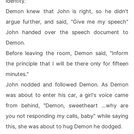
identity."
Demon knew that John is right, so he didn't
argue further, and said, "Give me my speech"
John handed over the speech document to
Demon.
Before leaving the room, Demon said, "Inform
the principle that I will be there only for fifteen
minutes."
John nodded and followed Demon. As Demon
was about to enter his car, a girl's voice came
from behind, "Demon, sweetheart ...why are
you not responding my calls, baby" while saying
this, she was about to hug Demon he dodged.