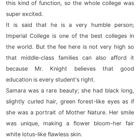
this kind of function, so the whole college was
super excited.
It is said that he is a very humble person;
Imperial College is one of the best colleges in
the world. But the fee here is not very high so
that middle-class families can also afford it
because Mr. Knight believes that good
education is every student's right.
Samara was a rare beauty; she had black long,
slightly curled hair, green forest-like eyes as if
she was a portrait of Mother Nature. Her smile
was unique, making a flower bloom-her fair
white lotus-like flawless skin.