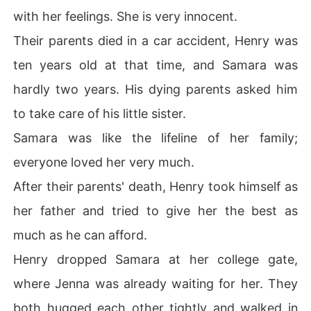
with her feelings. She is very innocent.
Their parents died in a car accident, Henry was
ten years old at that time, and Samara was
hardly two years. His dying parents asked him
to take care of his little sister.
Samara was like the lifeline of her family;
everyone loved her very much.
After their parents' death, Henry took himself as
her father and tried to give her the best as
much as he can afford.
Henry dropped Samara at her college gate,
where Jenna was already waiting for her. They
both hugged each other tightly and walked in