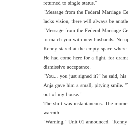
returned to single status."
"Message from the Federal Marriage Ce
lacks vision, there will always be anoth
"Message from the Federal Marriage Ce
to match you with new husbands. No up
Kenny stared at the empty space where t
He had come here for a fight, for drama
dismissive acceptance.
"You... you just signed it?" he said, hi
Anja gave him a small, pitying smile. "
out of my house."
The shift was instantaneous. The moment
warmth.
"Warning," Unit 01 announced. "Kenny M