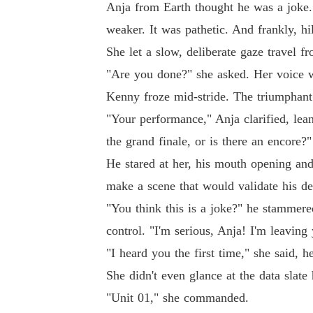
Anja from Earth thought he was a joke.
weaker. It was pathetic. And frankly, hi
She let a slow, deliberate gaze travel f
"Are you done?" she asked. Her voice wa
Kenny froze mid-stride. The triumphant 
"Your performance," Anja clarified, lea
the grand finale, or is there an encore?"
He stared at her, his mouth opening and
make a scene that would validate his d
"You think this is a joke?" he stammered
control. "I'm serious, Anja! I'm leaving
"I heard you the first time," she said, 
She didn't even glance at the data slat
"Unit 01," she commanded.