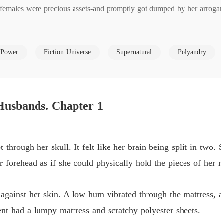
females were precious assets-and promptly got dumped by her arrogant
Dump O
Chapter
ce.

Dump O
 Power
Fiction Universe
Supernatural
Polyandry
Chapter
arriage, kicked him out with security drones, and walked straight to t
Dump O
ating, the highest in a century.

Chapter
Husbands. Chapter 1
 dispatched to her estate. They're dangerous. Possessive. And genetica
Dump O
Chapter
nts power. Every corrupted warrior she purifies makes her stronger. 
Dump O
t through her skull. It felt like her brain being split in two
Chapter
 a new weapon to her arsenal.

r forehead as if she could physically hold the pieces of her 
Dump O
 him-she's about to become everything.
Chapter
lk against her skin. A low hum vibrated through the mattress,
Dump O
nt had a lumpy mattress and scratchy polyester sheets.
Chapter