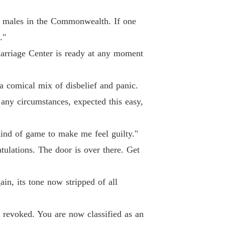
ne Loser, Gain Six Husbands.
 40
03/06/2026
f males in the Commonwealth. If one
."
arriage Center is ready at any moment
a comical mix of disbelief and panic.
any circumstances, expected this easy,
 kind of game to make me feel guilty."
ulations. The door is over there. Get
in, its tone now stripped of all
 revoked. You are now classified as an