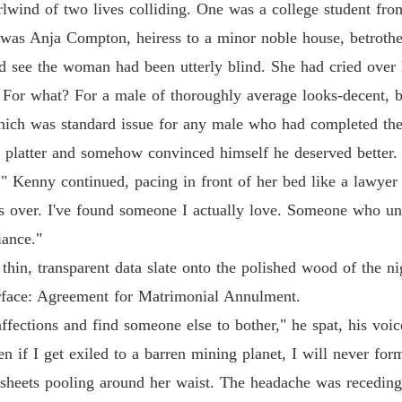
Chapter
rlwind of two lives colliding. One was a college student fro
 was Anja Compton, heiress to a minor noble house, betrothed
Dump O
Chapter
d see the woman had been utterly blind. She had cried over h
m. For what? For a male of thoroughly average looks-decent, 
Dump O
Chapter
which was standard issue for any male who had completed th
r platter and somehow convinced himself he deserved better.
Dump O
," Kenny continued, pacing in front of her bed like a lawyer
Chapter
s over. I've found someone I actually love. Someone who und
Dump O
iance."
Chapter
thin, transparent data slate onto the polished wood of the ni
Dump O
urface: Agreement for Matrimonial Annulment.
Chapter
ffections and find someone else to bother," he spat, his voice
Dump O
en if I get exiled to a barren mining planet, I will never fo
Chapter
 sheets pooling around her waist. The headache was receding
Dump O