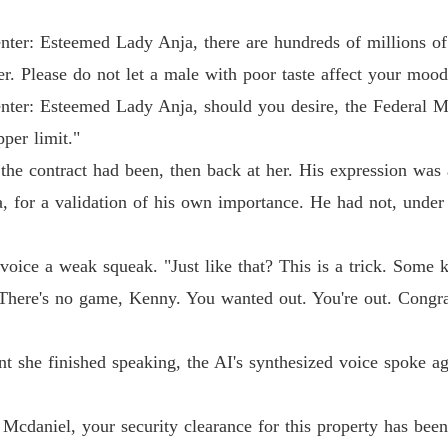
Dump O
Chapter
nter: Esteemed Lady Anja, there are hundreds of millions o
er. Please do not let a male with poor taste affect your mood
nter: Esteemed Lady Anja, should you desire, the Federal M
per limit."
he contract had been, then back at her. His expression was 
, for a validation of his own importance. He had not, under 
s voice a weak squeak. "Just like that? This is a trick. Some
There's no game, Kenny. You wanted out. You're out. Congrat
 she finished speaking, the AI's synthesized voice spoke aga
cdaniel, your security clearance for this property has been