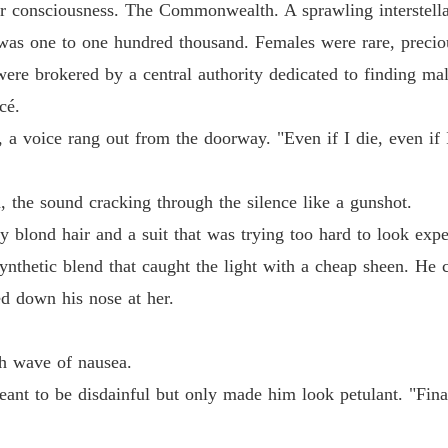
r consciousness. The Commonwealth. A sprawling interstellar
Dump O
s was one to one hundred thousand. Females were rare, precio
Chapter
ere brokered by a central authority dedicated to finding mal
cé.
Dump O
Chapter
, a voice rang out from the doorway. "Even if I die, even if 
Dump O
Chapter
the sound cracking through the silence like a gunshot.
 blond hair and a suit that was trying too hard to look expens
Dump O
Chapter
 synthetic blend that caught the light with a cheap sheen. He
ed down his nose at her.
Dump O
Chapter
sh wave of nausea.
Dump O
Chapter
meant to be disdainful but only made him look petulant. "Fin
Dump O