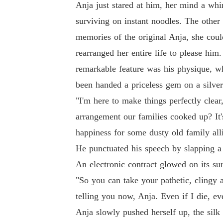
Anja just stared at him, her mind a whi
surviving on instant noodles. The other
memories of the original Anja, she coul
rearranged her entire life to please hi
remarkable feature was his physique, 
been handed a priceless gem on a silve
"I'm here to make things perfectly clear
arrangement our families cooked up? It'
happiness for some dusty old family all
He punctuated his speech by slapping a 
An electronic contract glowed on its s
"So you can take your pathetic, clingy a
telling you now, Anja. Even if I die, ev
Anja slowly pushed herself up, the silk