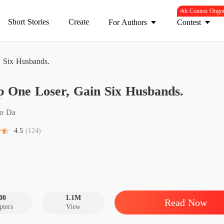
4th Contest Ongo
Short Stories
Create
For Authors
Contest
 Six Husbands.
Dump O
 One Loser, Gain Six Husbands.
Chapter
Dump O
o Da
Chapter
4.5
(124)
Dump O
Chapter
Dump O
Chapter
00
1.1M
Read Now
pters
View
Dump O
Chapter