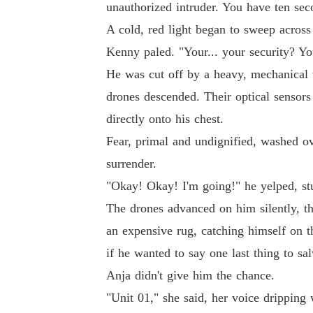
unauthorized intruder. You have ten sec
A cold, red light began to sweep across 
Kenny paled. "Your... your security? Yo
He was cut off by a heavy, mechanical w
drones descended. Their optical sensors
directly onto his chest.
Fear, primal and undignified, washed ov
surrender.
"Okay! Okay! I'm going!" he yelped, s
The drones advanced on him silently, t
an expensive rug, catching himself on t
if he wanted to say one last thing to sal
Anja didn't give him the chance.
"Unit 01," she said, her voice dripping w