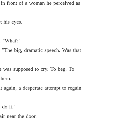
 in front of a woman he perceived as
 26
03/06/2026
ne Loser, Gain Six Husbands.
t his eyes.
 27
03/06/2026
ne Loser, Gain Six Husbands.
n. "What?"
 28
03/06/2026
. "The big, dramatic speech. Was that
ne Loser, Gain Six Husbands.
 29
03/06/2026
he was supposed to cry. To beg. To
ne Loser, Gain Six Husbands.
 hero.
 30
03/06/2026
t again, a desperate attempt to regain
ne Loser, Gain Six Husbands.
 31
03/06/2026
 do it."
ne Loser, Gain Six Husbands.
ir near the door.
 32
03/06/2026
ne Loser, Gain Six Husbands.