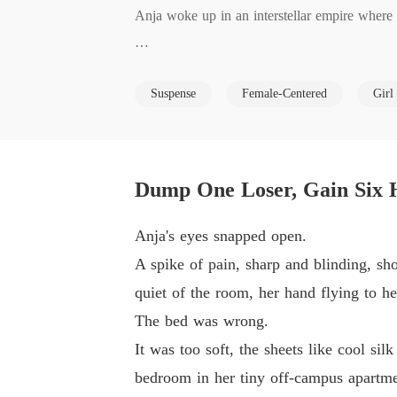
Anja woke up in an interstellar empire where 
He waited for her to cry. She laughed in his fa
Suspense
Female-Centered
Girl
With a single thumbprint, she dissolved the m
aled something impossible: an S-Class psionic r
Dump One Loser, Gain Six 
Now five elite, beast-eared warriors are being
Anja's eyes snapped open.
But Anja doesn't just want protection. She wa
A spike of pain, sharp and blinding, sho
es further. And every Consort she claims adds
quiet of the room, her hand flying to he
The bed was wrong.
Her ex wanted her to be nothing. Too bad for
It was too soft, the sheets like cool si
bedroom in her tiny off-campus apartme