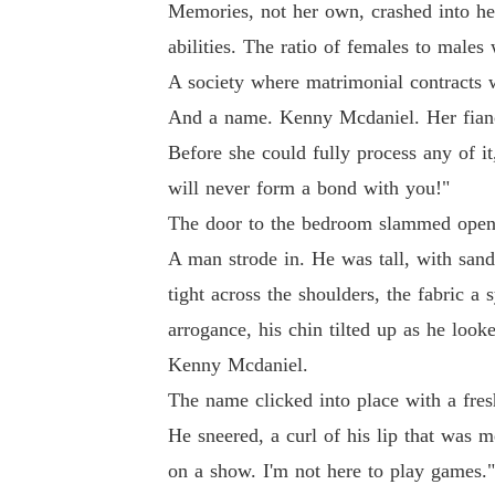
Memories, not her own, crashed into he
abilities. The ratio of females to male
A society where matrimonial contracts w
And a name. Kenny Mcdaniel. Her fian
Before she could fully process any of it
will never form a bond with you!"
The door to the bedroom slammed open, 
A man strode in. He was tall, with sandy
tight across the shoulders, the fabric a
arrogance, his chin tilted up as he look
Kenny Mcdaniel.
The name clicked into place with a fre
He sneered, a curl of his lip that was 
on a show. I'm not here to play games."