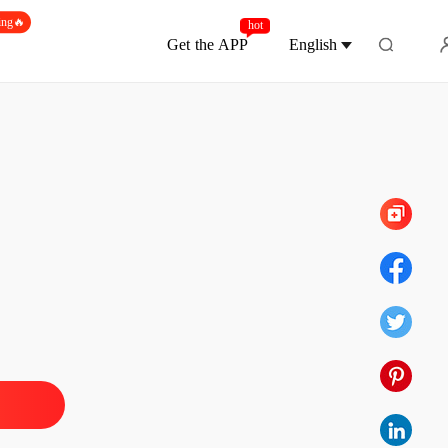
ing🔥
hot
Get the APP
English
Chapter 300
ne Loser, Gain Six Husbands.
 1
02/06/2026
ne Loser, Gain Six Husbands.
 2
02/06/2026
ne Loser, Gain Six Husbands.
 3
02/06/2026
ne Loser, Gain Six Husbands.
 4
02/06/2026
ne Loser, Gain Six Husbands.
 5
02/06/2026