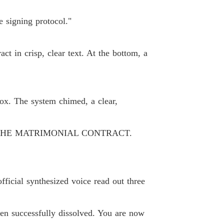
 33
03/06/2026
e signing protocol."
ne Loser, Gain Six Husbands.
 34
03/06/2026
act in crisp, clear text. At the bottom, a
ne Loser, Gain Six Husbands.
 35
03/06/2026
ne Loser, Gain Six Husbands.
ox. The system chimed, a clear,
 36
03/06/2026
ne Loser, Gain Six Husbands.
THE MATRIMONIAL CONTRACT.
 37
03/06/2026
ne Loser, Gain Six Husbands.
 38
03/06/2026
ficial synthesized voice read out three
ne Loser, Gain Six Husbands.
 39
03/06/2026
en successfully dissolved. You are now