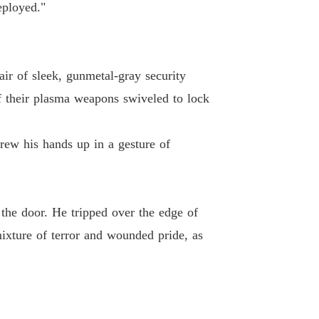
eployed."
ir of sleek, gunmetal-gray security
f their plasma weapons swiveled to lock
rew his hands up in a gesture of
the door. He tripped over the edge of
ixture of terror and wounded pride, as