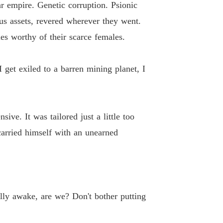
 empire. Genetic corruption. Psionic
ne Loser, Gain Six Husbands.
us assets, revered wherever they went.
 13
02/06/2026
es worthy of their scarce females.
ne Loser, Gain Six Husbands.
 14
02/06/2026
I get exiled to a barren mining planet, I
ne Loser, Gain Six Husbands.
 15
02/06/2026
ive. It was tailored just a little too
ne Loser, Gain Six Husbands.
 16
02/06/2026
 carried himself with an unearned
ne Loser, Gain Six Husbands.
 17
02/06/2026
ne Loser, Gain Six Husbands.
 18
02/06/2026
ally awake, are we? Don't bother putting
ne Loser, Gain Six Husbands.