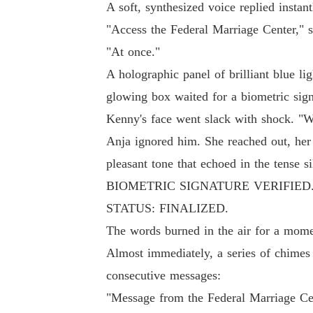
A soft, synthesized voice replied instan
"Access the Federal Marriage Center," s
"At once."
A holographic panel of brilliant blue lig
glowing box waited for a biometric sign
Kenny's face went slack with shock. "Wh
Anja ignored him. She reached out, her 
pleasant tone that echoed in the tense si
BIOMETRIC SIGNATURE VERIFIE
STATUS: FINALIZED.
The words burned in the air for a mome
Almost immediately, a series of chimes 
consecutive messages:
"Message from the Federal Marriage Cen