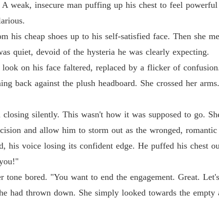
 A weak, insecure man puffing up his chest to feel powerful
Chapter
larious.
Dump O
rom his cheap shoes up to his self-satisfied face. Then she me
Chapter
s quiet, devoid of the hysteria he was clearly expecting.
Dump O
look on his face faltered, replaced by a flicker of confusio
Chapter
ning back against the plush headboard. She crossed her arms
Dump O
Chapter
 closing silently. This wasn't how it was supposed to go. S
Dump O
ecision and allow him to storm out as the wronged, romantic
Chapter
, his voice losing its confident edge. He puffed his chest ou
Dump O
 you!"
Chapter
her tone bored. "You want to end the engagement. Great. Let's
Dump O
e he had thrown down. She simply looked towards the empty a
Chapter
Dump O