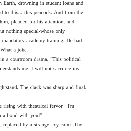
 19
02/06/2026
m Earth, drowning in student loans and
 to this... this peacock. And from the
ne Loser, Gain Six Husbands.
 20
02/06/2026
im, pleaded for his attention, and
but nothing special-whose only
ne Loser, Gain Six Husbands.
 21
e mandatory academy training. He had
03/06/2026
 What a joke.
ne Loser, Gain Six Husbands.
 in a courtroom drama. "This political
 22
03/06/2026
erstands me. I will not sacrifice my
ne Loser, Gain Six Husbands.
 23
03/06/2026
ghtstand. The clack was sharp and final.
ne Loser, Gain Six Husbands.
 24
03/06/2026
 rising with theatrical fervor. "I'm
ne Loser, Gain Six Husbands.
rm a bond with you!"
 25
03/06/2026
, replaced by a strange, icy calm. The
ne Loser, Gain Six Husbands.