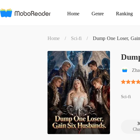
Home
Genre
Ranking
Home
/
Sci-fi
/
Dump One Loser, Gain
Dump
Zha
Sci-fi
3
Cha