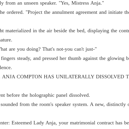
tly from an unseen speaker. "Yes, Mistress Anja."
Chapter
he ordered. "Project the annulment agreement and initiate th
Dump O
Chapter
ht materialized in the air beside the bed, displaying the contr
Dump O
ature.
Chapter
at are you doing? That's not-you can't just-"
Dump O
fingers steady, and pressed her thumb against the glowing b
Chapter
lence.
Dump O
D. ANJA COMPTON HAS UNILATERALLY DISSOLVED 
Chapter
Dump O
nt before the holographic panel dissolved.
Chapter
sounded from the room's speaker system. A new, distinctly of
Dump O
Chapter
ter: Esteemed Lady Anja, your matrimonial contract has be