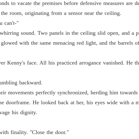
onds to vacate the premises before defensive measures are d
the room, originating from a sensor near the ceiling.
u can't-"
hirring sound. Two panels in the ceiling slid open, and a pa
 glowed with the same menacing red light, and the barrels o
er Kenny's face. All his practiced arrogance vanished. He th
tumbling backward.
heir movements perfectly synchronized, herding him towards 
he doorframe. He looked back at her, his eyes wide with a m
vage his dignity.
ith finality. "Close the door."