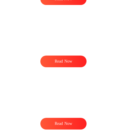
Read Now
Read Now