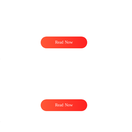
Read Now
Read Now
n