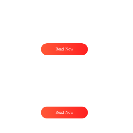
Read Now
Read Now
.