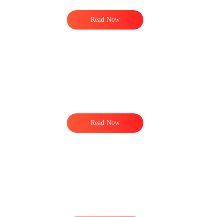
Read Now
t
Read Now