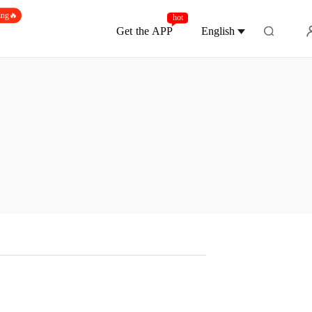
ing🔥
hot
Get the APP
English