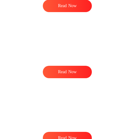
Read Now
Read Now
Read Now