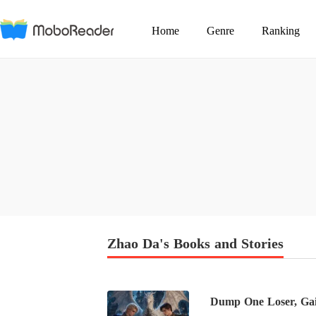
Home
Genre
Ranking
Zhao Da's Books and Stories
Dump One Loser, Gai