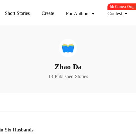
4th Contest Ongo
Short Stories
Create
For Authors
Contest
Zhao Da
13 Published Stories
n Six Husbands.