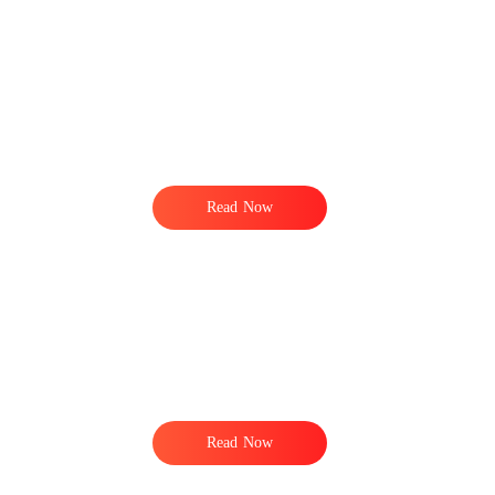
Read Now
Read Now