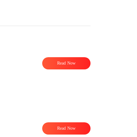
e
Read Now
t
Read Now