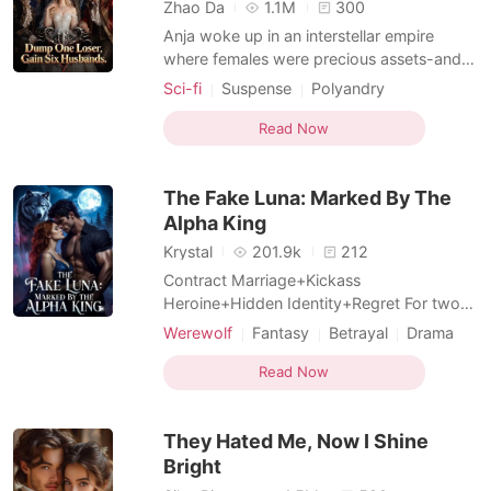
Short Stories
Zhao Da
1.1M
300
Anja woke up in an interstellar empire
where females were precious assets-and
promptly got dumped by her arrogant
Sci-fi
Suspense
Polyandry
fiancé. He waited for her to cry. She
Female-Centered
Girl Power
laughed in his face. With a single
Read Now
Fiction Universe
Supernatural
thumbprint, she dissolved the marriage,
kicked him out with security drones, and
The Fake Luna: Marked By The
walked straight to the governm
Alpha King
Krystal
201.9k
212
Contract Marriage+Kickass
Heroine+Hidden Identity+Regret For two
long years, Aria Smith devoted everything
Werewolf
Fantasy
Betrayal
Drama
to Ethan Holt, convinced she was his
Twist
Hidden Identities
beloved Luna and his fated mate. Until a
Read Now
Female-Centered
trip to replace her lost marriage certificate
shattered every lie. Ethan had never loved
They Hated Me, Now I Shine
her. Her closest best frie
Bright