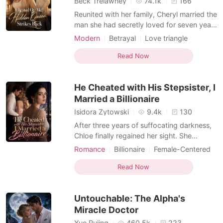
Beck Trelawney
74.1k
166
Reunited with her family, Cheryl married the
man she had secretly loved for seven years
and gave up her career to become the
Modern
Betrayal
Love triangle
perfect wife. She believed she had
Female-Centered
everything until her husband, parents, and
Read Now
brother staged a lavish wedding for her
dying sister and dismissed her heartbreak
He Cheated with His Stepsister, I
as selfish.
Married a Billionaire
Isidora Zytowski
9.4k
130
After three years of suffocating darkness,
Chloe finally regained her sight. She
wanted to share the miracle with her
Romance
Billionaire
Female-Centered
devoted husband, Julian, but froze when
Personal Growth
MM Romance
she overheard him talking outside their
Read Now
bedroom door. "It was a mistake marrying
her. I only did it because she looks exactly
Untouchable: The Alpha's
like Isabelle.
Miracle Doctor
Yue Rujing
460.5k
223