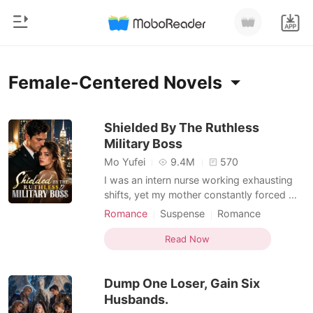
0
Home
Female-Centered Novels
TOP UP
Genre
Shielded By The Ruthless
Military Boss
Modern
Reading History
Mo Yufei
9.4M
570
Werewolf
I was an intern nurse working exhausting
Sign out
shifts, yet my mother constantly forced me
Short stories
into blind dates with wealthy, arrogant men
Romance
Suspense
Romance
Romance
to secure our family's social standing.
Female-Centered
Personal Growth
Get the APP
During a terrifying hospital lockdown, an
Read Now
Billionaires
assassin disguised as a doctor held a
scalpel to my throat. I was almost killed,
Ranking
Dump One Loser, Gain Six
but a hi
Husbands.