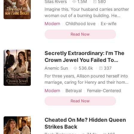
Silas Rivers
1.5M
580
Imagine this. Your husband carries another
woman out of a burning building. He
doesn't recognize you. You're just the
Modern
Childhood love
Ex-wife
doctor. You're nobody. Same night, you
Drama
Romance
Billionaires
find out you're not nobody. You're a secret
Read Now
Hidden Identities
Female-Centered
billionaire heiress. Your real family has been
Weak to Strong/Poor to Rich
searching for you for twenty-five years.
Secretly Extraordinary: I'm The
You sign
Crown Jewel You Failed To
Treasure
Anemic Sun
536.6k
337
For three years, Allison poured herself into
marriage, caring for Henry and their home
while he gave her nothing but silence.
Modern
Betrayal
Female-Centered
When his first love returned, he handed her
divorce papers and cast her aside.
Read Now
Heartbroken, Allison walked away and
reclaimed the brilliant life she had buried-
Cheated On Me? Hidden Queen
becoming
Strikes Back