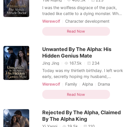
I was the wolfless disgrace of the pack,
traded like cattle to a dying monster. When
a royal decree stripped away my
Werewolf
Character development
engagement, my own father gave my
Doctor
Scheming
Contract marriage
fiancé to my cruel sister, Charly. My
Read Now
Female-Centered
Werewolf Hunter
punishment for being born without a wolf?
Weak to Strong/Poor to Rich
A forced marriage to Demetri Contreras—
Unwanted By The Alpha: His
the crippled, disgraced Alpha
Suspense/Horror
Hidden Genius Mate
Jing Jing
167.5k
234
Today was my thirtieth birthday. I left work
early, secretly hoping my husband,
Braxton, would finally remember and
Werewolf
Family
Alpha
Drama
celebrate with me. But when I unlocked the
Female-Centered
Omegaverse
door, the house was dark and silent.
Read Now
Through the terrace window, I saw him and
our five-year-old daughter, Bonnie, sitting
Rejected By The Alpha, Claimed
happily on a pic
By The Alpha King
Yi Yanni
19.5k
110