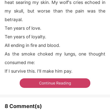
heat searing my skin. My wolf's cries echoed in
my skull, but worse than the pain was the
betrayal.
Ten years of love.
Ten years of loyalty.
All ending in fire and blood.
As the smoke choked my lungs, one thought
consumed me:
If I survive this. I'll make him pay.
Continue Reading
8 Comment(s)