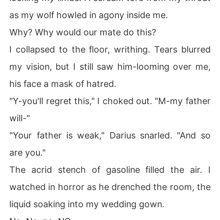
as my wolf howled in agony inside me.
Why? Why would our mate do this?
I collapsed to the floor, writhing. Tears blurred
my vision, but I still saw him-looming over me,
his face a mask of hatred.
"Y-you'll regret this," I choked out. "M-my father
will-"
"Your father is weak," Darius snarled. "And so
are you."
The acrid stench of gasoline filled the air. I
watched in horror as he drenched the room, the
liquid soaking into my wedding gown.