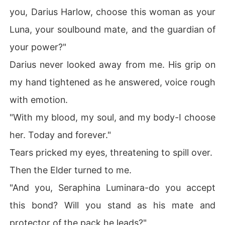
you, Darius Harlow, choose this woman as your
Luna, your soulbound mate, and the guardian of
your power?"
Darius never looked away from me. His grip on
my hand tightened as he answered, voice rough
with emotion.
"With my blood, my soul, and my body-I choose
her. Today and forever."
Tears pricked my eyes, threatening to spill over.
Then the Elder turned to me.
"And you, Seraphina Luminara-do you accept
this bond? Will you stand as his mate and
protector of the pack he leads?"