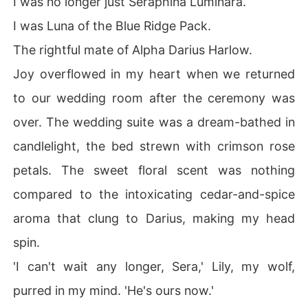
I was no longer just Seraphina Luminara.
I was Luna of the Blue Ridge Pack.
The rightful mate of Alpha Darius Harlow.
Joy overflowed in my heart when we returned
to our wedding room after the ceremony was
over. The wedding suite was a dream-bathed in
candlelight, the bed strewn with crimson rose
petals. The sweet floral scent was nothing
compared to the intoxicating cedar-and-spice
aroma that clung to Darius, making my head
spin.
'I can't wait any longer, Sera,' Lily, my wolf,
purred in my mind. 'He's ours now.'