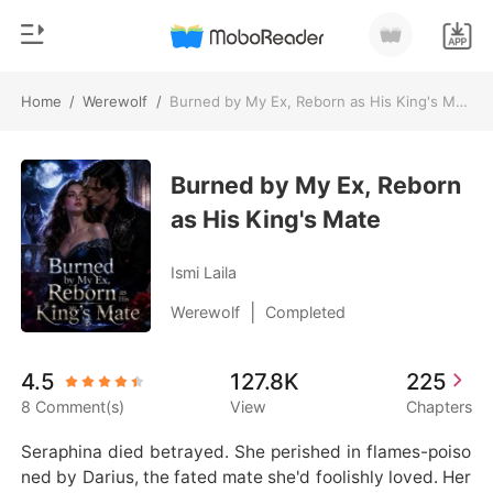
Home
/
Werewolf
/
Burned by My Ex, Reborn as His King's Mate
0
Home
TOP UP
Burned by My Ex, Reborn
Genre
as His King's Mate
Modern
Reading History
Werewolf
Ismi Laila
Sign out
Short stories
|
Werewolf
Completed
Romance
Get the APP
4.5
127.8K
225
Billionaires
8 Comment(s)
View
Chapters
Ranking
Seraphina died betrayed. She perished in flames-poiso
ned by Darius, the fated mate she'd foolishly loved. Her 