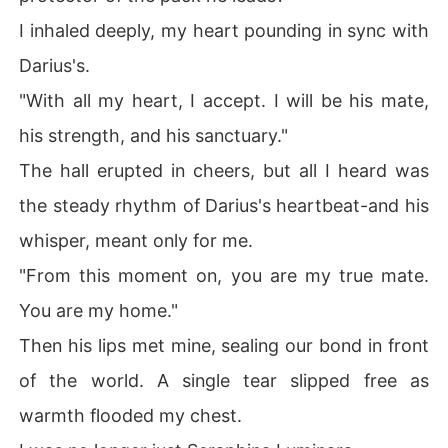
I inhaled deeply, my heart pounding in sync with
Darius's.
"With all my heart, I accept. I will be his mate,
his strength, and his sanctuary."
The hall erupted in cheers, but all I heard was
the steady rhythm of Darius's heartbeat-and his
whisper, meant only for me.
"From this moment on, you are my true mate.
You are my home."
Then his lips met mine, sealing our bond in front
of the world. A single tear slipped free as
warmth flooded my chest.