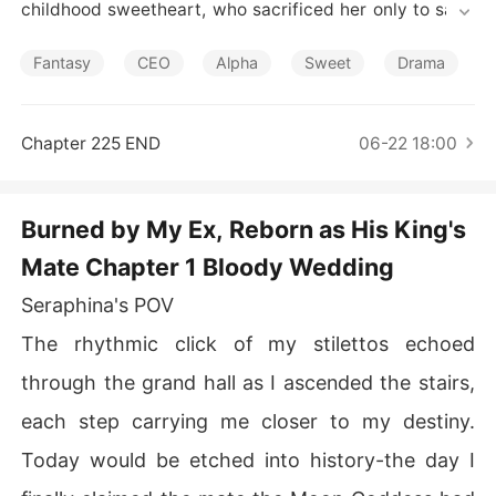
Short Stories
childhood sweetheart, who sacrificed her only to save
 his mistress.

Reborn five years earlier, Seraphina vows: Never again. 
Fantasy
CEO
Alpha
Sweet
Drama
No more submissions. No more suffering his cruelty. Thi
s time, she'll rewrite her destiny - then she meets Kairo
s.

Chapter 225 END
06-22 18:00
The Untamed Alpha King who loathes the mate bond af
ter his own betrayal. Her second-chance mate - a bond 
that will kill her if she rejects it.

Burned by My Ex, Reborn as His King's
Now, caught between Kairos' relentless pursuit and Dar
Mate Chapter 1 Bloody Wedding
ius' desperate attempts to reclaim her, Seraphina faces
 an impossible choice:

Seraphina's POV
Drown the world in vengeance... or risk her shattered h
eart on the mate who could either heal her scars or des
The rhythmic click of my stilettos echoed
troy her completely?
through the grand hall as I ascended the stairs,
each step carrying me closer to my destiny.
Today would be etched into history-the day I