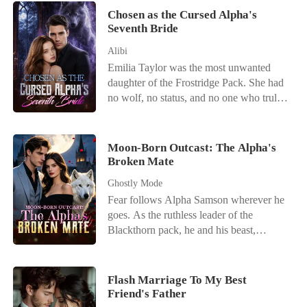
Chosen as the Cursed Alpha's
Seventh Bride
Alibi
Emilia Taylor was the most unwanted
daughter of the Frostridge Pack. She had
no wolf, no status, and no one who truly
loved her. After failing to awaken at the
age of twenty-two, she was betrayed by
her lover, abandoned by her family, and
Moon-Born Outcast: The Alpha's
finally sent by her father to the Silver
Broken Mate
Moon Pack-to become Sebastian Simons'
Ghostly Mode
seventh bride. Sebastian was the Alpha
Fear follows Alpha Samson wherever he
everyone feared. Rumor had it that none
goes. As the ruthless leader of the
of his first six wives had met a good end,
Blackthorn pack, he and his beast,
and every woman who married him
Savage, bow to no one. But when a
eventually became another name on the
haunting scent leads him to a neighboring
list of the dead. Everyone was waiting for
pack's dungeon, he finds his fated mate-
Emilia to die. But they did not know that
Flash Marriage To My Best
bloody, broken, and chained to the wall.
Friend's Father
her failed awakening had not left her with
Alora is a half-wolf, half-witch hybrid