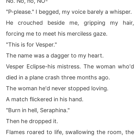
No. No, no, NO-
"P-please." I begged, my voice barely a whisper.
He crouched beside me, gripping my hair,
forcing me to meet his merciless gaze.
"This is for Vesper."
The name was a dagger to my heart.
Vesper Eclipse-his mistress. The woman who'd
died in a plane crash three months ago.
The woman he'd never stopped loving.
A match flickered in his hand.
"Burn in hell, Seraphina."
Then he dropped it.
Flames roared to life, swallowing the room, the