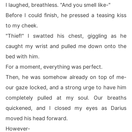
I laughed, breathless. "And you smell like-"
Before I could finish, he pressed a teasing kiss
to my cheek.
"Thief!" I swatted his chest, giggling as he
caught my wrist and pulled me down onto the
bed with him.
For a moment, everything was perfect.
Then, he was somehow already on top of me-
our gaze locked, and a strong urge to have him
completely pulled at my soul. Our breaths
quickened, and I closed my eyes as Darius
moved his head forward.
However-