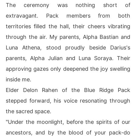
The ceremony was nothing short of
extravagant. Pack members from both
territories filled the hall, their cheers vibrating
through the air. My parents, Alpha Bastian and
Luna Athena, stood proudly beside Darius's
parents, Alpha Julian and Luna Soraya. Their
approving gazes only deepened the joy swelling
inside me.
Elder Delon Rahen of the Blue Ridge Pack
stepped forward, his voice resonating through
the sacred space.
"Under the moonlight, before the spirits of our
ancestors, and by the blood of your pack-do