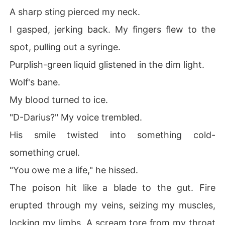
A sharp sting pierced my neck.
I gasped, jerking back. My fingers flew to the
spot, pulling out a syringe.
Purplish-green liquid glistened in the dim light.
Wolf's bane.
My blood turned to ice.
"D-Darius?" My voice trembled.
His smile twisted into something cold-
something cruel.
"You owe me a life," he hissed.
The poison hit like a blade to the gut. Fire
erupted through my veins, seizing my muscles,
locking my limbs. A scream tore from my throat