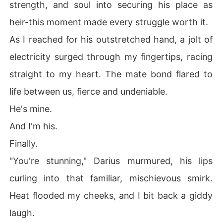
strength, and soul into securing his place as
heir-this moment made every struggle worth it.
As I reached for his outstretched hand, a jolt of
electricity surged through my fingertips, racing
straight to my heart. The mate bond flared to
life between us, fierce and undeniable.
He's mine.
And I'm his.
Finally.
"You're stunning," Darius murmured, his lips
curling into that familiar, mischievous smirk.
Heat flooded my cheeks, and I bit back a giddy
laugh.