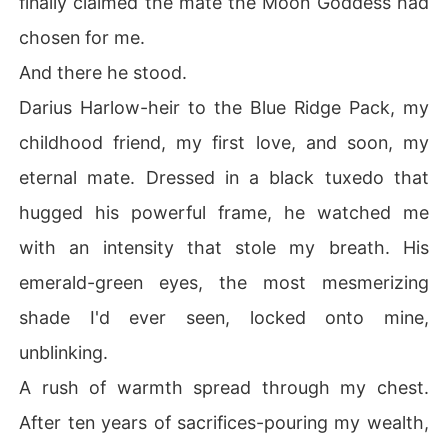
finally claimed the mate the Moon Goddess had
chosen for me.
And there he stood.
Darius Harlow-heir to the Blue Ridge Pack, my
childhood friend, my first love, and soon, my
eternal mate. Dressed in a black tuxedo that
hugged his powerful frame, he watched me
with an intensity that stole my breath. His
emerald-green eyes, the most mesmerizing
shade I'd ever seen, locked onto mine,
unblinking.
A rush of warmth spread through my chest.
After ten years of sacrifices-pouring my wealth,