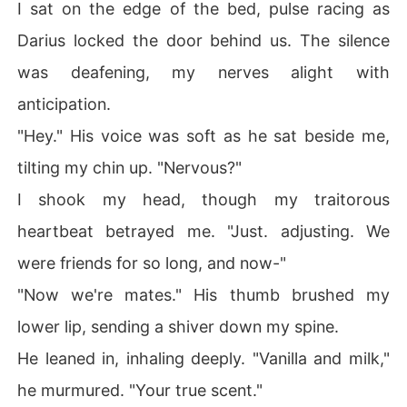
I sat on the edge of the bed, pulse racing as
Darius locked the door behind us. The silence
was deafening, my nerves alight with
anticipation.
"Hey." His voice was soft as he sat beside me,
tilting my chin up. "Nervous?"
I shook my head, though my traitorous
heartbeat betrayed me. "Just. adjusting. We
were friends for so long, and now-"
"Now we're mates." His thumb brushed my
lower lip, sending a shiver down my spine.
He leaned in, inhaling deeply. "Vanilla and milk,"
he murmured. "Your true scent."