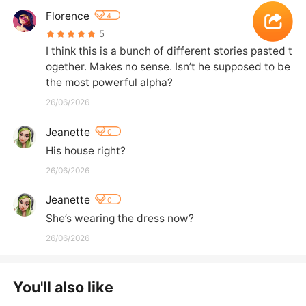
Florence
4
5
I think this is a bunch of different stories pasted t
ogether. Makes no sense. Isn’t he supposed to be 
the most powerful alpha?
26/06/2026
Jeanette
0
His house right?
26/06/2026
Jeanette
0
She’s wearing the dress now?
26/06/2026
You'll also like