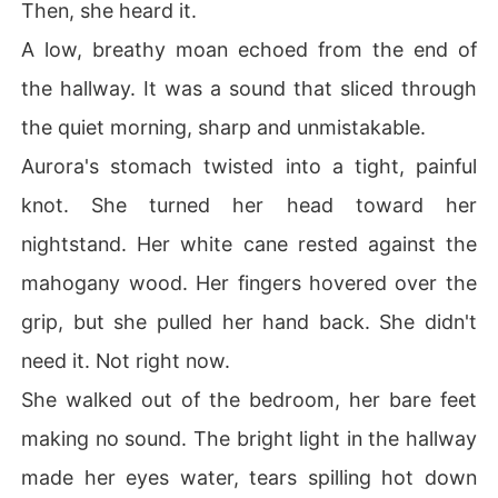
Then, she heard it.
A low, breathy moan echoed from the end of
the hallway. It was a sound that sliced through
the quiet morning, sharp and unmistakable.
Aurora's stomach twisted into a tight, painful
knot. She turned her head toward her
nightstand. Her white cane rested against the
mahogany wood. Her fingers hovered over the
grip, but she pulled her hand back. She didn't
need it. Not right now.
She walked out of the bedroom, her bare feet
making no sound. The bright light in the hallway
made her eyes water, tears spilling hot down