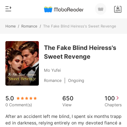
Home
/
Romance
/
The Fake Blind Heiress's Sweet Revenge
0
Home
TOP UP
The Fake Blind Heiress's
Genre
Sweet Revenge
Modern
Reading History
Werewolf
Mo Yufei
Sign out
Short stories
|
Romance
Ongoing
Romance
Get the APP
5.0
650
100
Billionaires
0 Comment(s)
View
Chapters
Ranking
After an accident left me blind, I spent six months trapp
ed in darkness, relying entirely on my devoted fiancé a