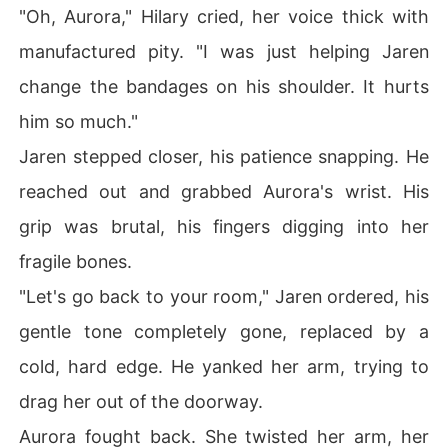
"Oh, Aurora," Hilary cried, her voice thick with
manufactured pity. "I was just helping Jaren
change the bandages on his shoulder. It hurts
him so much."
Jaren stepped closer, his patience snapping. He
reached out and grabbed Aurora's wrist. His
grip was brutal, his fingers digging into her
fragile bones.
"Let's go back to your room," Jaren ordered, his
gentle tone completely gone, replaced by a
cold, hard edge. He yanked her arm, trying to
drag her out of the doorway.
Aurora fought back. She twisted her arm, her