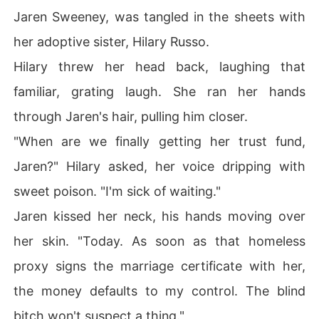
Jaren Sweeney, was tangled in the sheets with
her adoptive sister, Hilary Russo.
Hilary threw her head back, laughing that
familiar, grating laugh. She ran her hands
through Jaren's hair, pulling him closer.
"When are we finally getting her trust fund,
Jaren?" Hilary asked, her voice dripping with
sweet poison. "I'm sick of waiting."
Jaren kissed her neck, his hands moving over
her skin. "Today. As soon as that homeless
proxy signs the marriage certificate with her,
the money defaults to my control. The blind
bitch won't suspect a thing."