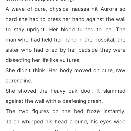
A wave of pure, physical nausea hit Aurora so
hard she had to press her hand against the wall
to stay upright. Her blood turned to ice. The
man who had held her hand in the hospital, the
sister who had cried by her bedside-they were
dissecting her life like vultures.
She didn't think. Her body moved on pure, raw
adrenaline.
She shoved the heavy oak door. It slammed
against the wall with a deafening crash.
The two figures on the bed froze instantly.
Jaren whipped his head around, his eyes wide