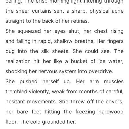
ceiling. The crisp morning light filtering through
ets. And they certainly didn't know this "beggar" was a
the sheer curtains sent a sharp, physical ache
ctually the ruthless, hidden billionaire heir of the Sween
ey family. Gripping the hidden knife inside my dress, I d
straight to the back of her retinas.
ropped the blind act. It was time to burn them all to the
She squeezed her eyes shut, her chest rising
 ground.
and falling in rapid, shallow breaths. Her fingers
dug into the silk sheets. She could see. The
realization hit her like a bucket of ice water,
shocking her nervous system into overdrive.
She pushed herself up. Her arm muscles
trembled violently, weak from months of careful,
hesitant movements. She threw off the covers,
her bare feet hitting the freezing hardwood
floor. The cold grounded her.