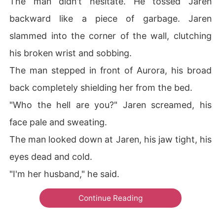
The man didn't hesitate. He tossed Jaren
backward like a piece of garbage. Jaren
slammed into the corner of the wall, clutching
his broken wrist and sobbing.
The man stepped in front of Aurora, his broad
back completely shielding her from the bed.
"Who the hell are you?" Jaren screamed, his
face pale and sweating.
The man looked down at Jaren, his jaw tight, his
eyes dead and cold.
"I'm her husband," he said.
Continue Reading