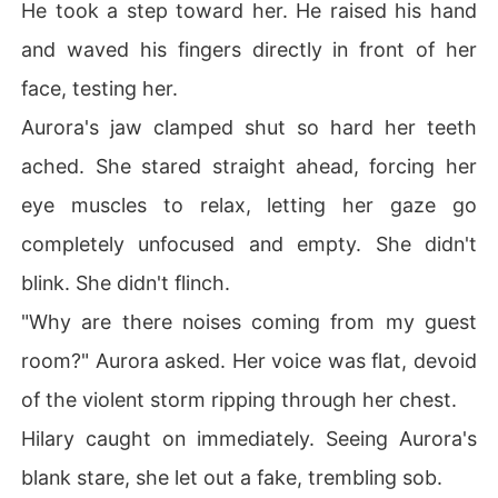
He took a step toward her. He raised his hand
and waved his fingers directly in front of her
face, testing her.
Aurora's jaw clamped shut so hard her teeth
ached. She stared straight ahead, forcing her
eye muscles to relax, letting her gaze go
completely unfocused and empty. She didn't
blink. She didn't flinch.
"Why are there noises coming from my guest
room?" Aurora asked. Her voice was flat, devoid
of the violent storm ripping through her chest.
Hilary caught on immediately. Seeing Aurora's
blank stare, she let out a fake, trembling sob.