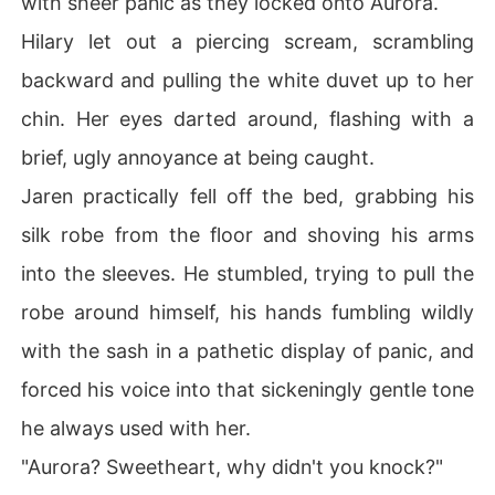
with sheer panic as they locked onto Aurora.
Hilary let out a piercing scream, scrambling
backward and pulling the white duvet up to her
chin. Her eyes darted around, flashing with a
brief, ugly annoyance at being caught.
Jaren practically fell off the bed, grabbing his
silk robe from the floor and shoving his arms
into the sleeves. He stumbled, trying to pull the
robe around himself, his hands fumbling wildly
with the sash in a pathetic display of panic, and
forced his voice into that sickeningly gentle tone
he always used with her.
"Aurora? Sweetheart, why didn't you knock?"