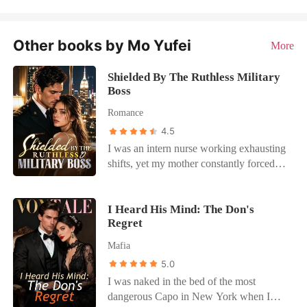
Other books by Mo Yufei
More
Shielded By The Ruthless Military
Boss
Romance
4.5
I was an intern nurse working exhausting
shifts, yet my mother constantly forced
me into blind dates with wealthy, arrogant
men to secure our family's social
standing. During a terrifying hospital
I Heard His Mind: The Don's
Regret
lockdown, an assassin disguised as a
doctor held a scalpel to my throat. I was
Mafia
almost killed, but a high-ranking military
5.0
colonel threw his own body down a flight
I was naked in the bed of the most
of concrete stairs to shield me. I survived
dangerous Capo in New York when I
with cuts and bruises, but when I went