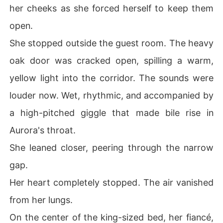
her cheeks as she forced herself to keep them
open.
She stopped outside the guest room. The heavy
oak door was cracked open, spilling a warm,
yellow light into the corridor. The sounds were
louder now. Wet, rhythmic, and accompanied by
a high-pitched giggle that made bile rise in
Aurora's throat.
She leaned closer, peering through the narrow
gap.
Her heart completely stopped. The air vanished
from her lungs.
On the center of the king-sized bed, her fiancé,