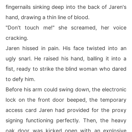
fingernails sinking deep into the back of Jaren's
hand, drawing a thin line of blood.
"Don't touch me!" she screamed, her voice
cracking.
Jaren hissed in pain. His face twisted into an
ugly snarl. He raised his hand, balling it into a
fist, ready to strike the blind woman who dared
to defy him.
Before his arm could swing down, the electronic
lock on the front door beeped, the temporary
access card Jaren had provided for the proxy
signing functioning perfectly. Then, the heavy
oak door was kicked open with an explosive