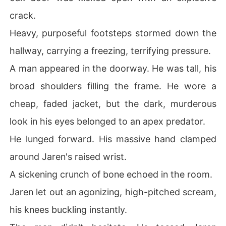
crack.
Heavy, purposeful footsteps stormed down the
hallway, carrying a freezing, terrifying pressure.
A man appeared in the doorway. He was tall, his
broad shoulders filling the frame. He wore a
cheap, faded jacket, but the dark, murderous
look in his eyes belonged to an apex predator.
He lunged forward. His massive hand clamped
around Jaren's raised wrist.
A sickening crunch of bone echoed in the room.
Jaren let out an agonizing, high-pitched scream,
his knees buckling instantly.