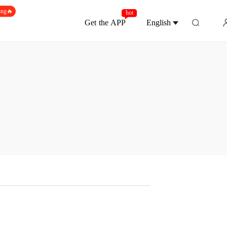
ing🔥
hot
Get the APP
English