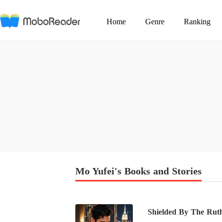
Home
Genre
Ranking
Mo Yufei's Books and Stories
Shielded By The Ruth