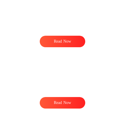
Read Now
Read Now