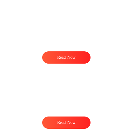
Read Now
Read Now