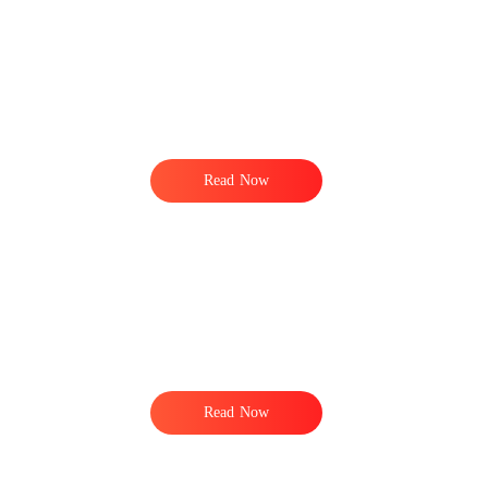
e
t
Read Now
Read Now