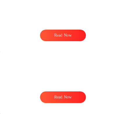
Read Now
Read Now
.