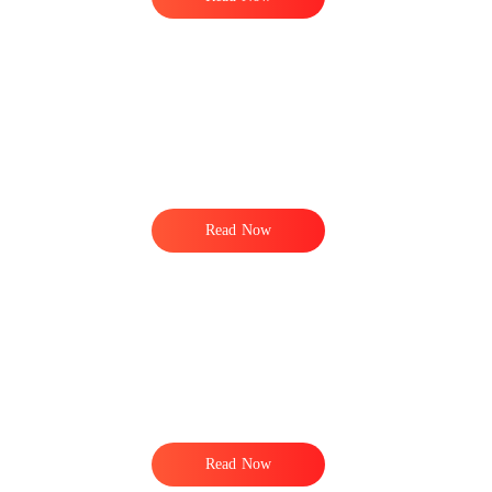
Read Now
Read Now