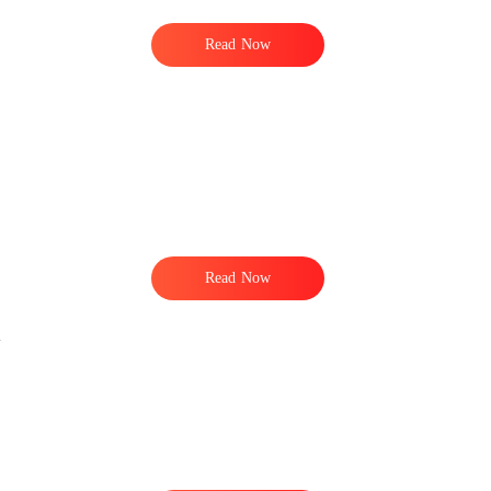
Read Now
Read Now