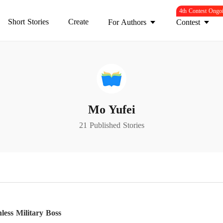
4th Contest Ongo
Short Stories
Create
For Authors
Contest
Mo Yufei
21 Published Stories
less Military Boss