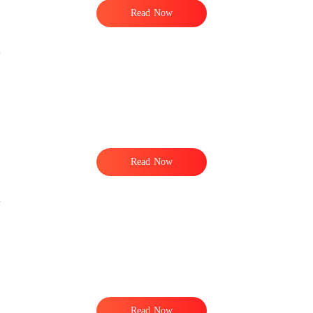
Read Now
Read Now
Read Now