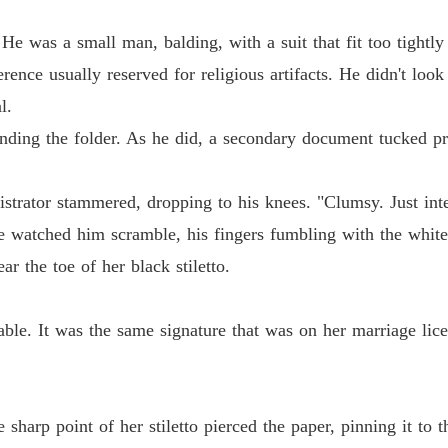
 night I was framed and forced into a marriage that would eventually ki
The Bil
 He was a small man, balding, with a suit that fit too tightl
Chapter
rence usually reserved for religious artifacts. He didn't look
on as I applied a coat of blood-red lipstick.

l.
The Bil
Chapter
nding the folder. As he did, a secondary document tucked pre
The Bil
Chapter 
trator stammered, dropping to his knees. "Clumsy. Just interna
e watched him scramble, his fingers fumbling with the white
The Bil
Chapter
r the toe of her black stiletto.
The Bil
Chapter 
ble. It was the same signature that was on her marriage lic
The Bil
Chapter 
.
arp point of her stiletto pierced the paper, pinning it to th
The Bil