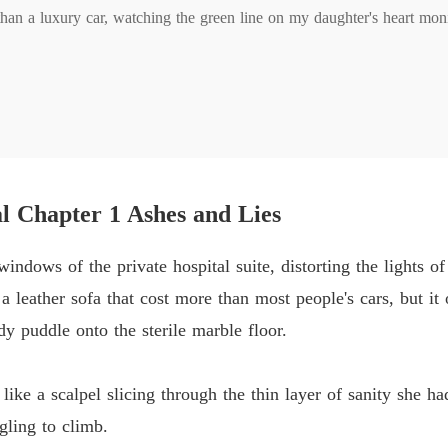
e than a luxury car, watching the green line on my daughter's heart monit
The Bil
Chapter
rator accidentally dropped a folder, revealing a document with my hu
The Bil
 our daughter's donor kidney to his mistress's son just to secure a mult
Chapter
The Bil
, calling our daughter's life a "liquidated asset" before offering me a
Chapter 
hoosing to burn with the proof of his betrayal rather than live another d
al Chapter 1 Ashes and Lies
The Bil
Chapter
nderstand how a father could put a price tag on his own child's life
 windows of the private hospital suite, distorting the lights
European distribution network?

The Bil
a leather sofa that cost more than most people's cars, but i
Chapter 
dy puddle onto the sterile marble floor.
e scent of expensive perfume and the muffled sound of a string quarte
The Bil
Chapter
ke a scalpel slicing through the thin layer of sanity she ha
 gold-framed mirror at the Brandt Charity Gala, exactly eight years in t
The Bil
gling to climb.
Chapter