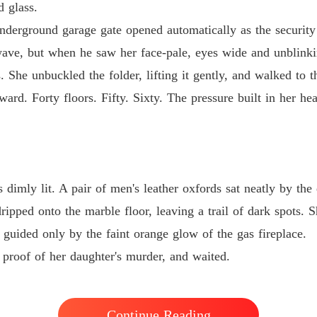
The Bil
d glass.
Chapter 
derground garage gate opened automatically as the security 
wave, but when he saw her face-pale, eyes wide and unblinki
She unbuckled the folder, lifting it gently, and walked to th
ard. Forty floors. Fifty. Sixty. The pressure built in her he
dimly lit. A pair of men's leather oxfords sat neatly by th
ipped onto the marble floor, leaving a trail of dark spots. Sh
 guided only by the faint orange glow of the gas fireplace.
 proof of her daughter's murder, and waited.
Continue Reading