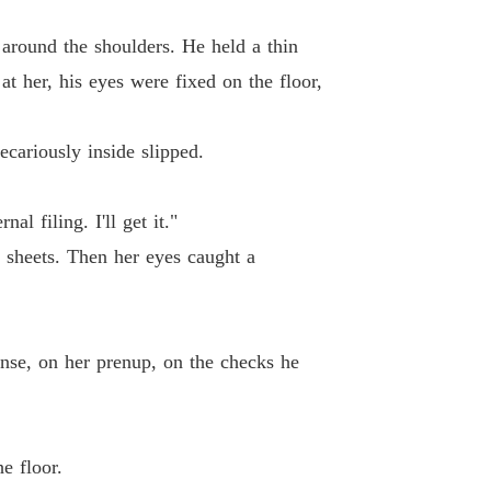
ll my child.

lionaire's Deadly Deal
y around the shoulders. He held a thin
 13 Mr. Brandt
14/02/2026
 at her, his eyes were fixed on the floor,
lionaire's Deadly Deal
 14 The Mistaken Morning Sickness
14/02/2026
cariously inside slipped.
lionaire's Deadly Deal
15 Crocodile Tears
14/02/2026
l filing. I'll get it."
 sheets. Then her eyes caught a
lionaire's Deadly Deal
 16 The Design School Showdown
14/02/2026
lionaire's Deadly Deal
17 The Perfect Perjury
14/02/2026
ense, on her prenup, on the checks he
lionaire's Deadly Deal
18 Liar
14/02/2026
e floor.
lionaire's Deadly Deal