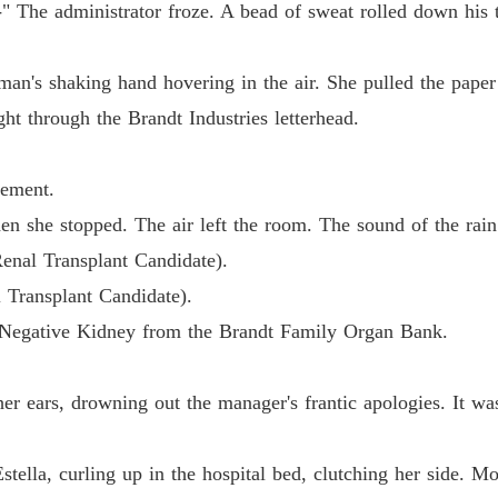
Chapter 
l-" The administrator froze. A bead of sweat rolled down his 
The Bil
Chapter 
an's shaking hand hovering in the air. She pulled the paper
ght through the Brandt Industries letterhead.
The Bil
Chapter
eement.
The Bil
en she stopped. The air left the room. The sound of the rain
Chapter
Renal Transplant Candidate).
The Bil
l Transplant Candidate).
Chapter 
-Negative Kidney from the Brandt Family Organ Bank.
The Bil
Chapter 
 her ears, drowning out the manager's frantic apologies. It w
The Bil
Chapter
stella, curling up in the hospital bed, clutching her side.
The Bil