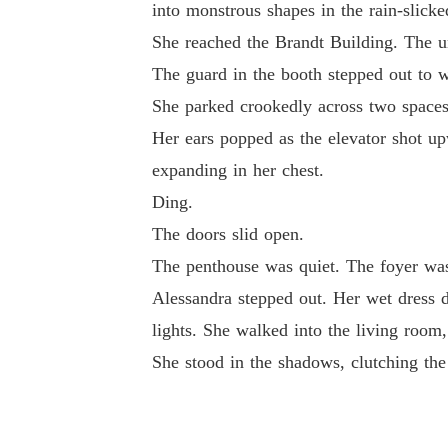
into monstrous shapes in the rain-slicke
She reached the Brandt Building. The un
The guard in the booth stepped out to 
She parked crookedly across two spaces. 
Her ears popped as the elevator shot upw
expanding in her chest.
Ding.
The doors slid open.
The penthouse was quiet. The foyer was 
Alessandra stepped out. Her wet dress dr
lights. She walked into the living room,
She stood in the shadows, clutching the