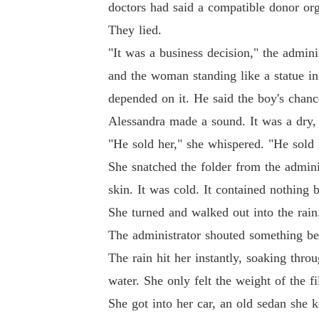
doctors had said a compatible donor org
They lied.
"It was a business decision," the admin
and the woman standing like a statue in
depended on it. He said the boy's chance
Alessandra made a sound. It was a dry, 
"He sold her," she whispered. "He sold h
She snatched the folder from the adminis
skin. It was cold. It contained nothing 
She turned and walked out into the rain
The administrator shouted something beh
The rain hit her instantly, soaking throu
water. She only felt the weight of the fi
She got into her car, an old sedan she 