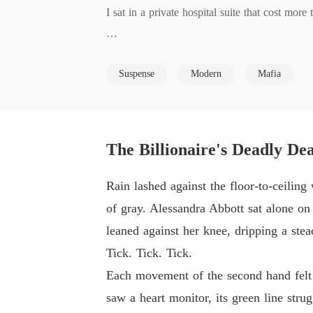
I sat in a private hospital suite that cost mor
Everything shattered when a hospital administ
Suspense
Modern
Mafia
had personally authorized the "reallocation" of
When I confronted him, Darius didn't even blink
In a blind rage, I set our penthouse on fire, c
The Billionaire's Deadly De
As the flames consumed the room, I couldn't u
Rain lashed against the floor-to-ceiling
see nothing but a resource to be traded for a 
of gray. Alessandra Abbott sat alone on 
leaned against her knee, dripping a stea
But the heat suddenly vanished, replaced by th
Tick. Tick. Tick.
Each movement of the second hand felt li
I opened my eyes to find myself staring into a
saw a heart monitor, its green line strug