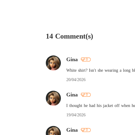
14 Comment(s)
Gina
0
White shirt? Isn't she wearing a long b
20/04/2026
Gina
0
I thought he had his jacket off when 
19/04/2026
Gina
0