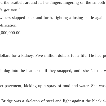
d the seatbelt around it, her fingers lingering on the smooth
Chapter
s got you."
The Bil
ipers slapped back and forth, fighting a losing battle agains
Chapter 
ification.
The Bil
,000,000.00.
Chapter
The Bil
Chapter 
llars for a kidney. Five million dollars for a life. He had pu
The Bil
Chapter
s dug into the leather until they snapped, until she felt the
The Bil
Chapter
 wet pavement, kicking up a spray of mud and water. She was
The Bil
Chapter 
 Bridge was a skeleton of steel and light against the black 