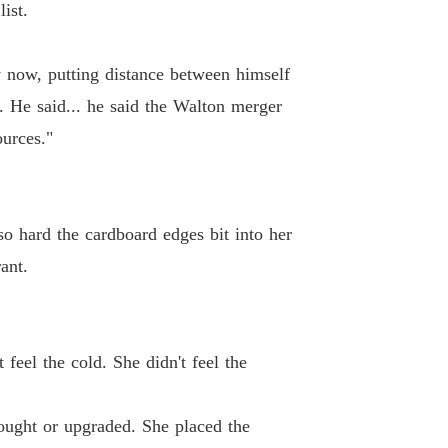
ist.
26 Sirens Too Late
02/03/2026
lionaire's Deadly Deal
y now, putting distance between himself
 27 The Cold Testimony
02/03/2026
. He said... he said the Walton merger
lionaire's Deadly Deal
ources."
 28 The Family Tribunal
02/03/2026
lionaire's Deadly Deal
29 The Devil's Logic
02/03/2026
 so hard the cardboard edges bit into her
lionaire's Deadly Deal
ant.
30 The Silent Alliance
02/03/2026
lionaire's Deadly Deal
 31 The Enforced Sanctuary
03/03/2026
 feel the cold. She didn't feel the
lionaire's Deadly Deal
 32 The Crimson Stage
03/03/2026
bought or upgraded. She placed the
lionaire's Deadly Deal