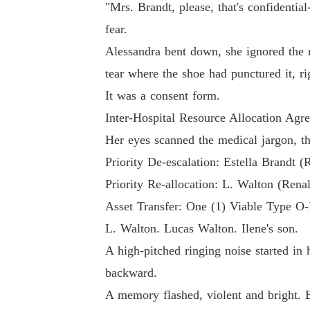
"Mrs. Brandt, please, that's confidentia
fear.
Alessandra bent down, she ignored the m
tear where the shoe had punctured it, ri
It was a consent form.
Inter-Hospital Resource Allocation Agr
Her eyes scanned the medical jargon, th
Priority De-escalation: Estella Brandt (
Priority Re-allocation: L. Walton (Rena
Asset Transfer: One (1) Viable Type O
L. Walton. Lucas Walton. Ilene's son.
A high-pitched ringing noise started in
backward.
A memory flashed, violent and bright. E