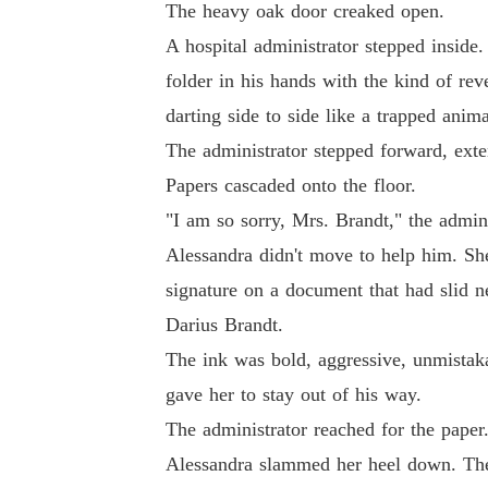
The heavy oak door creaked open.
It was the night my nightmare first began, the
A hospital administrator stepped inside.
folder in his hands with the kind of reve
"I see you, Darius," I whispered to my reflecti
darting side to side like a trapped anima
The administrator stepped forward, exte
"And this time, I'm not the prey."
Papers cascaded onto the floor.
"I am so sorry, Mrs. Brandt," the adminis
Alessandra didn't move to help him. Sh
signature on a document that had slid nea
Darius Brandt.
The ink was bold, aggressive, unmistaka
gave her to stay out of his way.
The administrator reached for the paper
Alessandra slammed her heel down. The sh