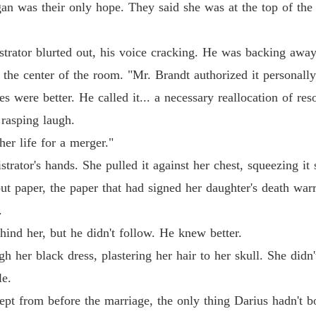
an was their only hope. They said she was at the top of the l
Chapter 
The Bil
istrator blurted out, his voice cracking. He was backing awa
Chapter
 the center of the room. "Mr. Brandt authorized it personally
The Bil
s were better. He called it... a necessary reallocation of res
Chapter
rasping laugh.
The Bil
er life for a merger."
Chapter 
trator's hands. She pulled it against her chest, squeezing it
The Bil
but paper, the paper that had signed her daughter's death warr
Chapter 
.
The Bil
ind her, but he didn't follow. He knew better.
Chapter
gh her black dress, plastering her hair to her skull. She didn't
The Bil
le.
Chapter
kept from before the marriage, the only thing Darius hadn't 
The Bil