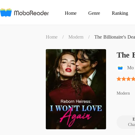
Home
Genre
Ranking
Home
/
Modern
/
The Billionaire's De
The B
Mo 
Modern
1
Cha