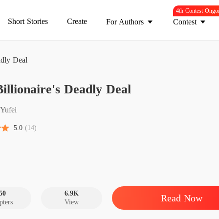
4th Contest Ongo
Short Stories
Create
For Authors
Contest
adly Deal
The Bil
illionaire's Deadly Deal
Chapter 
The Bil
Yufei
Chapter 
5.0
(14)
The Bil
Chapter
The Bil
Chapter
50
6.9K
Read Now
pters
View
The Bil
Chapter