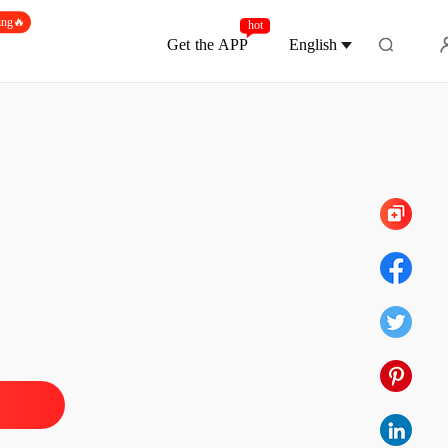
ing🔥
hot
Get the APP
English
Chapter 150
lionaire's Deadly Deal
1 Ashes and Lies
12/02/2026
lionaire's Deadly Deal
2 Birthday Candles in Hell
12/02/2026
lionaire's Deadly Deal
 3 The Damned Waltz
12/02/2026
lionaire's Deadly Deal
 4 Even Without Tears
12/02/2026
lionaire's Deadly Deal
 5 The Acting Duel
12/02/2026