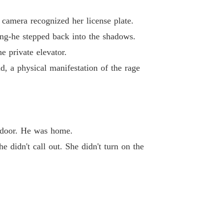
lionaire's Deadly Deal
40 Digital Witch Hunt
03/03/2026
camera recognized her license plate.
ng-he stepped back into the shadows.
e private elevator.
ad, a physical manifestation of the rage
e door. He was home.
e didn't call out. She didn't turn on the