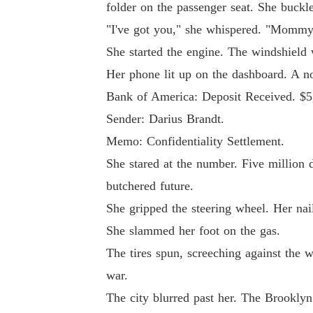
folder on the passenger seat. She buckle
"I've got you," she whispered. "Mommy'
She started the engine. The windshield w
Her phone lit up on the dashboard. A not
Bank of America: Deposit Received. $5
Sender: Darius Brandt.
Memo: Confidentiality Settlement.
She stared at the number. Five million do
butchered future.
She gripped the steering wheel. Her nail
She slammed her foot on the gas.
The tires spun, screeching against the
war.
The city blurred past her. The Brooklyn