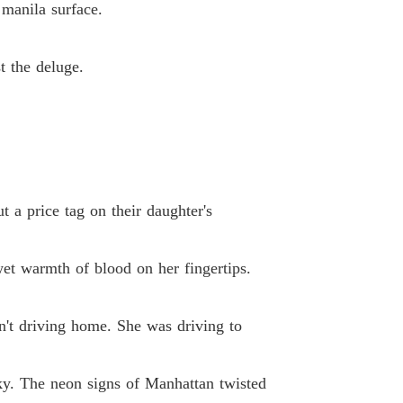
 manila surface.
 33 The Broken Stroke
03/03/2026
lionaire's Deadly Deal
t the deluge.
34 Undercurrents at the 19th Precinct)
03/03/2026
lionaire's Deadly Deal
 35 The Double Standard
03/03/2026
lionaire's Deadly Deal
36 Sketch in the Cage
03/03/2026
t a price tag on their daughter's
lionaire's Deadly Deal
 37 The Public Gallow
03/03/2026
 wet warmth of blood on her fingertips.
lionaire's Deadly Deal
 38 The Trojan Microphone
03/03/2026
n't driving home. She was driving to
lionaire's Deadly Deal
39 Off Script
03/03/2026
sky. The neon signs of Manhattan twisted