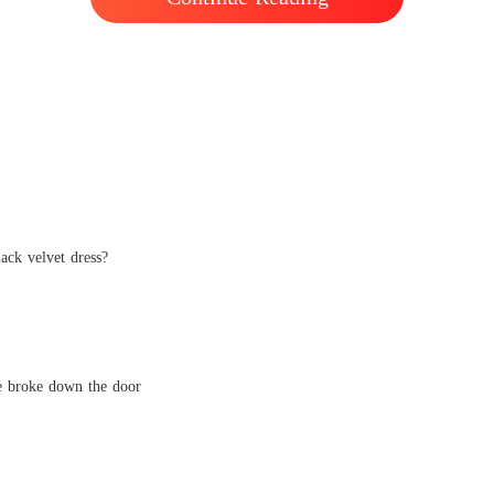
lack velvet dress?
he broke down the door