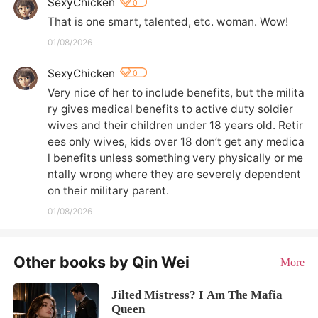
SexyChicken
0
That is one smart, talented, etc. woman. Wow!
01/08/2026
SexyChicken
0
Very nice of her to include benefits, but the milita
ry gives medical benefits to active duty soldier 
wives and their children under 18 years old. Retir
ees only wives, kids over 18 don’t get any medica
l benefits unless something very physically or me
ntally wrong where they are severely dependent 
on their military parent.
01/08/2026
Other books by Qin Wei
More
Jilted Mistress? I Am The Mafia
Queen