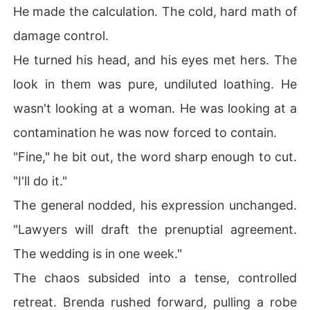
He made the calculation. The cold, hard math of
damage control.
He turned his head, and his eyes met hers. The
look in them was pure, undiluted loathing. He
wasn't looking at a woman. He was looking at a
contamination he was now forced to contain.
"Fine," he bit out, the word sharp enough to cut.
"I'll do it."
The general nodded, his expression unchanged.
"Lawyers will draft the prenuptial agreement.
The wedding is in one week."
The chaos subsided into a tense, controlled
retreat. Brenda rushed forward, pulling a robe