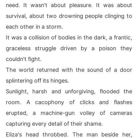
need. It wasn't about pleasure. It was about
survival, about two drowning people clinging to
each other in a storm.
It was a collision of bodies in the dark, a frantic,
graceless struggle driven by a poison they
couldn't fight.
The world returned with the sound of a door
splintering off its hinges.
Sunlight, harsh and unforgiving, flooded the
room. A cacophony of clicks and flashes
erupted, a machine-gun volley of cameras
capturing every detail of their shame.
Eliza's head throbbed. The man beside her,