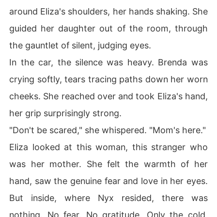
around Eliza's shoulders, her hands shaking. She
guided her daughter out of the room, through
the gauntlet of silent, judging eyes.
In the car, the silence was heavy. Brenda was
crying softly, tears tracing paths down her worn
cheeks. She reached over and took Eliza's hand,
her grip surprisingly strong.
"Don't be scared," she whispered. "Mom's here."
Eliza looked at this woman, this stranger who
was her mother. She felt the warmth of her
hand, saw the genuine fear and love in her eyes.
But inside, where Nyx resided, there was
nothing. No fear. No gratitude. Only the cold,