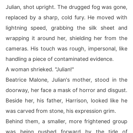
Julian, shot upright. The drugged fog was gone,
replaced by a sharp, cold fury. He moved with
lightning speed, grabbing the silk sheet and
wrapping it around her, shielding her from the
cameras. His touch was rough, impersonal, like
handling a piece of contaminated evidence.
A woman shrieked. "Julian!"
Beatrice Malone, Julian's mother, stood in the
doorway, her face a mask of horror and disgust.
Beside her, his father, Harrison, looked like he
was carved from stone, his expression grim.
Behind them, a smaller, more frightened group
was being pushed forward by the tide of