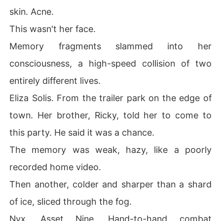
skin. Acne.
This wasn't her face.
Memory fragments slammed into her
consciousness, a high-speed collision of two
entirely different lives.
Eliza Solis. From the trailer park on the edge of
town. Her brother, Ricky, told her to come to
this party. He said it was a chance.
The memory was weak, hazy, like a poorly
recorded home video.
Then another, colder and sharper than a shard
of ice, sliced through the fog.
Nyx. Asset Nine. Hand-to-hand combat