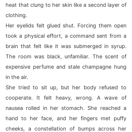
heat that clung to her skin like a second layer of
clothing.
Her eyelids felt glued shut. Forcing them open
took a physical effort, a command sent from a
brain that felt like it was submerged in syrup.
The room was black, unfamiliar. The scent of
expensive perfume and stale champagne hung
in the air.
She tried to sit up, but her body refused to
cooperate. It felt heavy, wrong. A wave of
nausea rolled in her stomach. She reached a
hand to her face, and her fingers met puffy
cheeks, a constellation of bumps across her