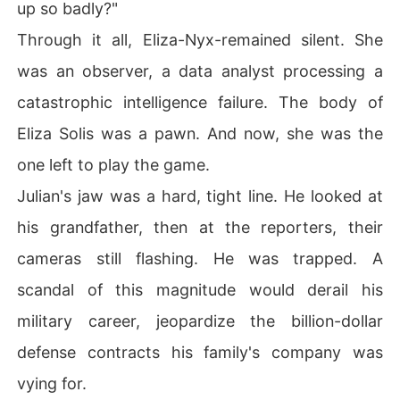
up so badly?"
Through it all, Eliza-Nyx-remained silent. She
was an observer, a data analyst processing a
catastrophic intelligence failure. The body of
Eliza Solis was a pawn. And now, she was the
one left to play the game.
Julian's jaw was a hard, tight line. He looked at
his grandfather, then at the reporters, their
cameras still flashing. He was trapped. A
scandal of this magnitude would derail his
military career, jeopardize the billion-dollar
defense contracts his family's company was
vying for.