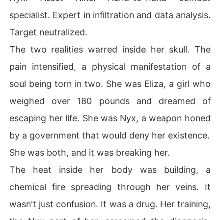
specialist. Expert in infiltration and data analysis.
Target neutralized.
The two realities warred inside her skull. The
pain intensified, a physical manifestation of a
soul being torn in two. She was Eliza, a girl who
weighed over 180 pounds and dreamed of
escaping her life. She was Nyx, a weapon honed
by a government that would deny her existence.
She was both, and it was breaking her.
The heat inside her body was building, a
chemical fire spreading through her veins. It
wasn't just confusion. It was a drug. Her training,