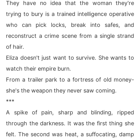
They have no idea that the woman they're
trying to bury is a trained intelligence operative
who can pick locks, break into safes, and
reconstruct a crime scene from a single strand
of hair.
Eliza doesn't just want to survive. She wants to
watch their empire burn.
From a trailer park to a fortress of old money-
she's the weapon they never saw coming.
***
A spike of pain, sharp and blinding, ripped
through the darkness. It was the first thing she
felt. The second was heat, a suffocating, damp