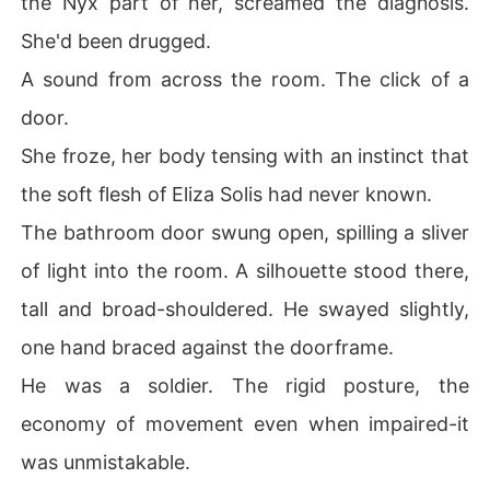
the Nyx part of her, screamed the diagnosis.
She'd been drugged.
A sound from across the room. The click of a
door.
She froze, her body tensing with an instinct that
the soft flesh of Eliza Solis had never known.
The bathroom door swung open, spilling a sliver
of light into the room. A silhouette stood there,
tall and broad-shouldered. He swayed slightly,
one hand braced against the doorframe.
He was a soldier. The rigid posture, the
economy of movement even when impaired-it
was unmistakable.