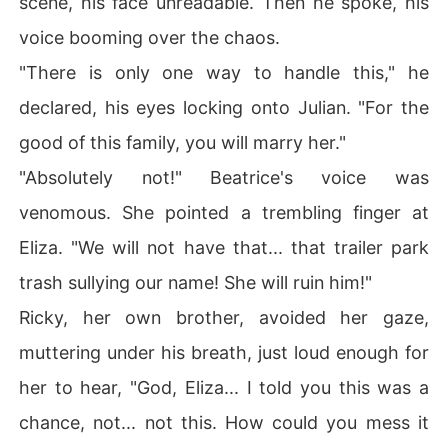
scene, his face unreadable. Then he spoke, his
voice booming over the chaos.
"There is only one way to handle this," he
declared, his eyes locking onto Julian. "For the
good of this family, you will marry her."
"Absolutely not!" Beatrice's voice was
venomous. She pointed a trembling finger at
Eliza. "We will not have that... that trailer park
trash sullying our name! She will ruin him!"
Ricky, her own brother, avoided her gaze,
muttering under his breath, just loud enough for
her to hear, "God, Eliza... I told you this was a
chance, not... not this. How could you mess it