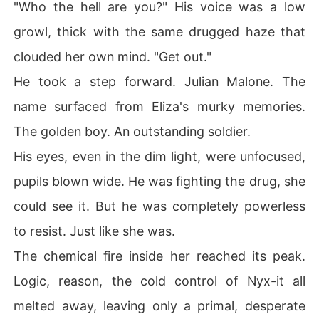
"Who the hell are you?" His voice was a low
growl, thick with the same drugged haze that
clouded her own mind. "Get out."
He took a step forward. Julian Malone. The
name surfaced from Eliza's murky memories.
The golden boy. An outstanding soldier.
His eyes, even in the dim light, were unfocused,
pupils blown wide. He was fighting the drug, she
could see it. But he was completely powerless
to resist. Just like she was.
The chemical fire inside her reached its peak.
Logic, reason, the cold control of Nyx-it all
melted away, leaving only a primal, desperate