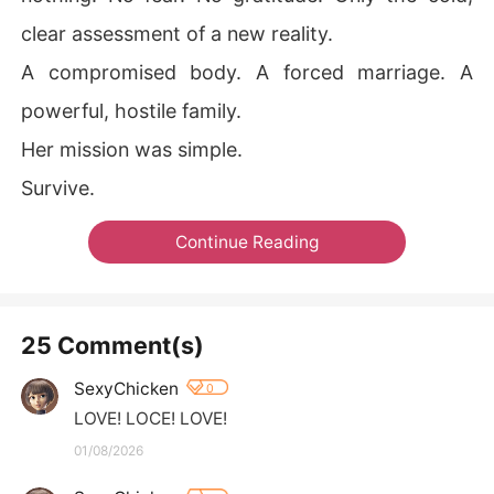
clear assessment of a new reality.
A compromised body. A forced marriage. A
powerful, hostile family.
Her mission was simple.
Survive.
Continue Reading
25 Comment(s)
SexyChicken
0
LOVE! LOCE! LOVE!
01/08/2026