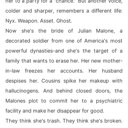
her to a party for a "chance." But another voice,
 weapon they never saw coming.
colder and sharper, remembers a different life:
Nyx. Weapon. Asset. Ghost.
Now she's the bride of Julian Malone, a
decorated soldier from one of America's most
powerful dynasties-and she's the target of a
family that wants to erase her. Her new mother-
in-law freezes her accounts. Her husband
despises her. Cousins spike her makeup with
hallucinogens. And behind closed doors, the
Malones plot to commit her to a psychiatric
facility and make her disappear for good.
They think she's trash. They think she's broken.