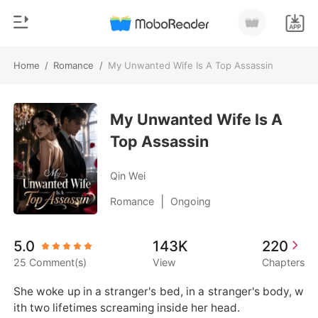
Home
/
Romance
/
My Unwanted Wife Is A Top Assassin
0
Home
TOP UP
My Unwanted Wife Is A
Genre
Top Assassin
Modern
Reading History
Werewolf
Qin Wei
Sign out
Short stories
|
Romance
Ongoing
Romance
Get the APP
5.0
143K
220
Billionaires
25 Comment(s)
View
Chapters
Ranking
She woke up in a stranger's bed, in a stranger's body, w
ith two lifetimes screaming inside her head.
