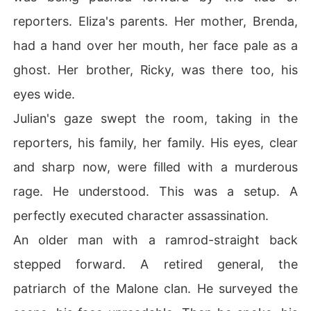
reporters. Eliza's parents. Her mother, Brenda,
had a hand over her mouth, her face pale as a
ghost. Her brother, Ricky, was there too, his
eyes wide.
Julian's gaze swept the room, taking in the
reporters, his family, her family. His eyes, clear
and sharp now, were filled with a murderous
rage. He understood. This was a setup. A
perfectly executed character assassination.
An older man with a ramrod-straight back
stepped forward. A retired general, the
patriarch of the Malone clan. He surveyed the