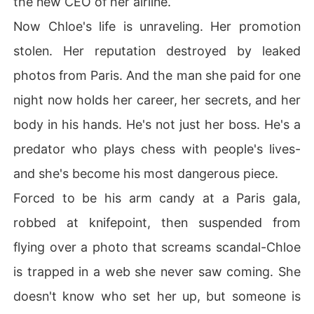
the new CEO of her airline.
But the ultimate trap was waiting for me in New York.

Now Chloe's life is unraveling. Her promotion
A secretly taken photo of me leaving the CEO's penthou
stolen. Her reputation destroyed by leaked
se leaked on the company forum.

photos from Paris. And the man she paid for one
"I knew she got that Paris trip for a reason."

night now holds her career, her secrets, and her
body in his hands. He's not just her boss. He's a
My ex and my former best friend led the charge in the c
omments, framing me as a shameless gold digger who s
predator who plays chess with people's lives-
lept her way to the top.

and she's become his most dangerous piece.
I was stripped of my flying credentials, suspended from 
Forced to be his arm candy at a Paris gala,
the job I loved, and publicly humiliated.

robbed at knifepoint, then suspended from
I didn't understand why the CEO was playing these cru
flying over a photo that screams scandal-Chloe
el games, or who had orchestrated this perfect trap to r
is trapped in a web she never saw coming. She
uin my life.

doesn't know who set her up, but someone is
Standing outside the airport with my career in ashes, I r