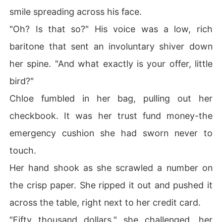
smile spreading across his face.
"Oh? Is that so?" His voice was a low, rich
baritone that sent an involuntary shiver down
her spine. "And what exactly is your offer, little
bird?"
Chloe fumbled in her bag, pulling out her
checkbook. It was her trust fund money-the
emergency cushion she had sworn never to
touch.
Her hand shook as she scrawled a number on
the crisp paper. She ripped it out and pushed it
across the table, right next to her credit card.
"Fifty thousand dollars," she challenged, her