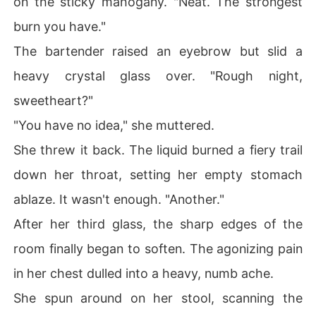
on the sticky mahogany. "Neat. The strongest
burn you have."
The bartender raised an eyebrow but slid a
heavy crystal glass over. "Rough night,
sweetheart?"
"You have no idea," she muttered.
She threw it back. The liquid burned a fiery trail
down her throat, setting her empty stomach
ablaze. It wasn't enough. "Another."
After her third glass, the sharp edges of the
room finally began to soften. The agonizing pain
in her chest dulled into a heavy, numb ache.
She spun around on her stool, scanning the