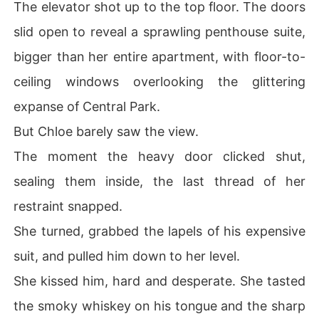
The elevator shot up to the top floor. The doors
slid open to reveal a sprawling penthouse suite,
bigger than her entire apartment, with floor-to-
ceiling windows overlooking the glittering
expanse of Central Park.
But Chloe barely saw the view.
The moment the heavy door clicked shut,
sealing them inside, the last thread of her
restraint snapped.
She turned, grabbed the lapels of his expensive
suit, and pulled him down to her level.
She kissed him, hard and desperate. She tasted
the smoky whiskey on his tongue and the sharp