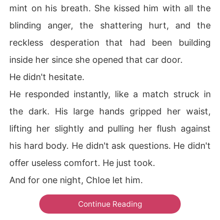
mint on his breath. She kissed him with all the
blinding anger, the shattering hurt, and the
reckless desperation that had been building
inside her since she opened that car door.
He didn't hesitate.
He responded instantly, like a match struck in
the dark. His large hands gripped her waist,
lifting her slightly and pulling her flush against
his hard body. He didn't ask questions. He didn't
offer useless comfort. He just took.
And for one night, Chloe let him.
Continue Reading