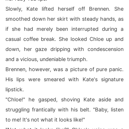
Slowly, Kate lifted herself off Brennen. She
smoothed down her skirt with steady hands, as
if she had merely been interrupted during a
casual coffee break. She looked Chloe up and
down, her gaze dripping with condescension
and a vicious, undeniable triumph.
Brennen, however, was a picture of pure panic.
His lips were smeared with Kate's signature
lipstick.
"Chloe!" he gasped, shoving Kate aside and
struggling frantically with his belt. "Baby, listen
to me! It's not what it looks like!"