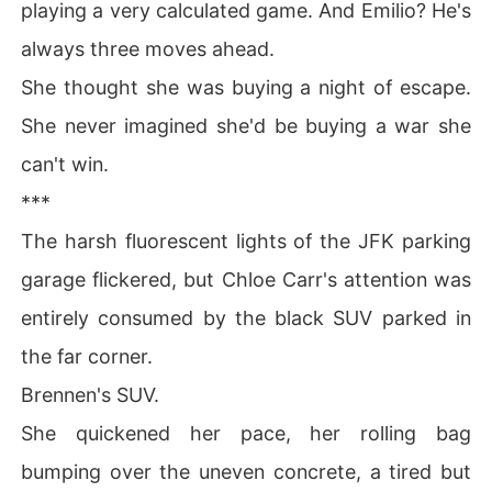
playing a very calculated game. And Emilio? He's
ealized crying wouldn't save me.

always three moves ahead.
I wiped my tears, accepted my mother's invitation to a
 high-society mixer, and prepared to make everyone wh
She thought she was buying a night of escape.
o set me up pay the price.
She never imagined she'd be buying a war she
can't win.
***
The harsh fluorescent lights of the JFK parking
garage flickered, but Chloe Carr's attention was
entirely consumed by the black SUV parked in
the far corner.
Brennen's SUV.
She quickened her pace, her rolling bag
bumping over the uneven concrete, a tired but