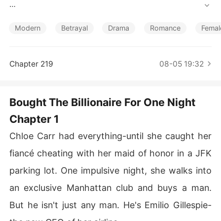
Short Stories
Instead, I caught him having sex in his car with my best
 friend and maid of honor.

Modern
Betrayal
Drama
Romance
Femal
Devastated and desperate to forget, I went to an exclu
sive club and blew my $50,000 trust fund to buy a one
Chapter 219
08-05 19:32
-night stand with a gorgeous stranger.

But the nightmare was just beginning.

Bought The Billionaire For One Night
Chapter 1
At work, my cheating best friend stole my hard-earned
 promotion, and my ex shamelessly defended her.

Chloe Carr had everything-until she caught her
Worse, the escort I had paid for sex turned out to be th
fiancé cheating with her maid of honor in a JFK
e ruthless new CEO of my airline.

parking lot. One impulsive night, she walks into
He tormented me on a flight to Paris. When I was robbe
an exclusive Manhattan club and buys a man.
d of my passport and wallet on the freezing streets, he
But he isn't just any man. He's Emilio Gillespie-
 forced me to be his gala date just to get my life back.
