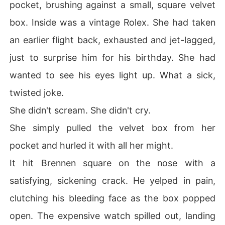
pocket, brushing against a small, square velvet
box. Inside was a vintage Rolex. She had taken
an earlier flight back, exhausted and jet-lagged,
just to surprise him for his birthday. She had
wanted to see his eyes light up. What a sick,
twisted joke.
She didn't scream. She didn't cry.
She simply pulled the velvet box from her
pocket and hurled it with all her might.
It hit Brennen square on the nose with a
satisfying, sickening crack. He yelped in pain,
clutching his bleeding face as the box popped
open. The expensive watch spilled out, landing