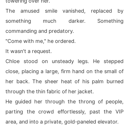
towering over her.
The amused smile vanished, replaced by
something much darker. Something
commanding and predatory.
"Come with me," he ordered.
It wasn't a request.
Chloe stood on unsteady legs. He stepped
close, placing a large, firm hand on the small of
her back. The sheer heat of his palm burned
through the thin fabric of her jacket.
He guided her through the throng of people,
parting the crowd effortlessly, past the VIP
area, and into a private, gold-paneled elevator.