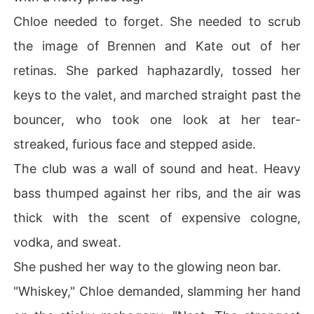
Chloe needed to forget. She needed to scrub
the image of Brennen and Kate out of her
retinas. She parked haphazardly, tossed her
keys to the valet, and marched straight past the
bouncer, who took one look at her tear-
streaked, furious face and stepped aside.
The club was a wall of sound and heat. Heavy
bass thumped against her ribs, and the air was
thick with the scent of expensive cologne,
vodka, and sweat.
She pushed her way to the glowing neon bar.
"Whiskey," Chloe demanded, slamming her hand