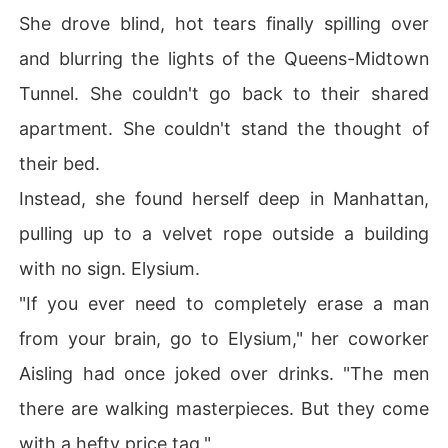
She drove blind, hot tears finally spilling over
and blurring the lights of the Queens-Midtown
Tunnel. She couldn't go back to their shared
apartment. She couldn't stand the thought of
their bed.
Instead, she found herself deep in Manhattan,
pulling up to a velvet rope outside a building
with no sign. Elysium.
"If you ever need to completely erase a man
from your brain, go to Elysium," her coworker
Aisling had once joked over drinks. "The men
there are walking masterpieces. But they come
with a hefty price tag."