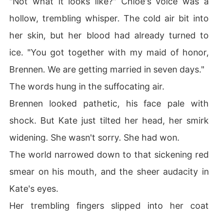
"Not what it looks like?" Chloe's voice was a
hollow, trembling whisper. The cold air bit into
her skin, but her blood had already turned to
ice. "You got together with my maid of honor,
Brennen. We are getting married in seven days."
The words hung in the suffocating air.
Brennen looked pathetic, his face pale with
shock. But Kate just tilted her head, her smirk
widening. She wasn't sorry. She had won.
The world narrowed down to that sickening red
smear on his mouth, and the sheer audacity in
Kate's eyes.
Her trembling fingers slipped into her coat