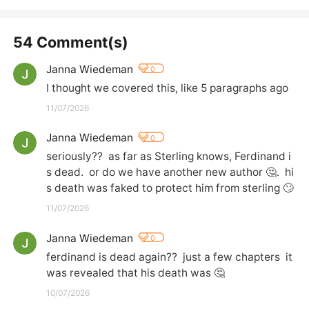
54 Comment(s)
Janna Wiedeman
0
I thought we covered this, like 5 paragraphs ago
11/07/2026
Janna Wiedeman
0
seriously??  as far as Sterling knows, Ferdinand i
s dead.  or do we have another new author 🤔.  hi
s death was faked to protect him from sterling 🙄
11/07/2026
Janna Wiedeman
0
ferdinand is dead again??  just a few chapters  it 
was revealed that his death was 🤔
10/07/2026