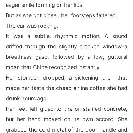
eager smile forming on her lips.
But as she got closer, her footsteps faltered.
The car was rocking.
It was a subtle, rhythmic motion. A sound
drifted through the slightly cracked window-a
breathless gasp, followed by a low, guttural
moan that Chloe recognized instantly.
Her stomach dropped, a sickening lurch that
made her taste the cheap airline coffee she had
drunk hours ago.
Her feet felt glued to the oil-stained concrete,
but her hand moved on its own accord. She
grabbed the cold metal of the door handle and