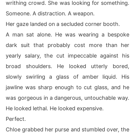
writhing crowd. She was looking for something.
Someone. A distraction. A weapon.
Her gaze landed on a secluded corner booth.
A man sat alone. He was wearing a bespoke
dark suit that probably cost more than her
yearly salary, the cut impeccable against his
broad shoulders. He looked utterly bored,
slowly swirling a glass of amber liquid. His
jawline was sharp enough to cut glass, and he
was gorgeous in a dangerous, untouchable way.
He looked lethal. He looked expensive.
Perfect.
Chloe grabbed her purse and stumbled over, the