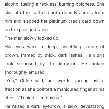
alcohol fueling a reckless, burning boldness. She
slid into the leather booth directly across from
him and slapped her platinum credit card down
on the polished table.
The man slowly looked up.
His eyes were a deep, unsettling shade of
brown, framed by thick, dark lashes. He didn't
look surprised by the intrusion. He looked
thoroughly amused.
"You," Chloe said, her words slurring just a
fraction as she pointed a manicured finger at his
chest. "Tonight. I'm buying."
He raised a dark eyebrow, a slow, devastating