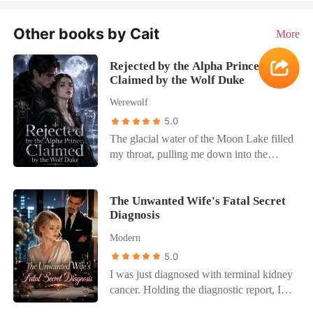
Other books by Cait
More
Rejected by the Alpha Prince,
Claimed by the Wolf Duke
Werewolf
5.0
The glacial water of the Moon Lake filled
my throat, pulling me down into the
sunless depths. Through the churning
water, I saw Silas, the Alpha Crown
Prince, standing on the shore, watching
The Unwanted Wife's Fatal Secret
Diagnosis
me drown. In our past life, he dove in,
triggering a fated bond that forced us to
Modern
marry. I spent decades bleeding for his
5.0
kingdom as his Luna, but he only ever
I was just diagnosed with terminal kidney
loved my older sister, Isabella. "You have
cancer. Holding the diagnostic report, I
laboured hard." That was all he
forced myself to go home and act like
whispered on my deathbed. Not that he