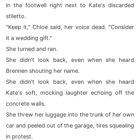
in the footwell right next to Kate's discarded
stiletto.
"Keep it," Chloe said, her voice dead. "Consider
it a wedding gift."
She turned and ran.
She didn't look back, even when she heard
Brennen shouting her name.
She didn't look back, even when she heard
Kate's soft, mocking laughter echoing off the
concrete walls.
She threw her luggage into the trunk of her own
car and peeled out of the garage, tires squealing
in protest.