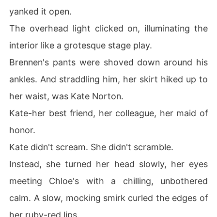
yanked it open.
The overhead light clicked on, illuminating the
interior like a grotesque stage play.
Brennen's pants were shoved down around his
ankles. And straddling him, her skirt hiked up to
her waist, was Kate Norton.
Kate-her best friend, her colleague, her maid of
honor.
Kate didn't scream. She didn't scramble.
Instead, she turned her head slowly, her eyes
meeting Chloe's with a chilling, unbothered
calm. A slow, mocking smirk curled the edges of
her ruby-red lips.