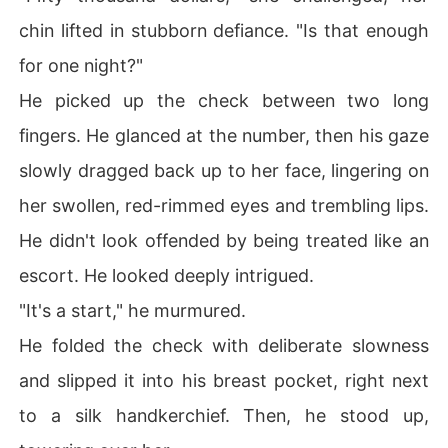
chin lifted in stubborn defiance. "Is that enough
for one night?"
He picked up the check between two long
fingers. He glanced at the number, then his gaze
slowly dragged back up to her face, lingering on
her swollen, red-rimmed eyes and trembling lips.
He didn't look offended by being treated like an
escort. He looked deeply intrigued.
"It's a start," he murmured.
He folded the check with deliberate slowness
and slipped it into his breast pocket, right next
to a silk handkerchief. Then, he stood up,