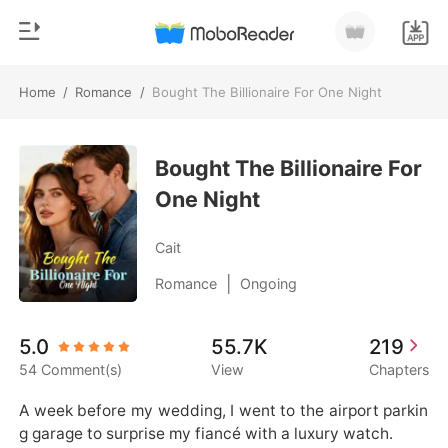
Home
/
Romance
/
Bought The Billionaire For One Night
0
Home
TOP UP
Bought The Billionaire For
Genre
One Night
Modern
Reading History
Werewolf
Cait
Sign out
Short stories
|
Romance
Ongoing
Romance
Get the APP
5.0
55.7K
219
Billionaires
54 Comment(s)
View
Chapters
Ranking
A week before my wedding, I went to the airport parkin
g garage to surprise my fiancé with a luxury watch.
