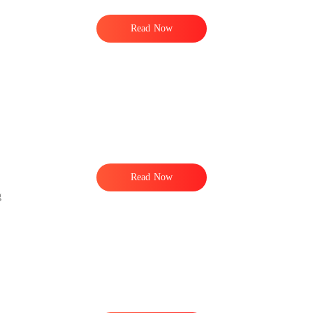
Read Now
Read Now
g