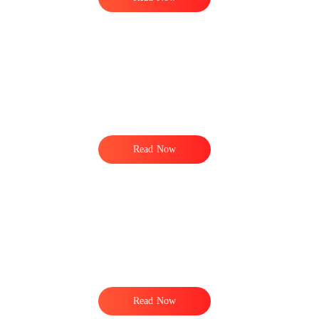
Read Now
e
Read Now