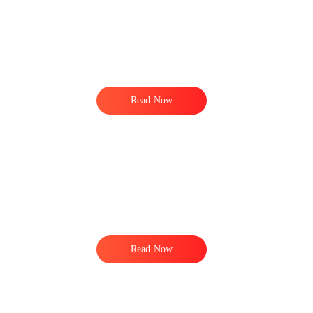
,
y
Read Now
,
n
Read Now