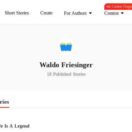
4th Contest Ongo
Short Stories
Create
For Authors
Contest
Waldo Friesinger
18 Published Stories
ries
e Is A Legend