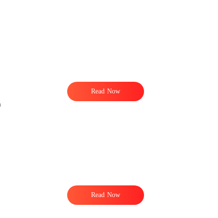
d
Read Now
n
Read Now