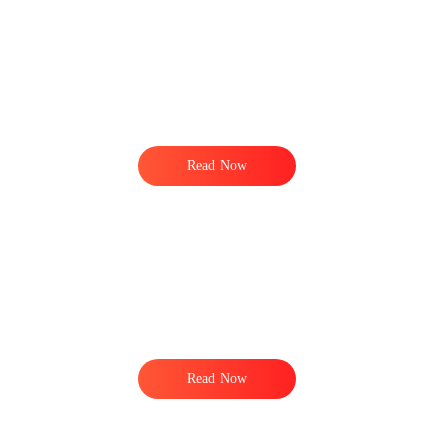
Read Now
Read Now