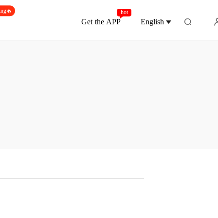
ing🔥
hot
Get the APP
English