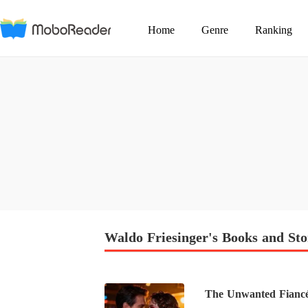
Home
Genre
Ranking
Waldo Friesinger's Books and Sto
The Unwanted Fiancé