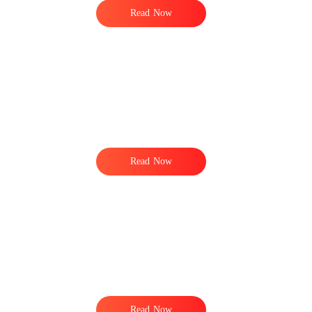
Read Now
e
Read Now
Read Now