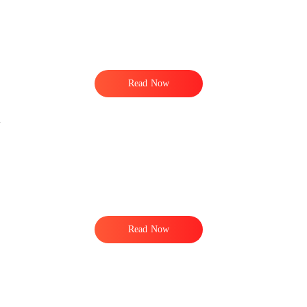
Read Now
Read Now