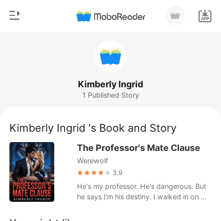
0
Home
TOP UP
Genre
Kimberly Ingrid
1 Published Story
Modern
Reading History
Werewolf
Kimberly Ingrid 's Book and Story
Sign out
Short stories
The Professor's Mate Clause
Romance
Werewolf
Get the APP
Billionaires
3.9
He's my professor. He's dangerous. But
Ranking
he says I'm his destiny. I walked in on my
boyfriend cheating. And he told me he's
marrying someone else. Then a note