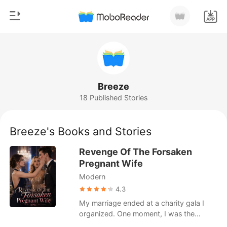
0
Home
TOP UP
Genre
Breeze
18 Published Stories
Modern
Reading History
Werewolf
Breeze's Books and Stories
Sign out
Short stories
Revenge Of The Forsaken
Romance
Pregnant Wife
Get the APP
Modern
Billionaires
4.3
Ranking
My marriage ended at a charity gala I
organized. One moment, I was the
pregnant, happy wife of tech mogul