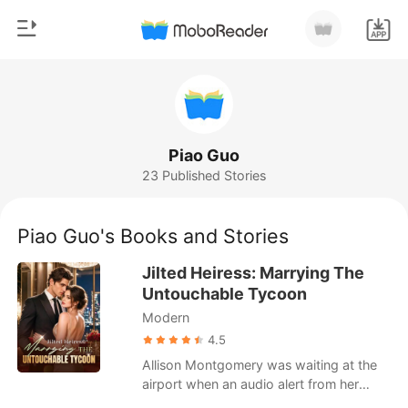
0
Home
TOP UP
Genre
Piao Guo
23 Published Stories
Modern
Reading History
Werewolf
Piao Guo's Books and Stories
Sign out
Short stories
Jilted Heiress: Marrying The
Romance
Untouchable Tycoon
Get the APP
Modern
Billionaires
4.5
Ranking
Allison Montgomery was waiting at the
airport when an audio alert from her
parked Range Rover flashed on her