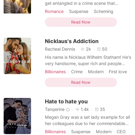
get entangled in a crime scene that
changed her fate, in order to gain her
Romance
Suspense
Scheming
dignity, she gets caught up with a
Secretary
Office romance
billionaire in disguise!. Emilia is a girl of 10
Read Now
and the daughter of Lucy, she had always
wished to be loved at home, what happens
Nicklaus's Addiction
when she wishes a
Racheal Dennis
2k
50
His name is Nicklaus Wilhelm Statham! He's
very handsome, super rich and people
sees him as a god, they worship the
Billionaires
Crime
Modern
First love
ground upon which he walk. One would
CEO
Attractive
Secretary
think women would be flocking over him,
Read Now
Age gap
Twist
Arrogant/Dominant
but no, he's a very weird man, he's got a
very weird disease, he's allergic to women
Hate to hate you
and doesn't stand eve
Tangerine 🍊
1.4k
35
Megan Gray was a set lady example for all
her colleagues due to her commendable
determination and hardwork as to getting
Billionaires
Suspense
Modern
CEO