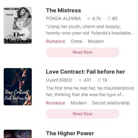
think she can handle it alone. Things got
The Mistress
tougher wh
PONDA ALEMBA
4.7k
85
"Using her youth, charm and beauty;
twenty-one-year-old Yolanda's insatiable
greed for a luxurious life knows no bounds
Romance
Crime
Modern
as she will stop at nothing to lure rich men,
Secret relationship
Secretary
young or old to pay for the lifestyle she
Read Now
desires. BOOK TWO Years have passed
since Yolanda abandoned her daughter at
Love Contract: Fail before her
the doorsteps of
Uyen130802
431
19
The first time he met her, he misunderstood
her, thinking that she was the type of
woman who only knew about fame and
Romance
Modern
Secret relationship
money and also accidentally "ate" her
CEO
Secretary
Office romance
unexpectedly. - The second time we met,
Read Now
Arrogant/Dominant
he was the cold general manager, and she
was his 24-hour personal secretary. Even
The Higher Power
though she knew his na