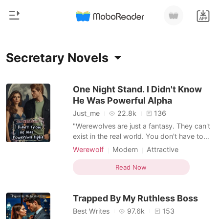
0
Home
Secretary Novels
TOP UP
Genre
One Night Stand. I Didn't Know
He Was Powerful Alpha
Modern
Reading History
Just_me
22.8k
136
Werewolf
"Werewolves are just a fantasy. They can't
Sign out
exist in the real world. You don't have to
Short stories
say such absurd things just to claim my son
Werewolf
Modern
Attractive
Romance
as yours. Alpha, my ass!" -- Noreen. That
One-night stand
Alpha
Secretary
Get the APP
one-night stand caused Alpha Thiery to
Read Now
Billionaires
Office romance
Romance
lose all sexual desire after a beautiful, sexy
Workplace
Billionaire
woman bit his mark gland during a wild ni
Ranking
Trapped By My Ruthless Boss
Best Writes
97.6k
153