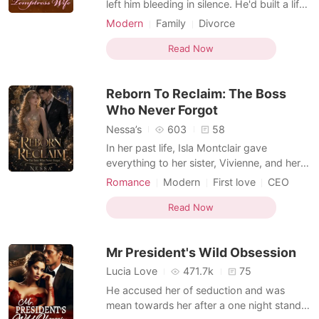
left him bleeding in silence. He'd built a life
on peril and pleasure, armor forged from
Modern
Family
Divorce
recklessness, never imagining a woman
Secret relationship
Scheming
could make him lower his guard. But even
Read Now
Secretary
with the truth veiled in lies, he was already
in too deep-entangled in the game, and
Reborn To Reclaim: The Boss
Who Never Forgot
Nessa’s
603
58
In her past life, Isla Montclair gave
everything to her sister, Vivienne, and her
fiancé, Ronan - her smarts, her
Romance
Modern
First love
CEO
opportunities, everything that should have
Secretary
Drama
Office romance
been hers - only to be betrayed on her
Read Now
Arrogant/Dominant
Romance
wedding eve by the two people she
Second Chance
trusted most. Now reborn two months
Mr President's Wild Obsession
back, Isla won't sit back and let
Lucia Love
471.7k
75
He accused her of seduction and was
mean towards her after a one night stand.