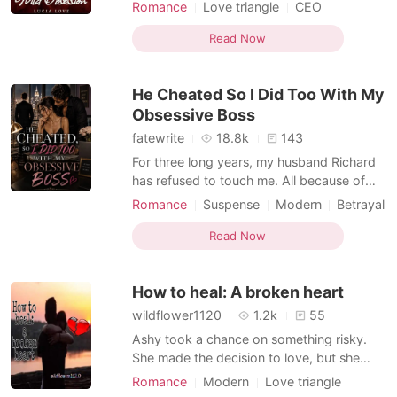
In retaliation, Mercedes threw a $1 note at
Romance
Love triangle
CEO
him as payment for his service and a
Attractive
One-night stand
measure of his performance, which she
Read Now
Secretary
Sweet
Lust/Erotica
graded to be below average. Meanwhile,
Arrogant/Dominant
her body ached terribly and her walls felt
He Cheated So I Did Too With My
sore. Two days later
Obsessive Boss
fatewrite
18.8k
143
For three long years, my husband Richard
has refused to touch me. All because of
one tragic accident that stole our three-
Romance
Suspense
Modern
Betrayal
month-old baby... an accident that wasn't
Love triangle
CEO
Secretary
even my fault. I tried everything to win him
Read Now
Drama
Forbidden Love
back. I begged, I cried, I seduced. Nothing
worked. Desperate and burning with unmet
How to heal: A broken heart
des
wildflower1120
1.2k
55
Ashy took a chance on something risky.
She made the decision to love, but she
wasn't sure she was prepared to be hurt.
Romance
Modern
Love triangle
Despite the knowledge that others would