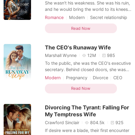
Short Stories
She wasn't his weakness. She was his ruin,
and he would bring the world to its knees
before he let her go. *** Kisarel thought
Romance
Modern
Secret relationship
she had it all figured out, until the night she
CEO
Secretary
Office romance
caught her fiancé in bed with her cousin.
Read Now
Romance
Forbidden Love
The same cousin who was engaged to her
Dark Romance
boss, the ruthless and untouchable billionai
The CEO's Runaway Wife
Weak to Strong/Poor to Rich
Marshall Wynne
12M
985
To the public, she was the CEO's executive
secretary. Behind closed doors, she was
the wife he never officially acknowledged.
Modern
Pregnancy
Divorce
CEO
Jenessa was elated when she learned that
Contract marriage
Secretary
Sweet
she was pregnant. But that joy was
Read Now
Arrogant/Dominant
replaced with dread as her husband, Ryan,
showered his affections on his first love.
Divorcing The Tyrant: Falling For
With a heav
My Temptress Wife
Crawford Sinclair
804.5k
925
If desire were a blade, their first encounter