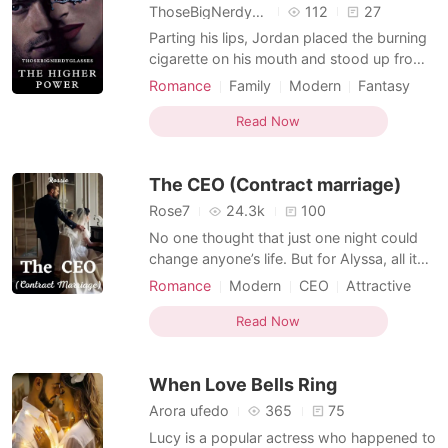
ThoseBigNerdyGlasses
112
27
Parting his lips, Jordan placed the burning
cigarette on his mouth and stood up from
his seat before walking towards his shelves
Romance
Family
Modern
Fantasy
containing all his important documents
CEO
Contract marriage
Secretary
related business, but soon there a light tug
Read Now
Drama
Age gap
Arrogant/Dominant
on his arm stopped his actions. It was her,
he knew it cause no one other than her ha
The CEO (Contract marriage)
Rose7
24.3k
100
No one thought that just one night could
change anyone’s life. But for Alyssa, all it
took was an encounter. She found herself
Romance
Modern
CEO
Attractive
marrying the richest man, the CEO of the
Contract marriage
Secretary
biggest company, Andrew Michael Ford.
Read Now
The contract was about her marrying
Andrew and he will give her 2 billion. Now
When Love Bells Ring
after a mont
Arora ufedo
365
75
Lucy is a popular actress who happened to