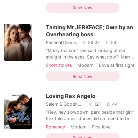
promoted as the Creative Director of the
Secretary
Sweet
Office romance
Company. Liam Smith was the abroad
Read Now
return CEO of Smith Capital, an investment
company. After his parent’s death, he had
Taming Mr JERKFACE; Own by an
been singlehanded
Overbearing boss.
Racheal Dennis
29.3k
54
"Marry our son" she said looking at me
straight in the eyes. Say what now?! Marry
their son? "I can't" I said. "Why?, Is the
Short stories
Modern
Love at first sight
money not enough?" Nora asked, I looked
CEO
Attractive
Secretary
at her like she's lost her mind, she's a
Read Now
Office romance
Lust/Erotica
woman, how can she ask me something
Arrogant/Dominant
like that. "Don't worry about the money, if
Loving Rex Angelo
it's n
Salem S Goodness
121
44
"Hey, hey slowdown, park beside that girl.”
Rex told Jones, Jones did not need to be
told twice he did as he was told and
Romance
Modern
First love
parked beside Cherry. Rex lowered the car
Pregnancy
Secretary
Drama
window watching the morning breeze
Read Now