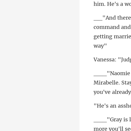
him. He's a w
and 
getting mar
Mirabelle. St
more you'll se