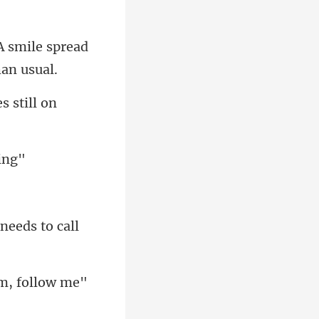
A smile spread
om, follow me"