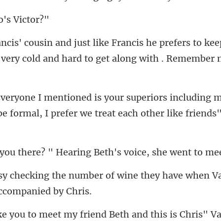
o's
s to kee
 very cold and hard
ncluding m
be formal, I prefer w
? " Hearing Beth's voic
f wine they have when V
iend Beth and this is Chris" V