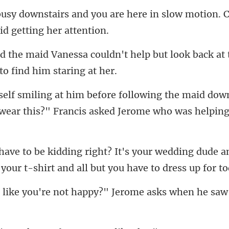
are here in slow motion.
't help but look back at
e maid down
 wear this?"
wedding dude a
 your t-s
not happy?" Jerome asks w