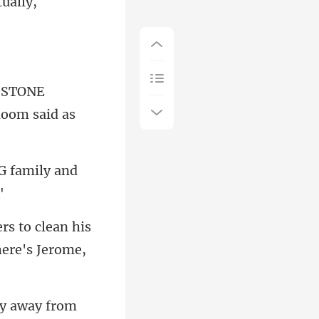
tually,
 STONE
G family and
ers to clean his
ay away from