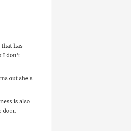
l that has
urns out she
ness is also