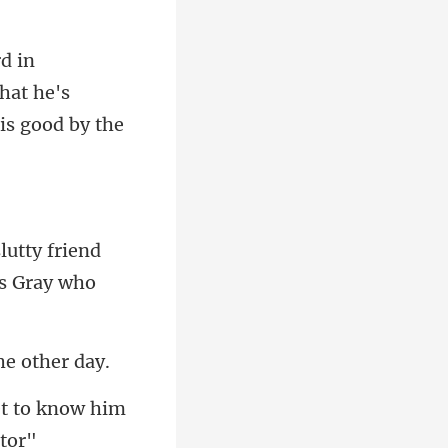
hat he's
lutty friend
t to know him