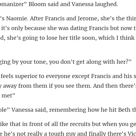
it's only because she was dating Francis but now t
your tone, you don't
his s
ay away from them if you
said, remembering how he
but when you ge
e he's