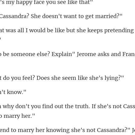
my happy face y
ndra? She doesn't wa
ould be like but she keeps pr
se? Explain" Jerome asks and
feel? Does she seem
n'
t the truth. If she's not Ca
owing she's not Cassandra?" 