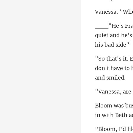
"Wh
quiet and he's
don't have to 