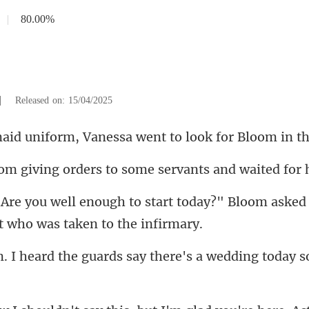
|
80.00%
|
Released on: 15/04/2025
m, Vanessa went to look
ders to some servants and
today?" Bloom asked 
guards say there's a wedding