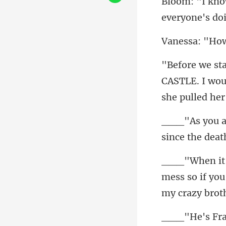
everyone's do
How
CASTLE. I wou
since the deat
mess so if you