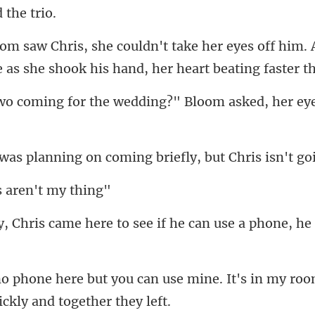
yes off him. 
e as she
r the wedding?" Bloom aske
ning on coming briefly,
s aren't
re to see if he can use a phon
use mine. It's in my ro