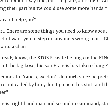
glad you're here. Ac
ing
 can I
about
ldn't want you to step on anyone
ngs to the KIN
h of
ef
're not called by him, do
d in command, st