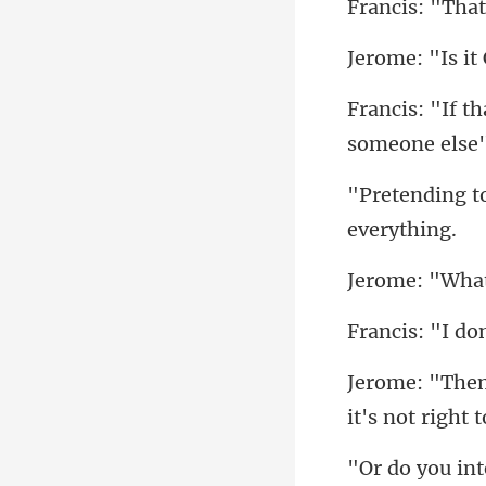
"I do