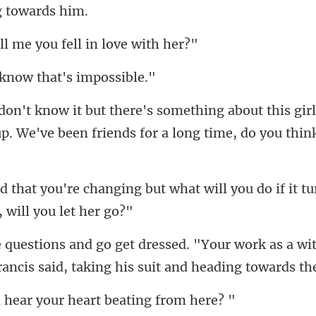
me you fell in
know that's
ut this gir
p. We've been fr
ut what will you do if it t
r work as a wit
ancis s
ar your heart bea