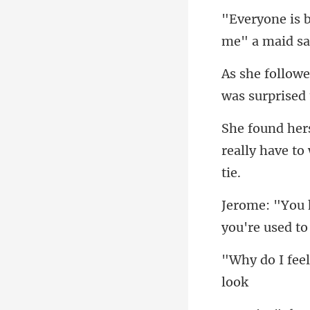
me
w
really have to
you're used to