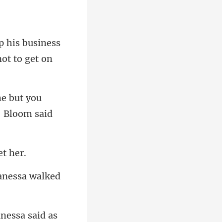
p his business
e but you
anessa walked
anes