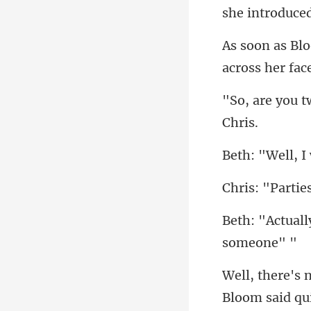
across her fac
tie
Bl