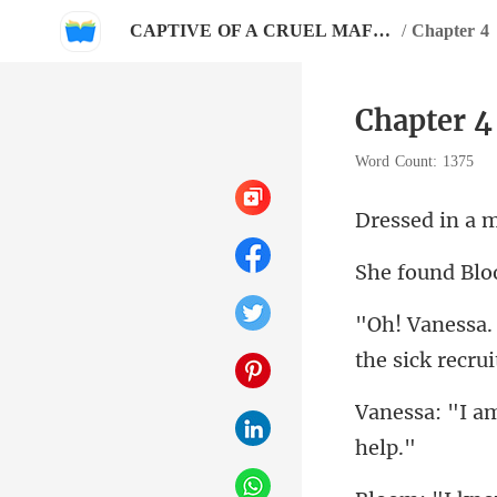
CAPTIVE OF A CRUEL MAFIOSO
/
Chapter 4
Chapter 4
Word Count: 1375
the sic