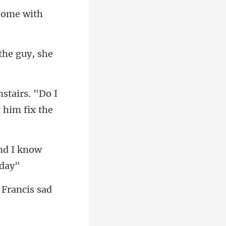
 Come with
 the guy, she
stairs. "Do I
nd I know