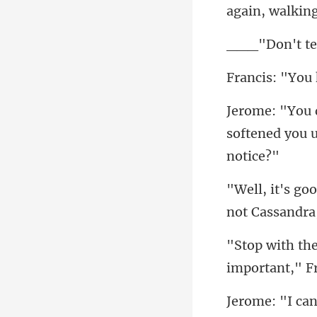
softened you u
important," Fr