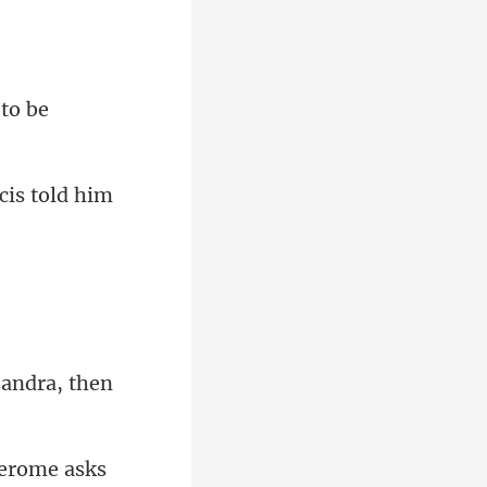
ssandra
Jerom