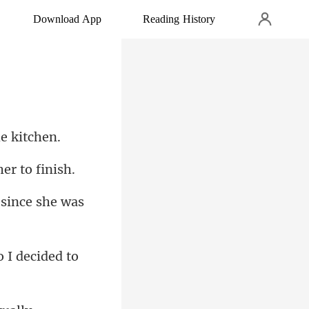
Download App
Reading History
since she was