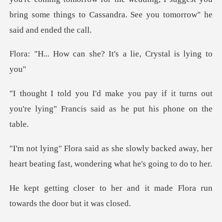
bring some th
she? It's a lie, Crys
if it turns out
you're lying" Francis
y backed away, her
heart beating fast,
and it made Flora run
toward