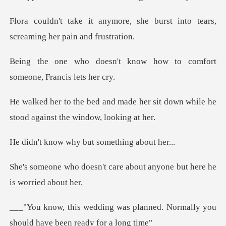
, she burst into tears,
scream
know how to comfort
some
e her sit down while he
stood ag
why but somethi
care about anyone but here
planned. Normally you
should ha