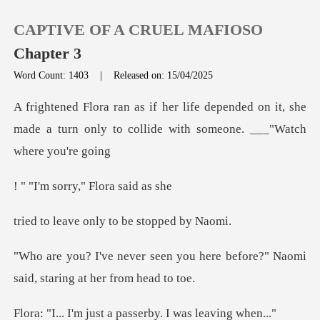
CAPTIVE OF A CRUEL MAFIOSO
Chapter 3
Word Count: 1403
|
Released on: 15/04/2025
0
ded on it, she
made a turn only to collide
TOP UP
rry," Flora
Reading History
only to be st
Sign out
ou here before?" Naomi
Get the APP
said, st
st a passerby. I wa