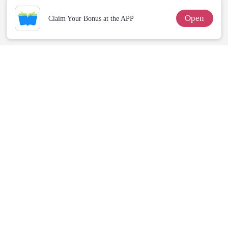
Open
Claim Your Bonus at the APP