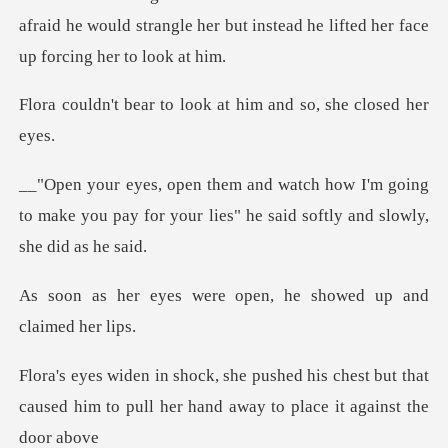
afraid he would strangle her but instead
o look at him and so,
I'm going
to make you pay for your lies" he
re open, he showed up
s chest but that
caused him to pull her ha