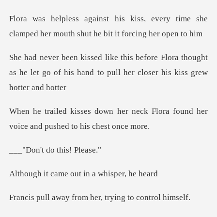
every time she
clamped her mouth sh
lora thought
as he let go of his hand to pul
neck Flora found her
voice and
do this!
me out in a wh
from her, trying t