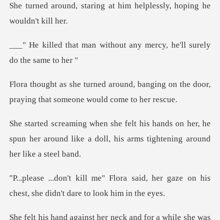
g at him helplessly, hopi
ithout any mercy, he'll s
, banging on the door,
praying tha
on her, he
spun her around like a doll, his
said, her gaze on his
chest, she d
she was