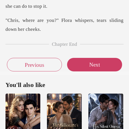
Flora whispers, tears
Chapter End
Next
Previous
You'll also like