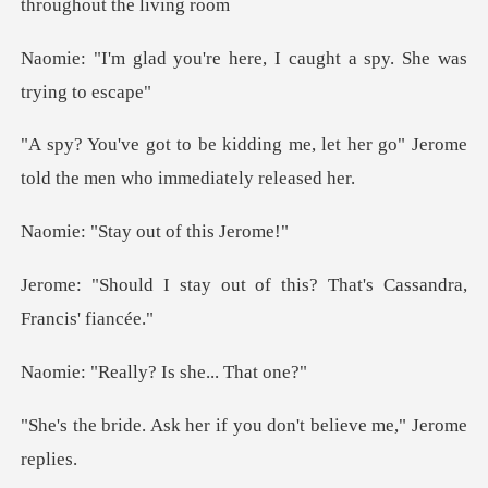
here, I caught a spy. S
me, let her go" Jerome
told the m
ay out of t
ut of this? That's Cassa
lly? Is she.
her if you don't belie