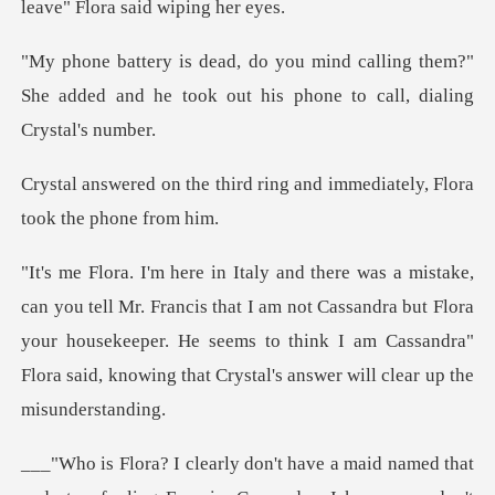
leav
lling them?"
She added and he took out hi
rd ring and immediately, Fl
s that I am not Cassandra but Flora
your housekeeper. He seems to think I am Cassa