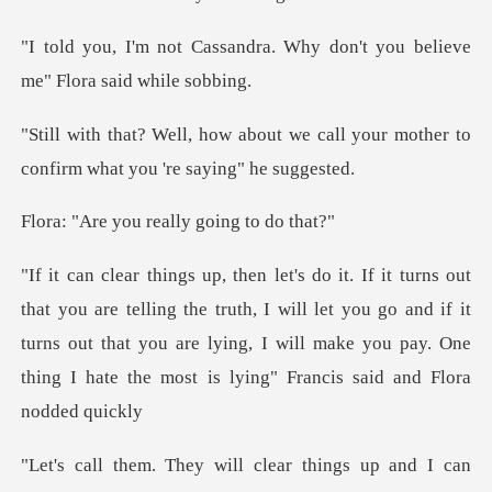
ra. Why don't you believe
me
we call your mother to
confirm w
u really going
the truth, I will let you go and if it
turns out that you are lying, I will make
lear things up and I can