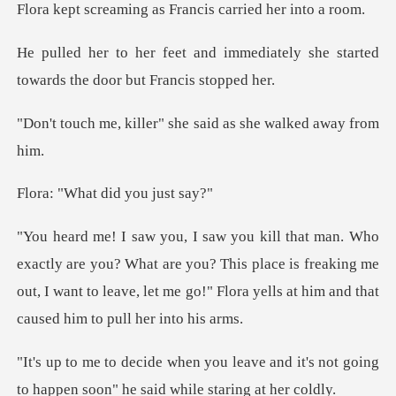
g as Francis carrie
mediately she started
towards th
er" she said as she w
at did you
? What are you? This place is freaking me
out, I want to leave, let me
ve and it's not going
to happen soon"