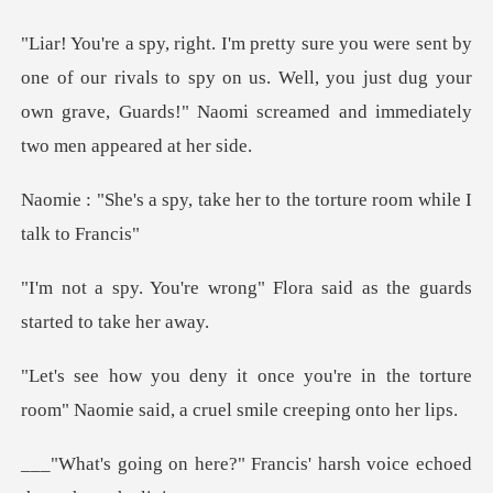
f our rivals to spy on us. Well, you just dug your
own grave, Guar
ke her to the torture roo
g" Flora said as the guards
e in the torture
room" Naomie said, a
Francis' harsh voice echoed