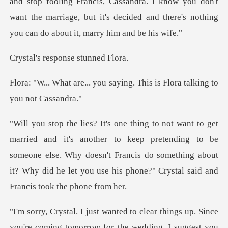
g Francis, Cassandra. I know you don't
want the marriage, but it's decid
esponse stu
u saying. This is Flora tal
to keep pretending to be
someone else. Why doesn't Francis do something about
it?
're coming tomorrow for the wedding, I suggest you