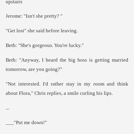
Isn't she
he said befo
gorgeous. Y
big boss is getting married
my room and think
about Flora," Chri
.
t me d