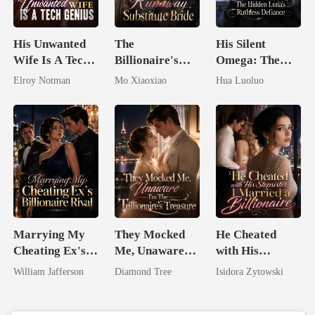
His Unwanted
The
His Silent
Wife Is A Tech
Billionaire's
Omega: The
Genius
Runaway
Hidden Luna's
Elroy Notman
Mo Xiaoxiao
Hua Luoluo
Substitute Bride
Ruthless
Defiance
Marrying My
They Mocked
He Cheated
Cheating Ex's
Me, Unaware
with His
Billionaire
I'm The
Stepsister, I
William Jafferson
Diamond Tree
Isidora Zytowski
Rival
Trillionaire's
Married a
Treasure
Billionaire