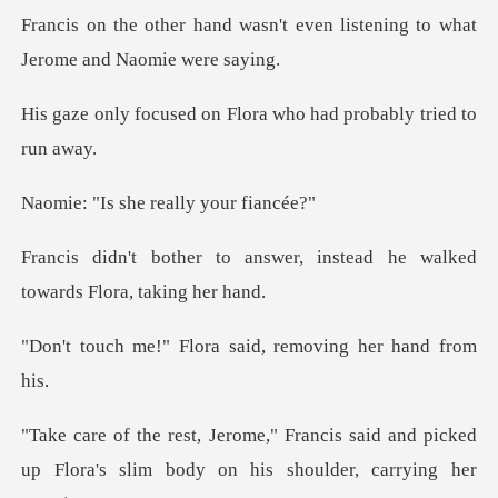
n't even listening to what
Je
on Flora who had proba
she really y
swer, instead he walked
tow
lora said, removing
s said and picked
up Flora's slim body