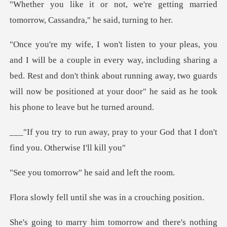
re getting married
tomorrow, Cas
ay, including sharing a
bed. Rest and don't think about running away, two guards
will now
y to your God that I don't
find
ow" he said and
ntil she was in a c
tomorrow and there's noth