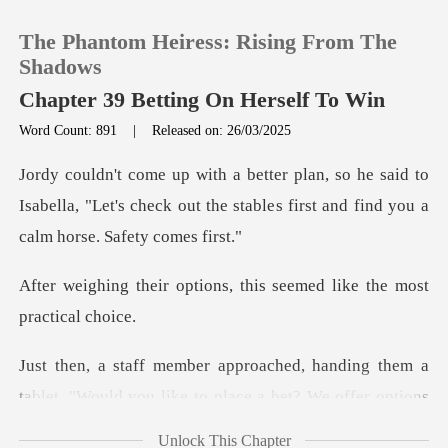
The Phantom Heiress: Rising From The
Shadows
Chapter 39 Betting On Herself To Win
Word Count: 891
|
Released on: 26/03/2025
0
said to
TOP UP
Isabella, "Let's check out the stables fi
Reading History
ions, this seemed like t
Sign out
nding them a
Get the APP
tablet. "Would you like to
Unlock This Chapter