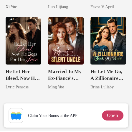
Her Bond
Awakening The
husband
Xi Yue
Luo Lijiang
Favor V April
Broken Alpha
He Let Her
Married To My
He Let Me Go,
Bleed, Now He
Ex-Fiancé's
A Zillionaire
Begs For Her
Silent Uncle
Took My Hand
Lyric Penrose
Ming Yue
Brine Lullaby
Love
Open
Claim Your Bonus at the APP