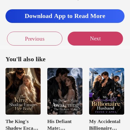
Download App to Read More
Next
Previous
You'll also like
The King's
His Defiant
My Accidental
Shadow Escapes
Mate:
Billionaire