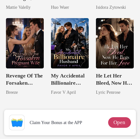
Wed My Ex's
Dollar Tech
Stepsister, I
Mattie Valelly
Huo Wuer
Isidora Zytowski
Rival
Comeback
Married a
Billionaire
Revenge Of The
My Accidental
He Let Her
Forsaken
Billionaire
Bleed, Now He
Pregnant Wife
husband
Begs For Her
Breeze
Favor V April
Lyric Penrose
Love
Open
Claim Your Bonus at the APP