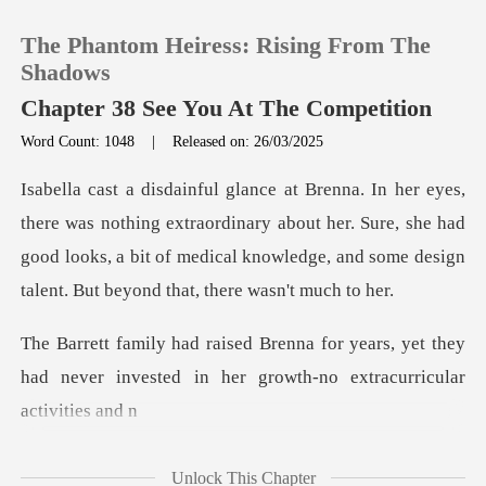
The Phantom Heiress: Rising From The
Shadows
Chapter 38 See You At The Competition
Word Count: 1048
|
Released on: 26/03/2025
0
TOP UP
g extraordinary about her. Sure, she had
good looks, a bit of medical know
Reading History
years, yet they
Sign out
had never invested in her
Get the APP
Unlock This Chapter