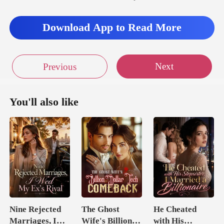
Download App to Read More
Next
Previous
You'll also like
Nine Rejected
The Ghost
He Cheated
Marriages, I
Wife's Billion
with His