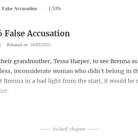
 False Accusation
|
1.53%
6 False Accusation
|
Released on: 24/03/2025
kless, inconsiderate woman who didn't belong in th
t
ed expression. "Grandma, you h
—— locked chapter ——