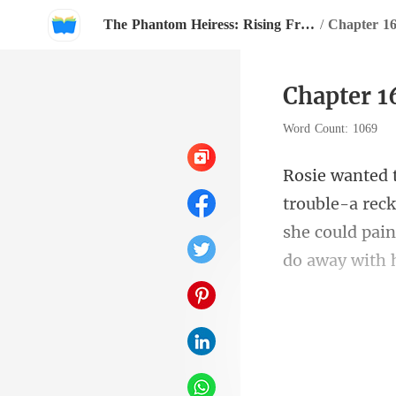
The Phantom Heiress: Rising From The Shadows
/
Chapter 16
Chapter 1
Word Count: 1069
a rec
she could pain