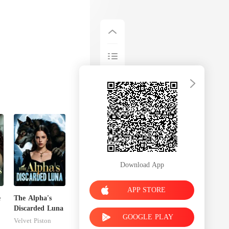
Download App
APP STORE
e
The Alpha's
Discarded Luna
GOOGLE PLAY
r
Velvet Piston