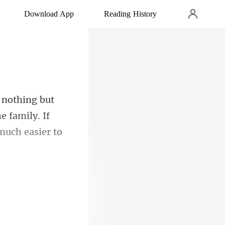
Download App
Reading History
e family. If