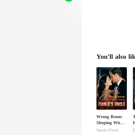
You'll also li
Wrong Room:
Sleeping With
E
My Fiancé's
A
Natala O'neal
F
Uncle
T