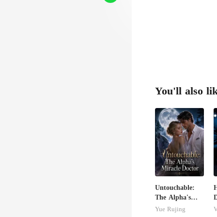
You'll also li
Untouchable:
The Alpha's
Miracle Doctor
A
Yue Rujing
V
B