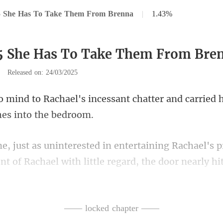
5 She Has To Take Them From Brenna
|
1.43%
5 She Has To Take Them From Bre
|
Released on: 24/03/2025
essant chatter and carried 
chael's 
ont of Rachael with
clothes, Luca and Sele
—— locked chapter ——