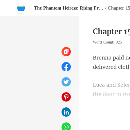
The Phantom Heiress: Rising From The Shadows
/
Chapter 1
Chapter 1
Word Count: 925
the door in fr