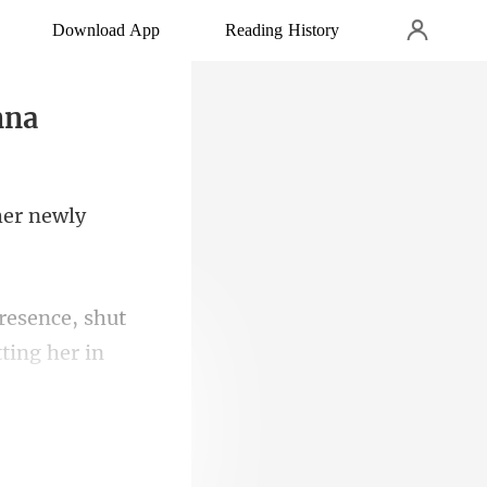
Download App
Reading History
nna
her newly
presence, shut