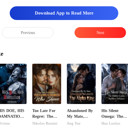
Download App to Read More
Previous
Next
ke
HIS DOE, HIS
Too Late For
Abandoned By
His Silent
DAMNATION(
Regret: The
My Mate,
Omega: The
n Erotic
Genius Heiress
Claimed By The
Hidden Luna's
iviene
Nikolos Bussini
Jing Yue
Hua Luoluo
illionaire
Who Shines
Most powerful
Ruthless