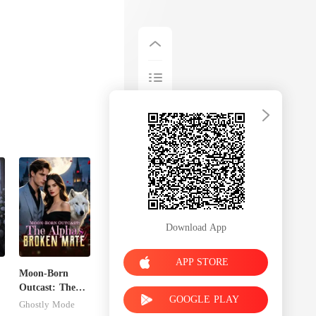
Download App
APP STORE
Moon-Born
Outcast: The
GOOGLE PLAY
Alpha's Broken
Ghostly Mode
Mate