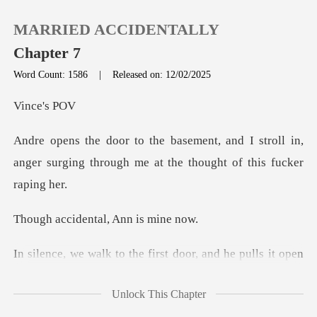
MARRIED ACCIDENTALLY
Chapter 7
Word Count: 1586
|
Released on: 12/02/2025
0
ce'
d I stroll in,
TOP UP
anger surging through me
Reading History
dental, Ann
Sign out
e pulls it open
Get the APP
to reveal the chained jerk w
Unlock This Chapter