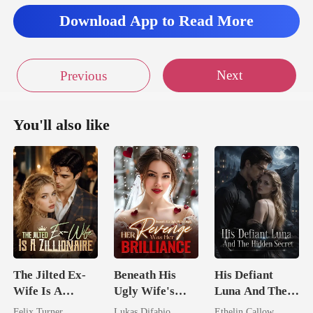
trides toward
Download App to Read More
Next
Previous
You'll also like
The Jilted Ex-
Beneath His
His Defiant
Wife Is A
Ugly Wife's
Luna And The
Zillionaire
Mask: Her
Hidden Secret
Felix Turner
Lukas Difabio
Ethelin Callow