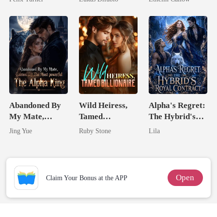
Revenge Was
Her Brilliance
Abandoned By
Wild Heiress,
Alpha's Regret:
My Mate,
Tamed
The Hybrid's
Claimed By The
Billionaire
Royal Contract
Jing Yue
Ruby Stone
Lila
Most powerful
The Alpha King
Open
Claim Your Bonus at the APP