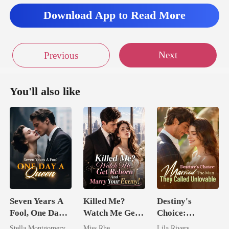
Download App to Read More
el like I have no
d be responsible, but
Next
Previous
You'll also like
Seven Years A
Killed Me?
Destiny's
Fool, One Day A
Watch Me Get
Choice:
Queen
Reborn And
Married The
Stella Montgomery
Miss Rhe
Lila Rivers