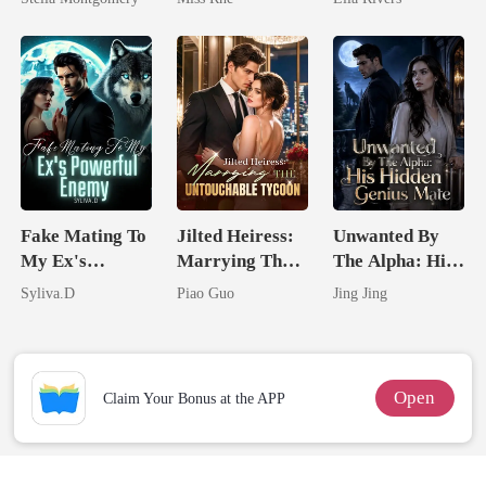
Marry Your
Man They
Enemy!
Called
Unlovable
Fake Mating To
Jilted Heiress:
Unwanted By
My Ex's
Marrying The
The Alpha: His
Powerful
Untouchable
Hidden Genius
Syliva.D
Piao Guo
Jing Jing
Enemy
Tycoon
Mate
Open
Claim Your Bonus at the APP