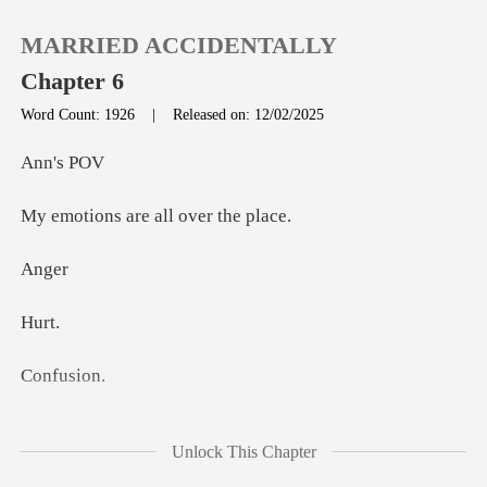
MARRIED ACCIDENTALLY
Chapter 6
Word Count: 1926
|
Released on: 12/02/2025
0
's
are all ov
TOP UP
n
Reading History
u
Sign out
fus
Get the APP
o stay
Unlock This Chapter
married, but he also mentioned a dinner p