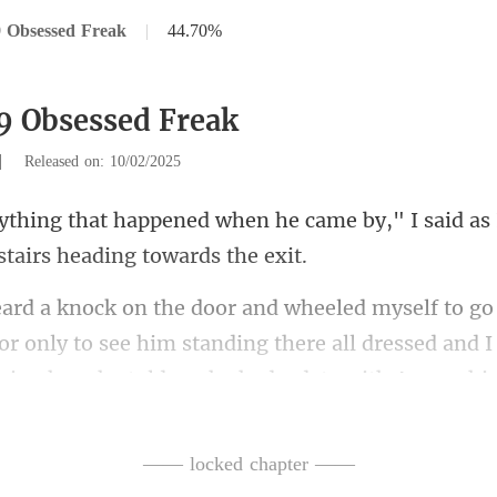
 Obsessed Freak
|
44.70%
9 Obsessed Freak
|
Released on: 10/02/2025
he came by," I said as 
r only to see him standing there all dressed and 
—— locked chapter ——