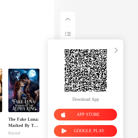
Download App
APP STORE
The Fake Luna:
Marked By The
GOOGLE PLAY
Alpha King
Krystal