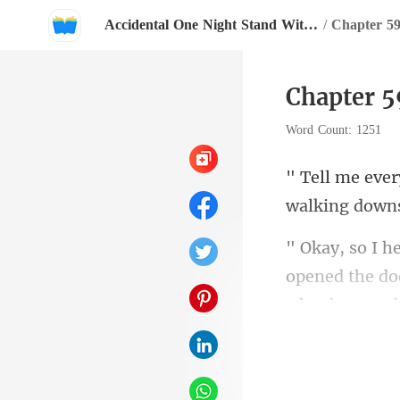
Accidental One Night Stand With My Boss
/
Chapter 59
Chapter 5
Word Count: 1251
walki
opened the doo