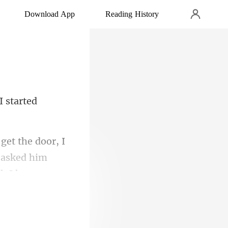
Download App
Reading History
I started
I
I asked him