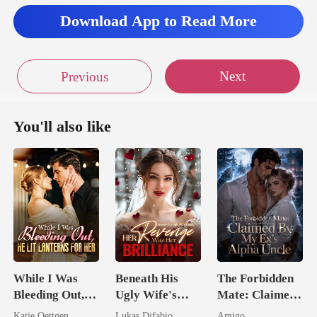
Download App to Read More
Next
Previous
You'll also like
While I Was
Beneath His
The Forbidden
Bleeding Out,
Ugly Wife's
Mate: Claimed
He Lit Lanterns
Mask: Her
By My Ex's
Katie Oettgen
Lukas Difabio
Amigo