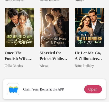
For Her
Revenge Was
Alpha Uncle
Her Brilliance
Once The
Married the
He Let Me Go,
Foolish Wife,
Prince While
A Zillionaire
Now His
Pregnant
Took My Hand
Calla Rhodes
Alexa
Brine Lullaby
Eternal
Obsession
Open
Claim Your Bonus at the APP