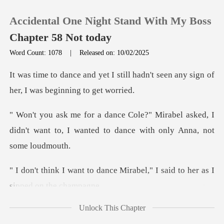
Accidental One Night Stand With My Boss
Chapter 58 Not today
Word Count: 1078
|
Released on: 10/02/2025
0
till hadn't seen any sign of
her
TOP UP
abel asked, I
didn't want to, I wanted to
Reading History
Sign out
nce Mirabel," I said to her
Get the APP
Unlock This Chapter
le, everyone