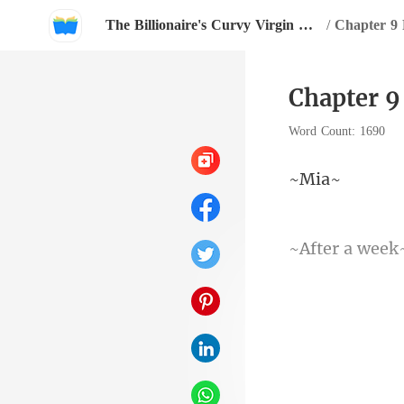
The Billionaire's Curvy Virgin Maid
/
Chapter 9
Chapter 
Word Count: 1690
M
er a
school. I gulp