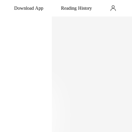
Download App
Reading History
front of my