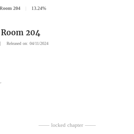
 Room 204
|
13.24%
9 Room 204
|
Released on: 04/11/2024
parked his car in 
—— locked chapter ——