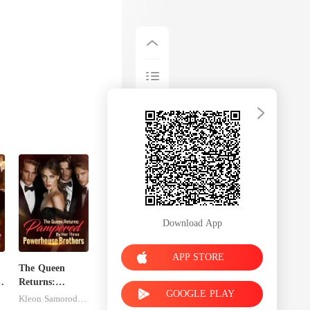
gh I loved the
Download App
APP STORE
The Queen
:
Returns:
GOOGLE PLAY
Pampered By
Kleon Samorodnitsky
Her Three