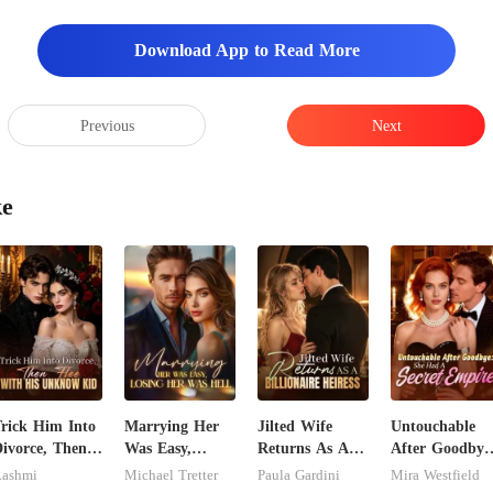
nd even thou
anticipate
Download App to Read More
Previous
Next
ke
rick Him Into
Marrying Her
Jilted Wife
Untouchable
ivorce, Then
Was Easy,
Returns As A
After Goodbye
lee With His
Losing Her Was
Billionaire
She Had A
ashmi
Michael Tretter
Paula Gardini
Mira Westfield
Unknow Kid
Hell
Heiress
Secret Empire