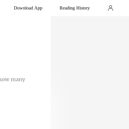
Download App
Reading History
s how many
ep peacefully.