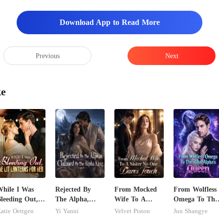
Download App to Read More
Previous
Next
ke
hile I Was
Rejected By
From Mocked
From Wolfless
leeding Out,
The Alpha,
Wife To A
Omega To The
e Lit Lanterns
Claimed By The
Sister No One
Rival Alpha's
atie Oettgen
Yi Yanni
Velvet Piston
Jun Shangye
or Her
Alpha King
Dares Touch
Queen