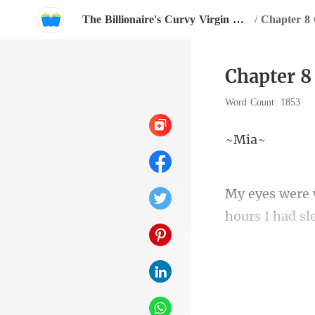
The Billionaire's Curvy Virgin Maid
/
Chapter 8 
Chapter 8
Word Count: 1853
M
hours I had sl
One time, I w