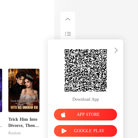
Download App
APP STORE
Trick Him Into
Divorce, Then
GOOGLE PLAY
Flee With His
Rashmi
Unknow Kid