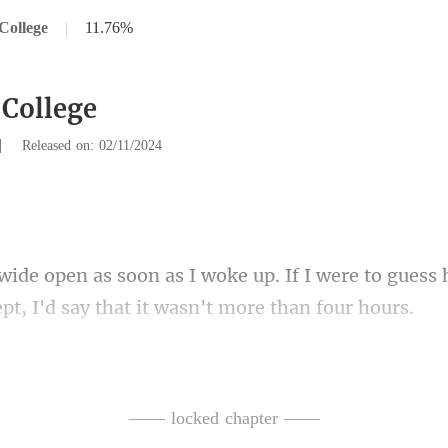
College
|
11.76%
 College
|
Released on: 02/11/2024
If I were to gues
ept
sle
as thinking something was going
—— locked chapter ——