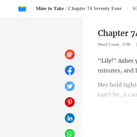
Mine to Take
/
Chapter 74 Seventy Four
|
6
Chapter 7
Word Count: 1198
can't be, it ca
's