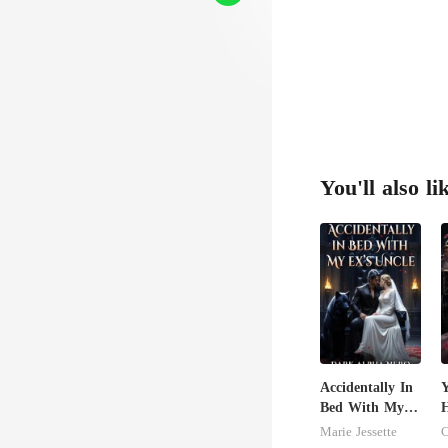
You'll also li
Accidentally In
Y
Bed With My
H
Ex's Uncle.
T
Marie Jessette
C
Dark Alpha