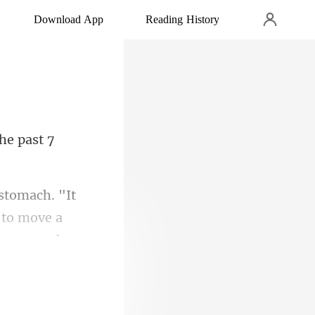
Download App
Reading History
ng to move