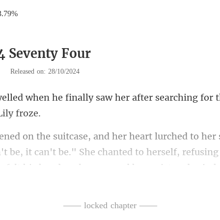
3.79%
4 Seventy Four
|
Released on: 28/10/2024
lly saw her after searching for t
n't be, it can't be." She chanted to herself, refusi
—— locked chapter ——