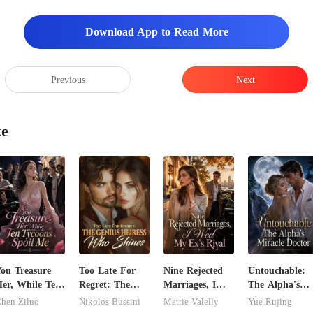
Download App to Read More
Previous
Next
ke
ou Treasure
Too Late For
Nine Rejected
Untouchable:
er, While Ten
Regret: The
Marriages, I
The Alpha's
ycoons Spoil
Genius Heiress
Wed My Ex's
Miracle Doctor
hen Ziluo
Nikolos Bussini
Mattie Valelly
Yue Rujing
Me
Who Shines
Rival