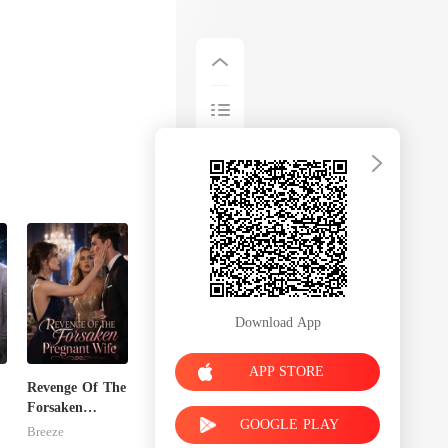
Download App
APP STORE
Revenge Of The
Forsaken
GOOGLE PLAY
Pregnant Wife
Breeze