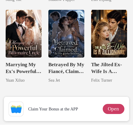
Billionaire
Broken Alpha
Uncle
Marrying My
Betrayed By My
The Jilted Ex-
Ex's Powerful
Fiancé, Claimed
Wife Is A
Billionaire
By His Alpha
Zillionaire
Yuan Xiluo
Sea Jet
Felix Turner
Uncle
Brother
Open
Claim Your Bonus at the APP