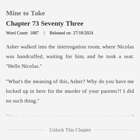
Mine to Take
Chapter 73 Seventy Three
Word Count: 1087
|
Released on: 27/10/2024
0
where Nicolas
was handcuffed, waiting for
TOP UP
you have me
Reading History
locked up in here for the mur
Sign out
ing to the other charges?
Get the APP
You
Unlock This Chapter