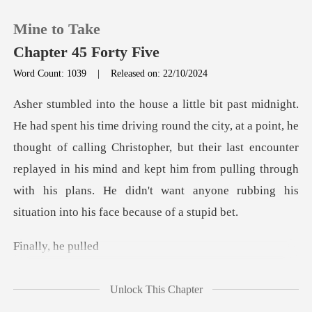
Mine to Take
Chapter 45 Forty Five
Word Count: 1039
|
Released on: 22/10/2024
0
oint, he
TOP UP
thought of calling Christopher, but their last encounter
replayed in his mind and kept him from pulli
Reading History
Sign out
y, he
Get the APP
Unlock This Chapter