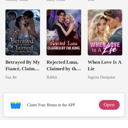
Mate
Betrayed By My
Rejected Luna,
When Love Is A
Fiancé, Claimed
Claimed by the
Lie
By His Alpha
King
Sea Jet
Rabbit
Ingrim Dempster
Brother
Open
Claim Your Bonus at the APP