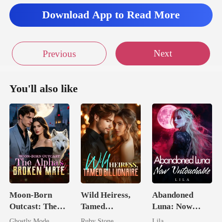
Download App to Read More
Next
Previous
You'll also like
Moon-Born
Wild Heiress,
Abandoned
Outcast: The
Tamed
Luna: Now
Alpha's Broken
Billionaire
Untouchable
Ghostly Mode
Ruby Stone
Lila