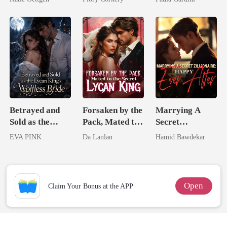
For Her
Heiress
Betrayed and
Forsaken by the
Marrying A
Sold as the
Pack, Mated to
Secret
Lycan King's
the Secret
Zillionaire:
EVA PINK
Da Lanlan
Hamid Bawdekar
Wolfless Bride
Lycan King
Happy Ever
After
Open
Claim Your Bonus at the APP