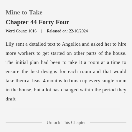
Mine to Take
Chapter 44 Forty Four
Word Count: 1016
|
Released on: 22/10/2024
0
TOP UP
The initial plan had been to take it a room at a time to
ensure the best designs for each room and that would
Reading History
take
Sign out
Get the APP
Unlock This Chapter