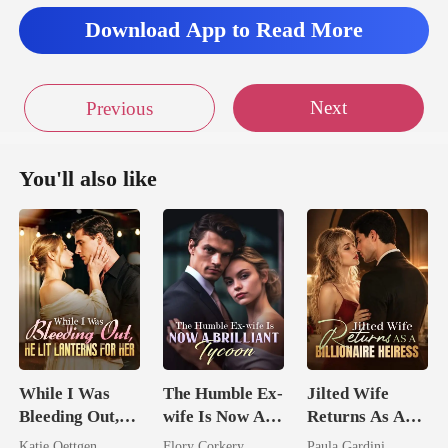
Download App to Read More
Next
Previous
You'll also like
While I Was
The Humble Ex-
Jilted Wife
Bleeding Out,
wife Is Now A
Returns As A
He Lit Lanterns
Brilliant Tycoon
Billionaire
Katie Oettgen
Flory Corkery
Paula Gardini