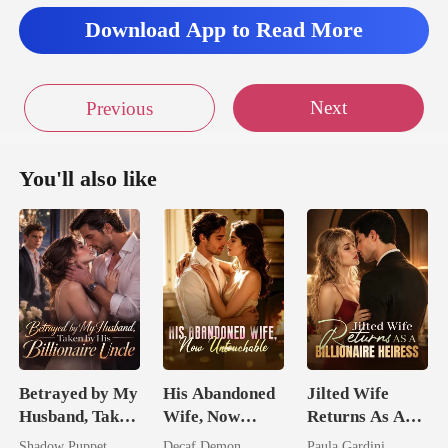
Download App to Read More
Next
Previous
You'll also like
Betrayed by My
His Abandoned
Jilted Wife
Husband, Taken
Wife, Now
Returns As A
by His
Untouchable
Billionaire
Shadow Puppet
Decaf Demon
Paula Gardini