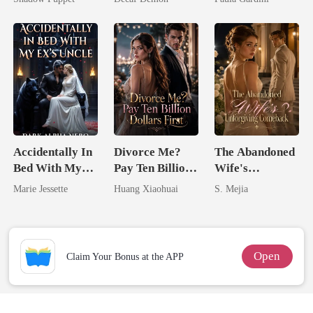
Billionaire
Heiress
Uncle
Accidentally In
Divorce Me?
The Abandoned
Bed With My
Pay Ten Billion
Wife's
Ex's Uncle.
Dollars First
Unforgiving
Marie Jessette
Huang Xiaohuai
S. Mejia
Dark Alpha
Comeback
Nero
Open
Claim Your Bonus at the APP