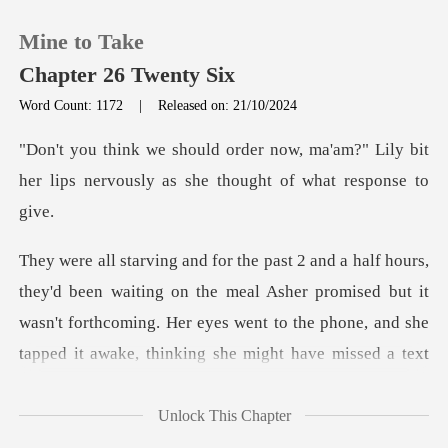
Mine to Take
Chapter 26 Twenty Six
Word Count: 1172
|
Released on: 21/10/2024
0
ma'am?" Lily bit
her lips nervously as
TOP UP
Reading History
ng on the meal Asher promised but it
Sign out
wasn't forthcoming. Her eyes went to the
Get the APP
Unlock This Chapter