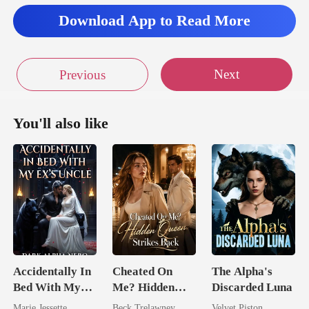
Download App to Read More
Next
Previous
You'll also like
Accidentally In
Cheated On
The Alpha's
Bed With My
Me? Hidden
Discarded Luna
Ex's Uncle.
Queen Strikes
Marie Jessette
Beck Trelawney
Velvet Piston