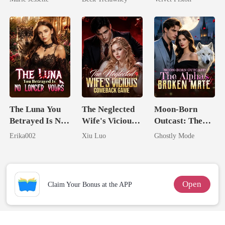
Dark Alpha
Back
Nero
The Luna You
The Neglected
Moon-Born
Betrayed Is No
Wife's Vicious
Outcast: The
Longer Yours
Comeback
Alpha's Broken
Erika002
Xiu Luo
Ghostly Mode
Game
Mate
Open
Claim Your Bonus at the APP