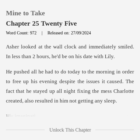
Mine to Take
Chapter 25 Twenty Five
Word Count: 972
|
Released on: 27/09/2024
0
mmediately smiled.
In less than 2 ho
TOP UP
ning despite the issues it caused. The
Reading History
fact that he stayed up all night fix
Sign out
imag
Get the APP
Unlock This Chapter