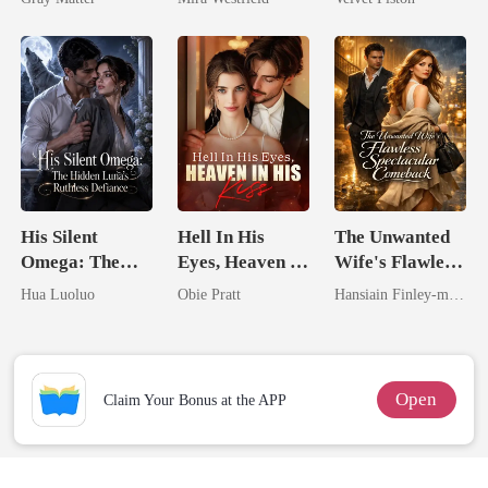
Billionaire
Secret Empire
Revenge
His Silent
Hell In His
The Unwanted
Omega: The
Eyes, Heaven In
Wife's Flawless
Hidden Luna's
His Kiss
Spectacular
Hua Luoluo
Obie Pratt
Hansiain Finley-moise
Ruthless
Comeback
Defiance
Open
Claim Your Bonus at the APP