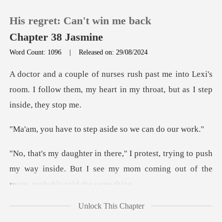
His regret: Can't win me back
Chapter 38 Jasmine
Word Count: 1096
|
Released on: 29/08/2024
0
into Lexi's
room. I follow them, my heart in
TOP UP
o step aside so we
Reading History
ying to push
Sign out
my way inside. But I see my mom com
Get the APP
Unlock This Chapter
as