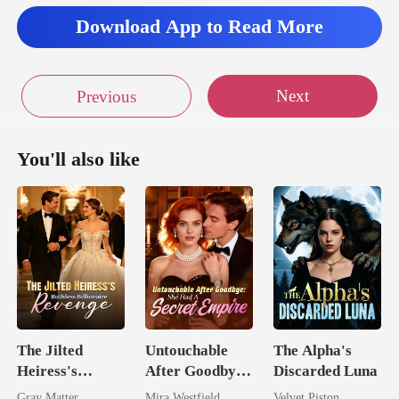
Download App to Read More
Next
Previous
You'll also like
The Jilted
Untouchable
The Alpha's
Heiress's
After Goodbye:
Discarded Luna
Ruthless
She Had A
Gray Matter
Mira Westfield
Velvet Piston