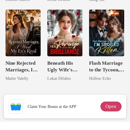
Nine Rejected
Beneath His
Flash Marriage
Marriages, I
Ugly Wife's
to the Tycoon,
Wed My Ex's
Mask: Her
I'm Spoiled
Mattie Valelly
Lukas Difabio
Hollow Echo
Rival
Revenge Was
Rotten
Her Brilliance
Open
Claim Your Bonus at the APP