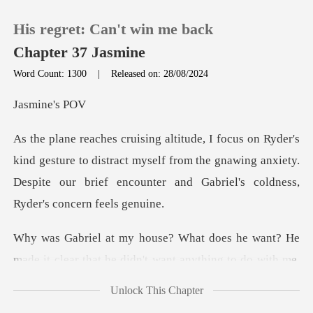
His regret: Can't win me back
Chapter 37 Jasmine
Word Count: 1300
|
Released on: 28/08/2024
0
ine'
TOP UP
sture to distract myself from the gnawing anxiety.
Despite our bri
Reading History
Sign out
want? He
made it clear that he didn't want
Get the APP
Unlock This Chapter