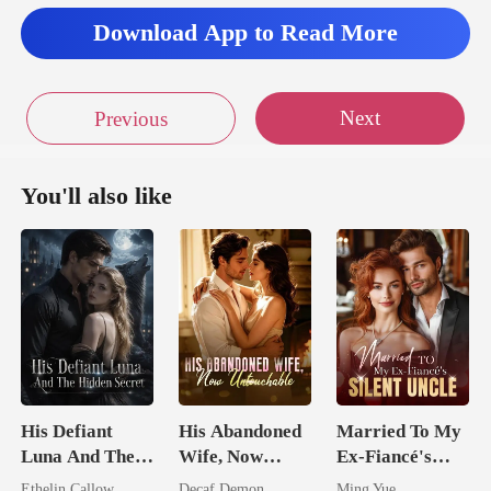
Download App to Read More
Next
Previous
You'll also like
His Defiant
His Abandoned
Married To My
Luna And The
Wife, Now
Ex-Fiancé's
Hidden Secret
Untouchable
Silent Uncle
Ethelin Callow
Decaf Demon
Ming Yue