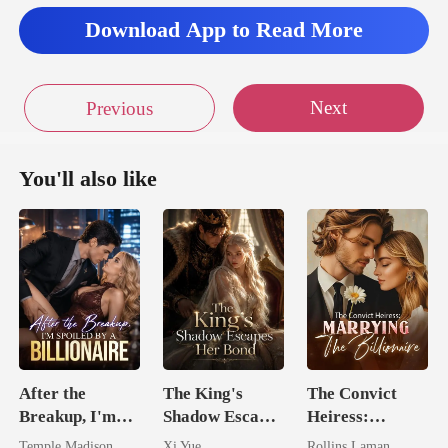
Download App to Read More
Next
Previous
You'll also like
After the
The King's
The Convict
Breakup, I'm
Shadow Escapes
Heiress:
Spoiled by a
Her Bond
Marrying The
Temple Madison
Xi Yue
Rollins Laman