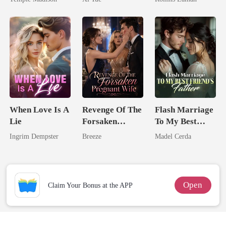
Billionaire
Billionaire
When Love Is A
Revenge Of The
Flash Marriage
Lie
Forsaken
To My Best
Pregnant Wife
Friend's Father
Ingrim Dempster
Breeze
Madel Cerda
Open
Claim Your Bonus at the APP