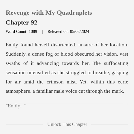
Revenge with My Quadruplets
Chapter 92
Word Count: 1089
|
Released on: 05/08/2024
0
st
TOP UP
swaths of it advancing towards her. The suffocating
sensation intensified as she struggled to breathe, gaspi
Reading History
Sign out
ily
Get the APP
E
Unlock This Chapter