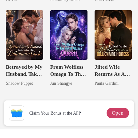
Married a
Man They
Billionaire
Called
Unlovable
Betrayed by My
From Wolfless
Jilted Wife
Husband, Taken
Omega To The
Returns As A
by His
Rival Alpha's
Billionaire
Shadow Puppet
Jun Shangye
Paula Gardini
Billionaire
Queen
Heiress
Uncle
Open
Claim Your Bonus at the APP