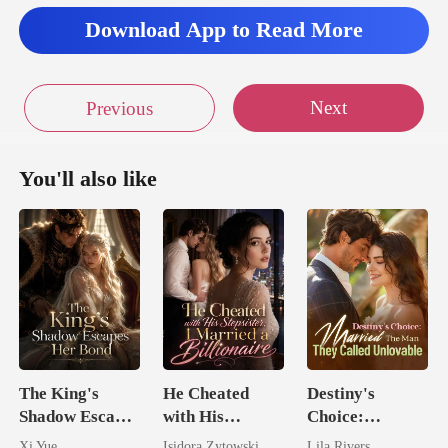
Download App to Read More
Next
Previous
You'll also like
The King's
He Cheated
Destiny's
Shadow Escapes
with His
Choice:
Her Bond
Stepsister, I
Married The
Xi Yue
Isidora Zytowski
Lila Rivers