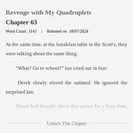
Revenge with My Quadruplets
Chapter 63
Word Count: 1143
|
Released on: 18/07/2024
0
st table in the Scott's, they
we
TOP UP
school?" Ian cr
Reading History
d the oatmeal. He ign
Sign out
ng time.
Get the APP
He had also checked the school out. T
Unlock This Chapter