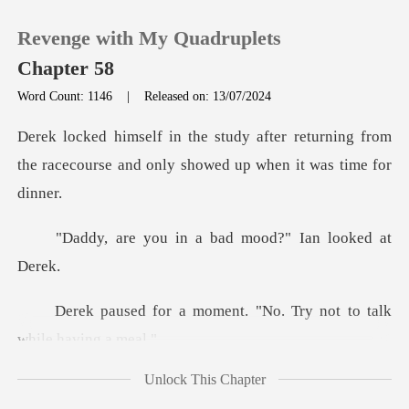
Revenge with My Quadruplets
Chapter 58
Word Count: 1146
|
Released on: 13/07/2024
0
returning from
the racecourse and only
TOP UP
in a bad mood?" Ia
Reading History
Sign out
ment. "No. Try not to t
Get the APP
Unlock This Chapter
ef to Ian and helped Aaro