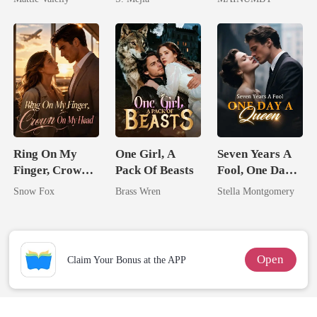
Rival
Comeback
Chosen Luna
Ring On My
One Girl, A
Seven Years A
Finger, Crown
Pack Of Beasts
Fool, One Day A
On My Head
Queen
Snow Fox
Brass Wren
Stella Montgomery
Open
Claim Your Bonus at the APP