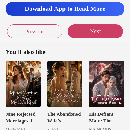
Download App to Read More
ooked at
Next
Previous
You'll also like
Nine Rejected
The Abandoned
His Defiant
Marriages, I
Wife's
Mate: The
Wed My Ex's
Unforgiving
Lycan King's
Mattie Valelly
S. Mejia
MAINUMBY